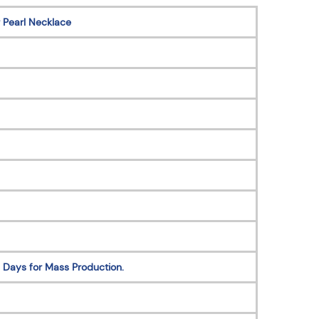
 Pearl Necklace
 Days for Mass Production.