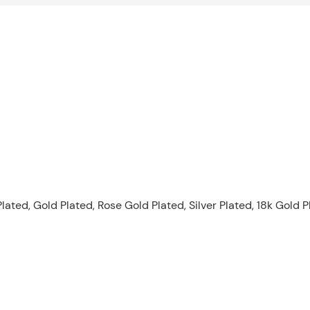
lated, Gold Plated, Rose Gold Plated, Silver Plated, 18k Gold 