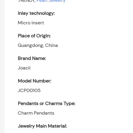
TRENDY,
Pearl Jewelry
Inlay technology:
Micro insert
Place of Origin:
Guangdong, China
Brand Name:
Joacii
Model Number:
JCP00105
Pendants or Charms Type:
Charm Pendants
Jewelry Main Material: