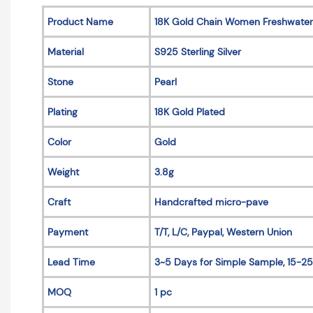
Product Name
18K Gold Chain Women Freshwater
Material
S925 Sterling Silver
Stone
Pearl
Plating
18K Gold Plated
Color
Gold
Weight
3.8g
Craft
Handcrafted micro-pave
Payment
T/T, L/C, Paypal, Western Union
Lead Time
3~5 Days for Simple Sample, 15-25
MOQ
1 pc