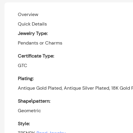
Overview
Quick Details
Jewelry Type:
Pendants or Charms
Certificate Type:
GTC
Plating:
Antique Gold Plated, Antique Silver Plated, 18K Gold P
Shape\pattern:
Geometric
Style: