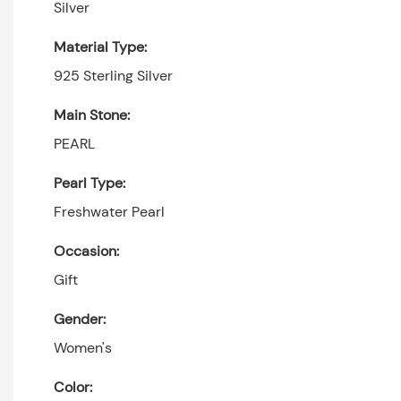
Silver
Material Type:
925 Sterling Silver
Main Stone:
PEARL
Pearl Type:
Freshwater Pearl
Occasion:
Gift
Gender:
Women's
Color: