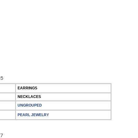
EARRINGS
NECKLACES
UNGROUPED
PEARL JEWELRY