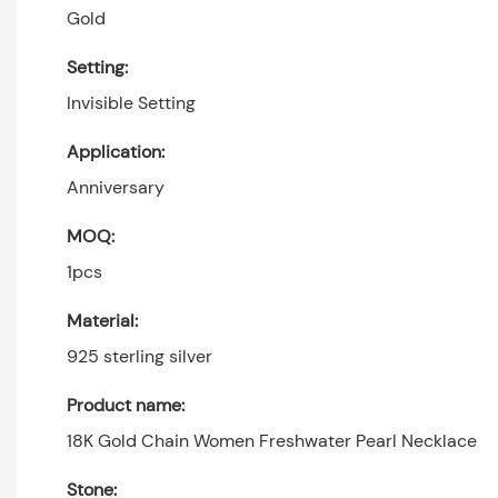
Gold
Setting:
Invisible Setting
Application:
Anniversary
MOQ:
1pcs
Material:
925 sterling silver
Product name:
18K Gold Chain Women Freshwater Pearl Necklace
Stone: