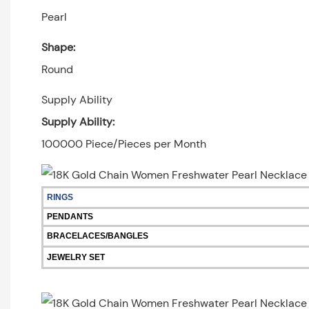
Pearl
Shape:
Round
Supply Ability
Supply Ability:
100000 Piece/Pieces per Month
RINGS
PENDANTS
BRACELACES/BANGLES
JEWELRY SET