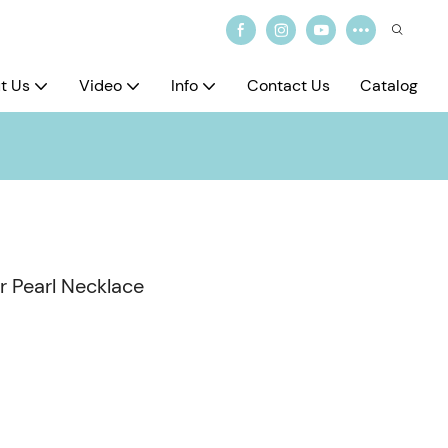
t Us
Video
Info
Contact Us
Catalog
 Pearl Necklace