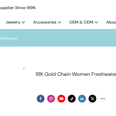
pplier Since 1998.
Jewelry
Accessories
OEM & ODM
Abou
 Necklace
18K Gold Chain Women Freshwater