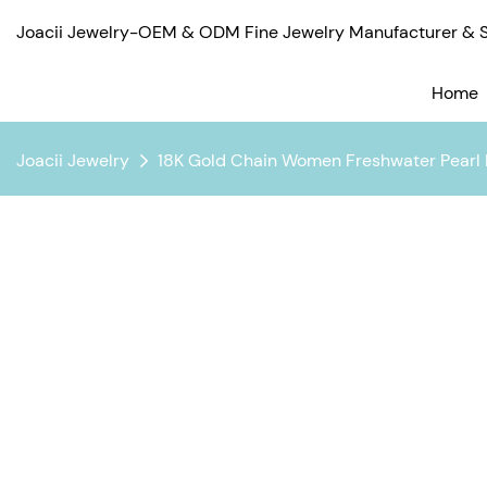
Joacii Jewelry-OEM & ODM Fine Jewelry Manufacturer & Su
Home
Joacii Jewelry
18K Gold Chain Women Freshwater Pearl