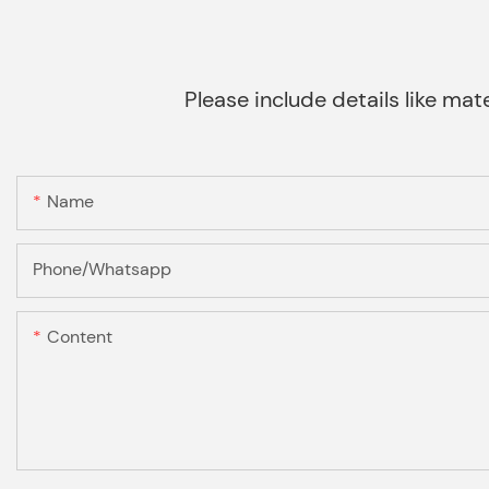
Please include details like mate
Name
Phone/Whatsapp
Content