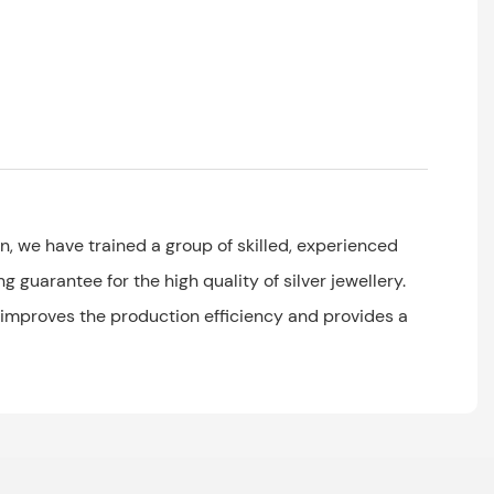
, we have trained a group of skilled, experienced
 guarantee for the high quality of silver jewellery.
 improves the production efficiency and provides a