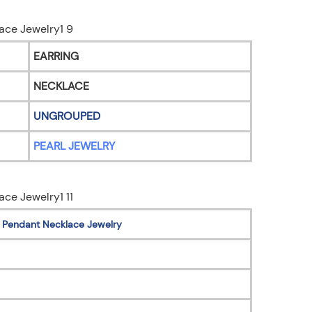
EARRING
NECKLACE
UNGROUPED
PEARL JEWELRY
AN Pendant Necklace Jewelry