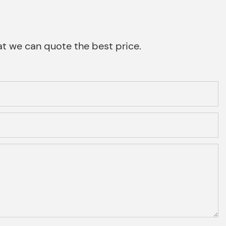
that we can quote the best price.