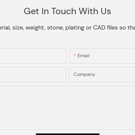
Get In Touch With Us
rial, size, weight, stone, plating or CAD files so 
Email
Company