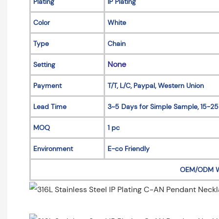
Plating
IP Plating
Color
White
Type
Chain
None
Setting
Payment
T/T, L/C, Paypal, Western Union
Lead Time
3~5 Days for Simple Sample, 15-25
MOQ
1 pc
Environment
E-co Friendly
OEM/ODM 