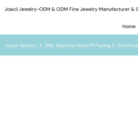
Joacii Jewelry-OEM & ODM Fine Jewelry Manufacturer & Su
Home
Joacii Jewelry
316L Stainless Steel IP Plating C-AN Pen