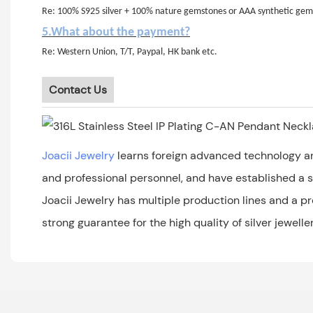
Re: 100% S925 silver + 100% nature gemstones or AAA synthetic gem
5.What about the payment?
Re: Western Union, T/T, Paypal, HK bank etc.
Contact Us
Joacii Jewelry
learns foreign advanced technology an
and professional personnel, and have established a sc
Joacii Jewelry has multiple production lines and a p
strong guarantee for the high quality of silver jeweller