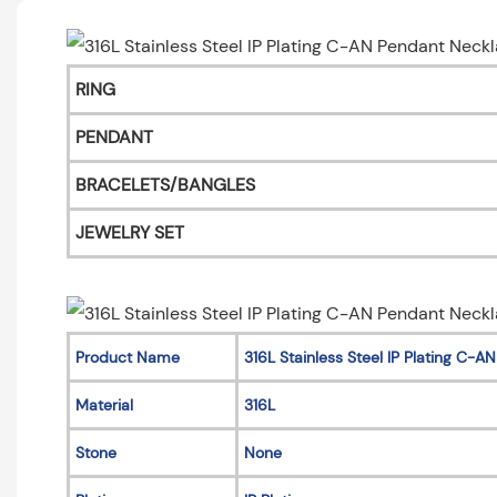
RING
PENDANT
BRACELETS/BANGLES
JEWELRY SET
Product Name
316L Stainless Steel IP Plating C-
Material
316L
Stone
None