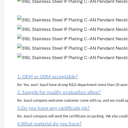
1. OEM or ODM acceptable?
Re: Yes, sure! Joacii have strong R&D department more than 20 year
2. Sample for quality evaluation allow?
Re: Joacii company welcome customer come with us, and we could app
3.Do you have any certificate pls?
Re: Joacii company will send the certificate on packing. We also cou
4.What material do you have?