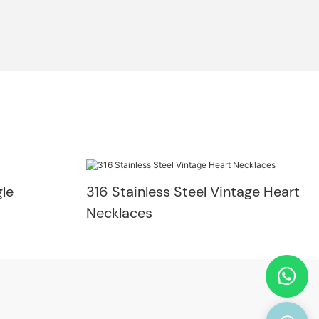
le
316 Stainless Steel Vintage Heart
Necklaces