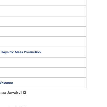
 Days for Mass Production.
Welcome