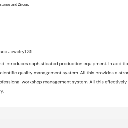
stones and Zircon.
d introduces sophisticated production equipment. In addition
ientific quality management system. All this provides a strong
rofessional workshop management system. All this effectively
y.