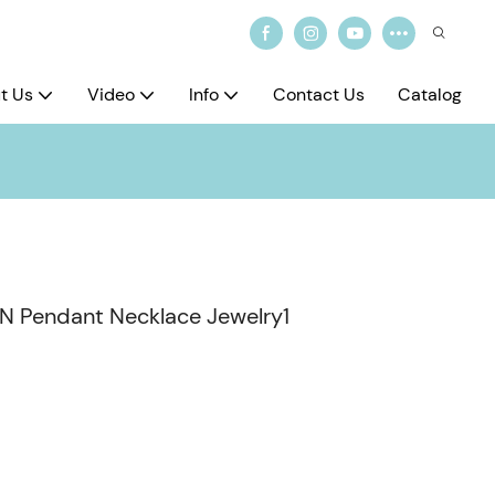
t Us
Video
Info
Contact Us
Catalog
-AN Pendant Necklace Jewelry1