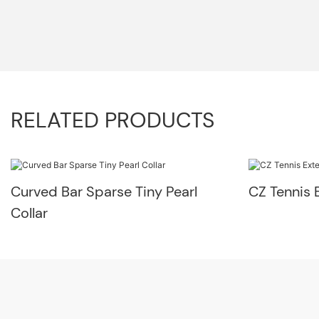
RELATED PRODUCTS
Curved Bar Sparse Tiny Pearl
CZ Tennis 
Collar