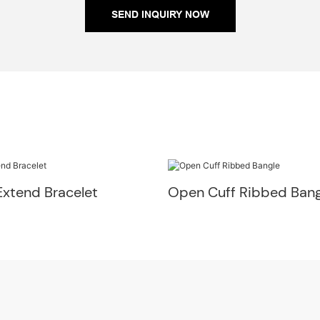
SEND INQUIRY NOW
Extend Bracelet
Open Cuff Ribbed Bang