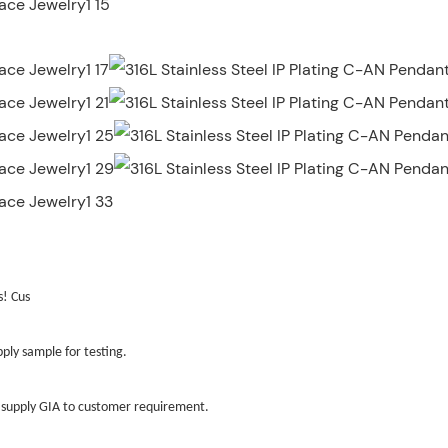
s! Cus
ly sample for testing.
ld supply GIA to customer requirement.