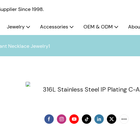
pplier Since 1998.
Jewelry
Accessories
OEM & ODM
Abou
dant Necklace Jewelry1
316L Stainless Steel IP Plating C