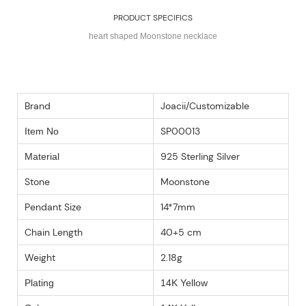
PRODUCT SPECIFICS
heart shaped Moonstone necklace
Brand
Joacii/Customizable
SP00013
Item No
925 Sterling Silver
Material
Stone
Moonstone
Pendant Size
14*7mm
Chain Length
40+5 cm
Weight
2.18g
Plating
14K Yellow