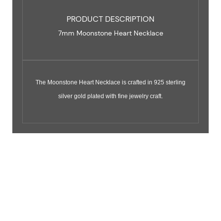
PRODUCT DESCRIPTION
7mm Moonstone Heart Necklace
The Moonstone Heart Necklace is crafted in 925 sterling
silver gold plated with fine jewelry craft.