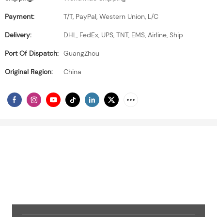
Payment:
T/T, PayPal, Western Union, L/C
Delivery:
DHL, FedEx, UPS, TNT, EMS, Airline, Ship
Port Of Dispatch:
GuangZhou
Original Region:
China