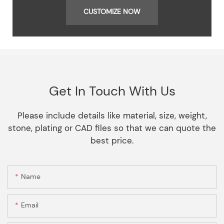
CUSTOMIZE NOW
Get In Touch With Us
Please include details like material, size, weight,
stone, plating or CAD files so that we can quote the
best price.
Name
Email