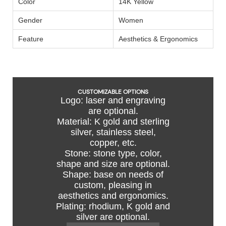
Color
14K Yellow
Gender
Women
Feature
Aesthetics & Ergonomics
CUSTOMIZABLE OPTIONS
Logo: laser and engraving
are optional.
Material: K gold and sterling
silver, stainless steel,
copper, etc.
Stone: stone type, color,
shape and size are optional.
Shape: base on needs of
custom, pleasing in
aesthetics and ergonomics.
Plating: rhodium, K gold and
silver are optional.