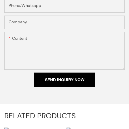
Phone/Whatsapp
Company
Content
SEND INQUIRY NOW
RELATED PRODUCTS