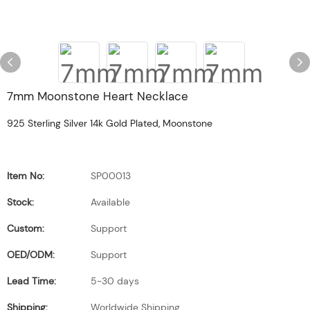
7mm Moonstone Heart Necklace
925 Sterling Silver 14k Gold Plated, Moonstone
Item No:
SP00013
Stock:
Available
Custom:
Support
OED/ODM:
Support
Lead Time:
5-30 days
Shipping:
Worldwide Shipping