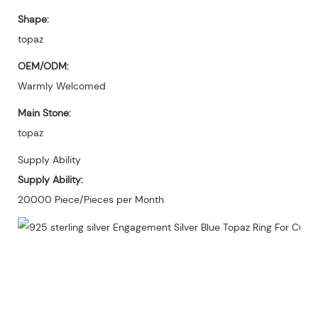
Shape:
topaz
OEM/ODM:
Warmly Welcomed
Main Stone:
topaz
Supply Ability
Supply Ability:
20000 Piece/Pieces per Month