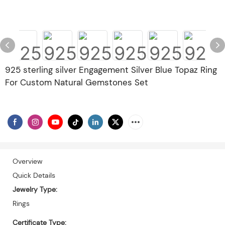
925 sterling silver Engagement Silver Blue Topaz Ring
For Custom Natural Gemstones Set
Overview
Quick Details
Jewelry Type:
Rings
Certificate Type: