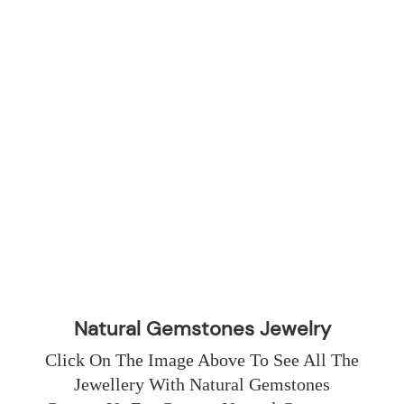
Natural Gemstones Jewelry
Click On The Image Above To See All The 
Jewellery With Natural Gemstones