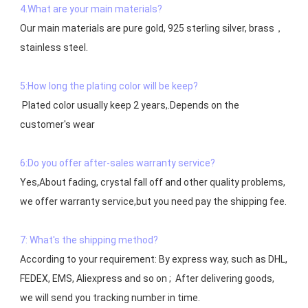
4.What are your main materials?
Our main materials are pure gold, 925 sterling silver, brass，
stainless steel.

5:How long the plating color will be keep?
 Plated color usually keep 2 years,.Depends on the  
customer's wear

6:Do you offer after-sales warranty service?
Yes,About fading, crystal fall off and other quality problems, 
7: What's the shipping method?
According to your requirement: By express way, such as DHL, 
FEDEX, EMS, Aliexpress and so on ;  After delivering goods, 
we will send you tracking number in time.
