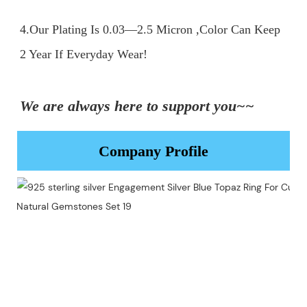
4.Our Plating Is 0.03—2.5 Micron ,Color Can Keep 
2 Year If Everyday Wear!

We are always here to support you~~
Company Profile