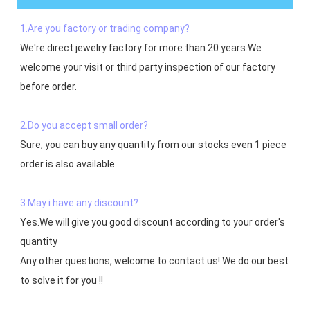
1.Are you factory or trading company?
We're direct jewelry factory for more than 20 years.We 
welcome your visit or third party inspection of our factory 
before order. 

2.Do you accept small order?
Sure, you can buy any quantity from our stocks even 1 piece 
order is also available

3.May i have any discount?
Yes.We will give you good discount according to your order's 
quantity

Any other questions, welcome to contact us! We do our best 
to solve it for you !!
