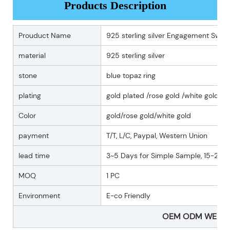
Products Description
Prouduct Name
925 sterling silver Engagement Swiss 
material
925 sterling silver
stone
blue topaz ring
plating
gold plated /rose gold /white gold pl
Color
gold/rose gold/white gold
payment
T/T, L/C, Paypal, Western Union
lead time
3~5 Days for Simple Sample, 15-25 D
MOQ
1 PC
Environment
E-co Friendly
OEM ODM WELC