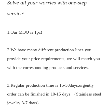
Solve all your worries with one-step 
service!
1.Our MOQ is 1pc!

2.We have many different production lines.you 
provide your price requirements, we will match you 
with the corresponding products and services.

3.Regular production time is 15-30days,urgently 
order can be finished in 10-15 days!（Stainless steel 
jewelry 3-7 days）
