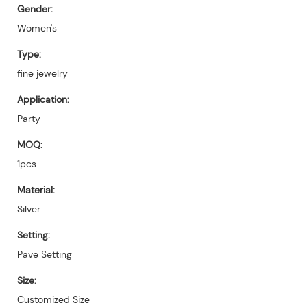
Gender:
Women's
Type:
fine jewelry
Application:
Party
MOQ:
1pcs
Material:
Silver
Setting:
Pave Setting
Size:
Customized Size