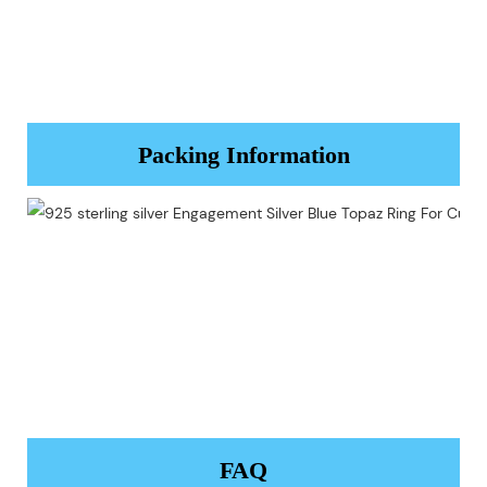
Packing Information
FAQ