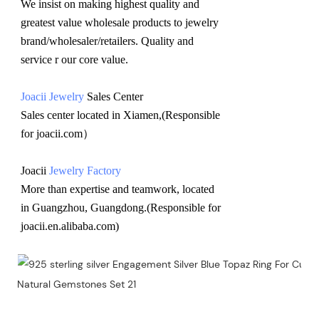
We insist on making highest quality and 
greatest value wholesale products to jewelry 
brand/wholesaler/retailers. Quality and 
service r our core value.
Joacii Jewelry
 Sales Center 
Sales center located in Xiamen,(Responsible 
for joacii.com）
Joacii 
Jewelry Factory
More than expertise and teamwork, located 
in Guangzhou, Guangdong.(Responsible for 
joacii.en.alibaba.com)