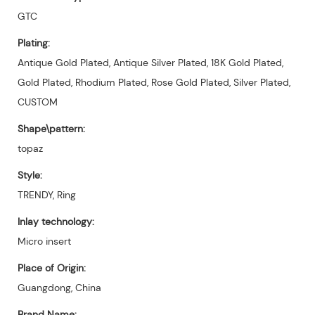
GTC
Plating:
Antique Gold Plated, Antique Silver Plated, 18K Gold Plated,
Gold Plated, Rhodium Plated, Rose Gold Plated, Silver Plated,
CUSTOM
Shape\pattern:
topaz
Style:
TRENDY, Ring
Inlay technology:
Micro insert
Place of Origin:
Guangdong, China
Brand Name: