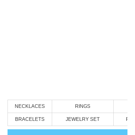
NECKLACES
RINGS
BRACELETS
JEWELRY SET
PE