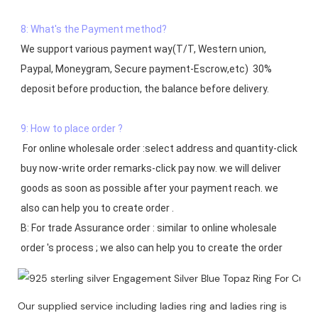
8: What's the Payment method?
We support various payment way(T/T, Western union, 
Paypal, Moneygram, Secure payment-Escrow,etc)  30% 
deposit before production, the balance before delivery. 

9: How to place order ?
 For online wholesale order :select address and quantity-click 
buy now-write order remarks-click pay now. we will deliver 
goods as soon as possible after your payment reach. we 
also can help you to create order .

B: For trade Assurance order : similar to online wholesale 
Our supplied service including ladies ring and ladies ring is