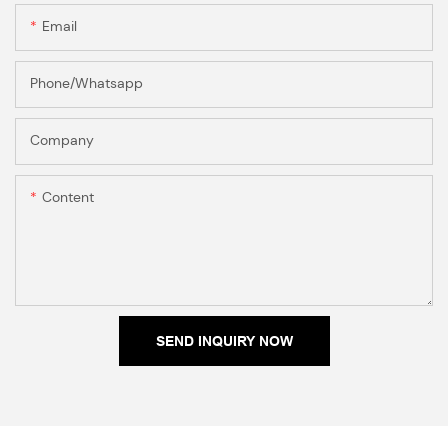
Email
Phone/Whatsapp
Company
Content
SEND INQUIRY NOW