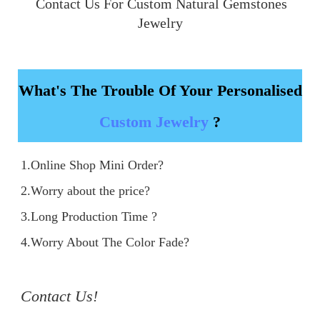
 Contact Us For Custom Natural Gemstones 
Jewelry
What's The Trouble Of Your Personalised
Custom Jewelry
?
1.Online Shop Mini Order?

2.Worry about the price?

3.Long Production Time ?

4.Worry About The Color Fade?

Contact Us!
