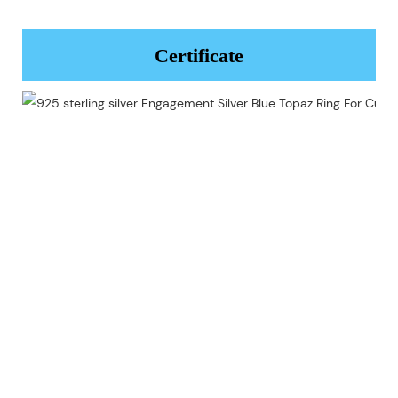
Certificate