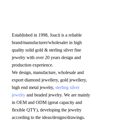
Established in 1998, Joacii is a reliable 
brand/manufacturer/wholesaler in high 
quality solid gold & sterling silver fine 
jewelry with over 20 years design and 
production experience. 

We design, manufacture, wholesale and 
export diamond jewellery, gold jewellery, 
high end metal jewelry, 
sterling silver 
jewelry
 and beaded jewelry. We are mainly 
in OEM and ODM (great capacity and 
flexible QTY), developing the jewelry 
according to the ideas/designs/drawings
.