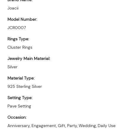
Joacii
Model Number:
JCR0007
Rings Type:
Cluster Rings
Jewelry Main Material:
Silver
Material Type:
925 Sterling Silver
Setting Type:
Pave Setting
Occasion:
Anniversary, Engagement, Gift, Party, Wedding, Daily Use