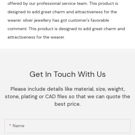
offered by our professional service team. This product is
designed to add great charm and attractiveness for the
wearer. silver jewellery has got customer's favorable
comment. This product is designed to add great charm and
attractiveness for the wearer.
Get In Touch With Us
Please include details like material, size, weight,
stone, plating or CAD files so that we can quote the
best price.
Name