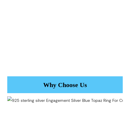
Why Choose Us