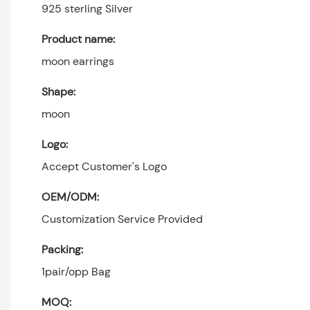
925 sterling Silver
Product name:
moon earrings
Shape:
moon
Logo:
Accept Customer's Logo
OEM/ODM:
Customization Service Provided
Packing:
1pair/opp Bag
MOQ: