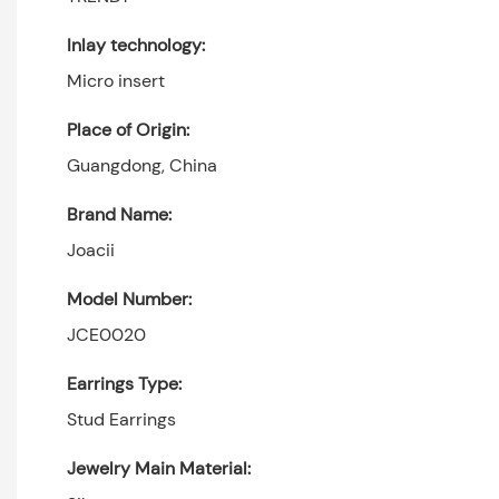
Inlay technology:
Micro insert
Place of Origin:
Guangdong, China
Brand Name:
Joacii
Model Number:
JCE0020
Earrings Type:
Stud Earrings
Jewelry Main Material: