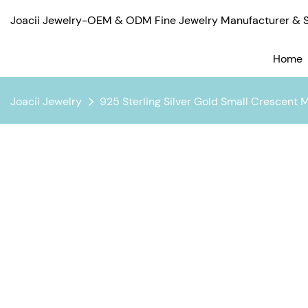
Joacii Jewelry-OEM & ODM Fine Jewelry Manufacturer & Su
Home
Joacii Jewelry
925 Sterling Silver Gold Small Crescent 