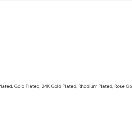
lated, Gold Plated, 24K Gold Plated, Rhodium Plated, Rose Gold