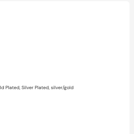
 Plated, Silver Plated, silver/gold