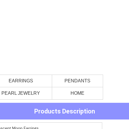
EARRINGS
PENDANTS
PEARL JEWELRY
HOME
Products Description
rescent Moon Earrings