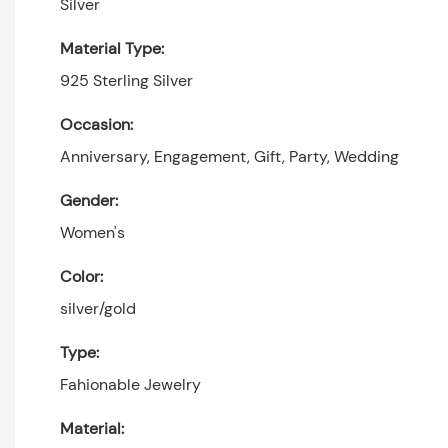
Silver
Material Type:
925 Sterling Silver
Occasion:
Anniversary, Engagement, Gift, Party, Wedding
Gender:
Women's
Color:
silver/gold
Type:
Fahionable Jewelry
Material: