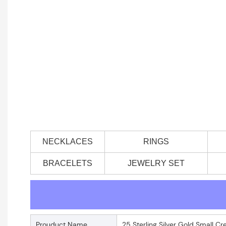
NECKLACES
RINGS
BRACELETS
JEWELRY SET
Prouduct Name
25 Sterling Silver Gold Small C