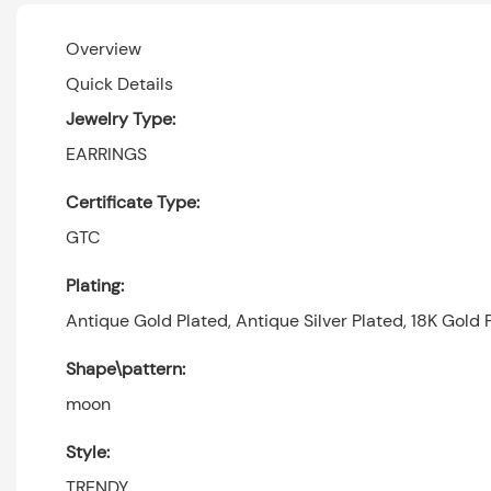
Overview
Quick Details
Jewelry Type:
EARRINGS
Certificate Type:
GTC
Plating:
Antique Gold Plated, Antique Silver Plated, 18K Gold P
Shape\pattern:
moon
Style:
TRENDY