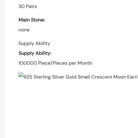
30 Pairs
Main Stone:
none
Supply Ability
Supply Ability:
100000 Piece/Pieces per Month