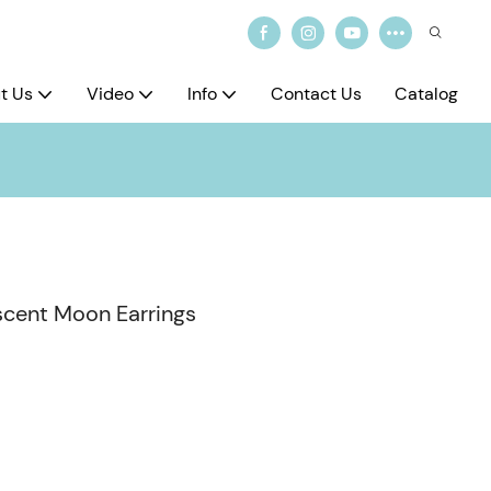
t Us
Video
Info
Contact Us
Catalog
escent Moon Earrings