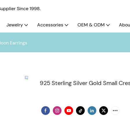
pplier Since 1998.
Jewelry
Accessories
OEM & ODM
Abou
Moon Earrings
925 Sterling Silver Gold Small Cr