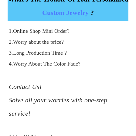
Custom Jewelry
?
1.Online Shop Mini Order?

2.Worry about the price?

3.Long Production Time ?

4.Worry About The Color Fade?

Contact Us!

Solve all your worries with one-step 
service!