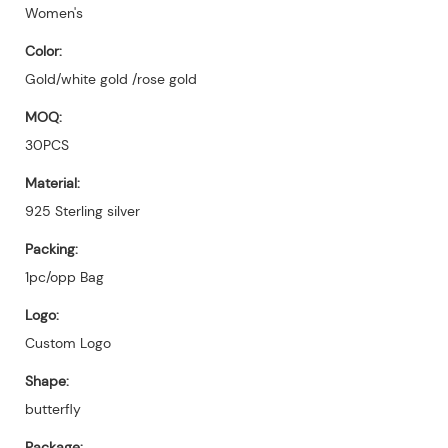
Women's
Color:
Gold/white gold /rose gold
MOQ:
30PCS
Material:
925 Sterling silver
Packing:
1pc/opp Bag
Logo:
Custom Logo
Shape:
butterfly
Package: