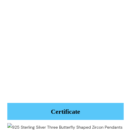
Certificate