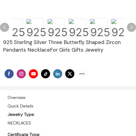
925 Sterling Silver Three Butterfly Shaped Zircon
Pendants NecklaceFor Girls Gifts Jewelry
Overview
Quick Details
Jewelry Type:
NECKLACES
Certificate Type: