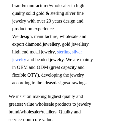
brand/manufacturer/wholesaler in high 
quality solid gold & sterling silver fine 
jewelry with over 20 years design and 
production experience. 

We design, manufacture, wholesale and 
export diamond jewellery, gold jewellery, 
high end metal jewelry, 
sterling silver 
jewelry
 and beaded jewelry. We are mainly 
in OEM and ODM (great capacity and 
flexible QTY), developing the jewelry 
according to the ideas/designs/drawings
.
We insist on making highest quality and 
greatest value wholesale products to jewelry 
brand/wholesaler/retailers. Quality and 
service r our core value.