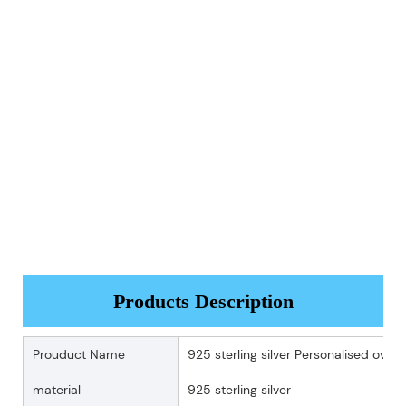
Products Description
Prouduct Name
925 sterling silver Personalised ova
material
925 sterling silver