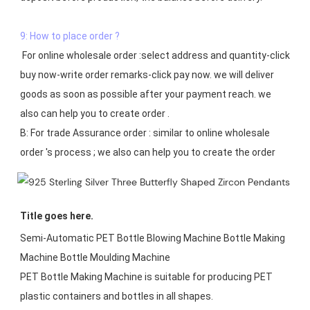
9: How to place order ?
 For online wholesale order :select address and quantity-click 
buy now-write order remarks-click pay now. we will deliver 
goods as soon as possible after your payment reach. we 
also can help you to create order .

B: For trade Assurance order : similar to online wholesale 
Title goes here.
Semi-Automatic PET Bottle Blowing Machine Bottle Making 
Machine Bottle Moulding Machine

PET Bottle Making Machine is suitable for producing PET 
plastic containers and bottles in all shapes.