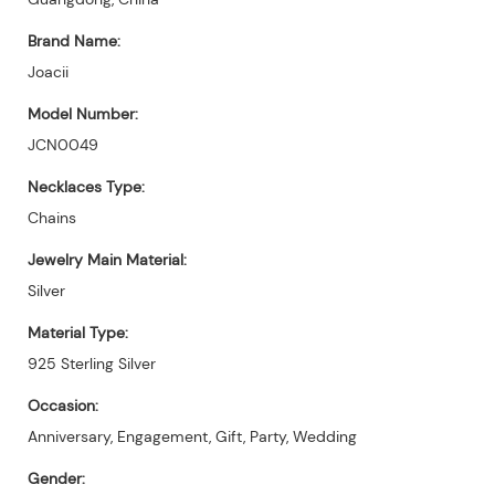
Brand Name:
Joacii
Model Number:
JCN0049
Necklaces Type:
Chains
Jewelry Main Material:
Silver
Material Type:
925 Sterling Silver
Occasion:
Anniversary, Engagement, Gift, Party, Wedding
Gender: