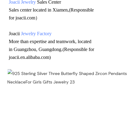
Joacii Jewelry
 Sales Center 
Sales center located in Xiamen,(Responsible 
for joacii.com）
Joacii 
Jewelry Factory
More than expertise and teamwork, located 
in Guangzhou, Guangdong.(Responsible for 
joacii.en.alibaba.com)