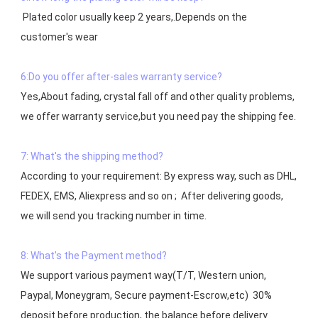
 Plated color usually keep 2 years,.Depends on the  
customer's wear

6:Do you offer after-sales warranty service?
Yes,About fading, crystal fall off and other quality problems, 
7: What's the shipping method?
According to your requirement: By express way, such as DHL, 
FEDEX, EMS, Aliexpress and so on ;  After delivering goods, 
we will send you tracking number in time.

8: What's the Payment method?
We support various payment way(T/T, Western union, 
Paypal, Moneygram, Secure payment-Escrow,etc)  30% 
deposit before production, the balance before delivery. 
