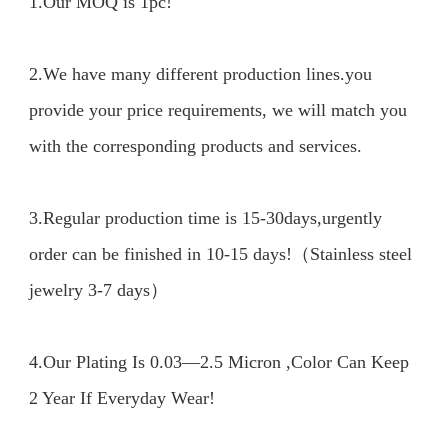
1.Our MOQ is 1pc!

2.We have many different production lines.you 
provide your price requirements, we will match you 
with the corresponding products and services.

3.Regular production time is 15-30days,urgently 
order can be finished in 10-15 days!（Stainless steel 
jewelry 3-7 days）

4.Our Plating Is 0.03—2.5 Micron ,Color Can Keep 
2 Year If Everyday Wear!
