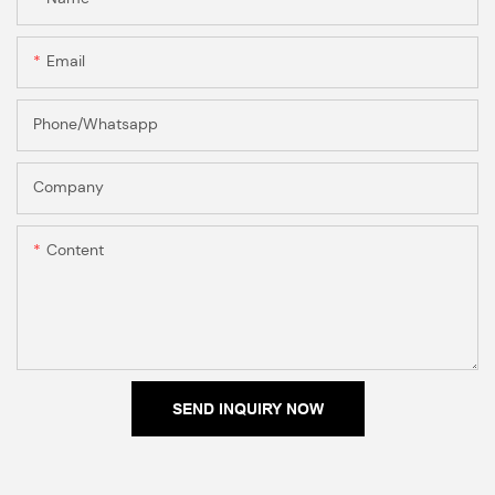
Email
Phone/Whatsapp
Company
Content
SEND INQUIRY NOW