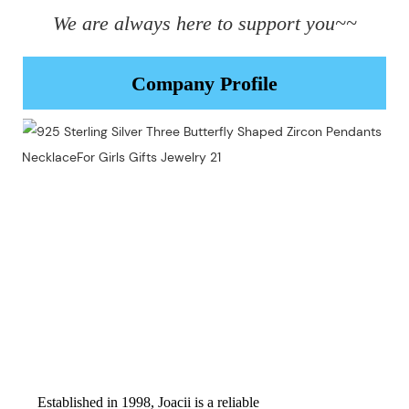
We are always here to support you~~
Company Profile
Established in 1998, Joacii is a reliable 