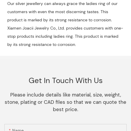
Our silver jewellery can always grace the ladies ring of our
customers with even the most discerning tastes. This
product is marked by its strong resistance to corrosion.
Xiamen Joacii Jewelry Co., Ltd. provides customers with one-
stop products including ladies ring. This product is marked
by its strong resistance to corrosion.
Get In Touch With Us
Please include details like material, size, weight,
stone, plating or CAD files so that we can quote the
best price.
Name