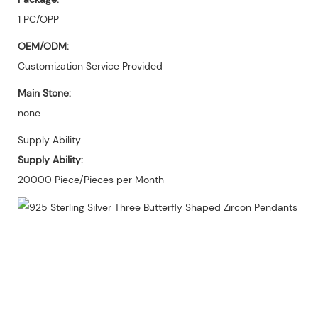
1 PC/OPP
OEM/ODM:
Customization Service Provided
Main Stone:
none
Supply Ability
Supply Ability:
20000 Piece/Pieces per Month