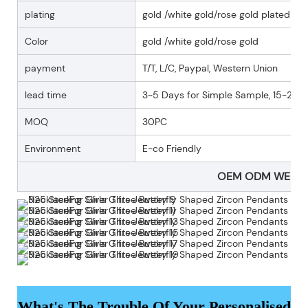
plating
gold /white gold/rose gold plated
Color
gold /white gold/rose gold
payment
T/T, L/C, Paypal, Western Union
lead time
3~5 Days for Simple Sample, 15-25 D
MOQ
30PC
Environment
E-co Friendly
OEM ODM WELC
What's The Trouble Of Your Personalised