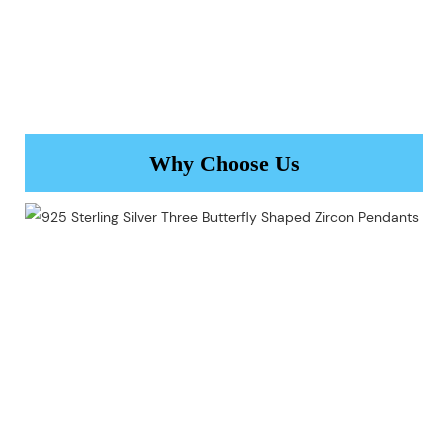
Why Choose Us