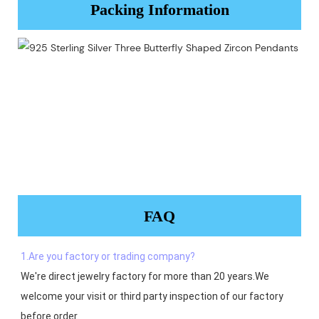
Packing Information
FAQ
1.Are you factory or trading company?
We're direct jewelry factory for more than 20 years.We 
welcome your visit or third party inspection of our factory 
before order. 
