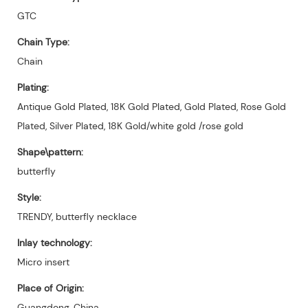
GTC
Chain Type:
Chain
Plating:
Antique Gold Plated, 18K Gold Plated, Gold Plated, Rose Gold
Plated, Silver Plated, 18K Gold/white gold /rose gold
Shape\pattern:
butterfly
Style:
TRENDY, butterfly necklace
Inlay technology:
Micro insert
Place of Origin:
Guangdong, China