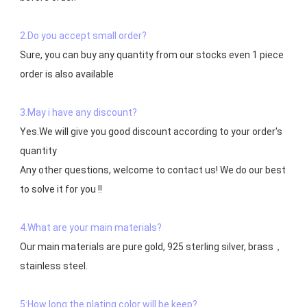
2.Do you accept small order?
Sure, you can buy any quantity from our stocks even 1 piece 
order is also available

3.May i have any discount?
Yes.We will give you good discount according to your order's 
quantity

Any other questions, welcome to contact us! We do our best 
to solve it for you !!

4.What are your main materials?
Our main materials are pure gold, 925 sterling silver, brass，
stainless steel.

5:How long the plating color will be keep?