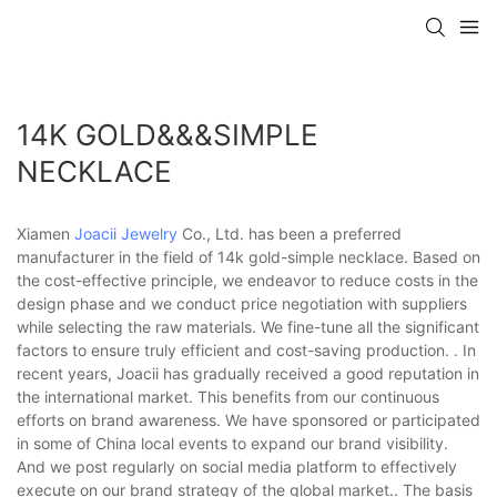
14K GOLD&&&SIMPLE
NECKLACE
Xiamen
Joacii Jewelry
Co., Ltd. has been a preferred
manufacturer in the field of 14k gold-simple necklace. Based on
the cost-effective principle, we endeavor to reduce costs in the
design phase and we conduct price negotiation with suppliers
while selecting the raw materials. We fine-tune all the significant
factors to ensure truly efficient and cost-saving production. . In
recent years, Joacii has gradually received a good reputation in
the international market. This benefits from our continuous
efforts on brand awareness. We have sponsored or participated
in some of China local events to expand our brand visibility.
And we post regularly on social media platform to effectively
execute on our brand strategy of the global market.. The basis