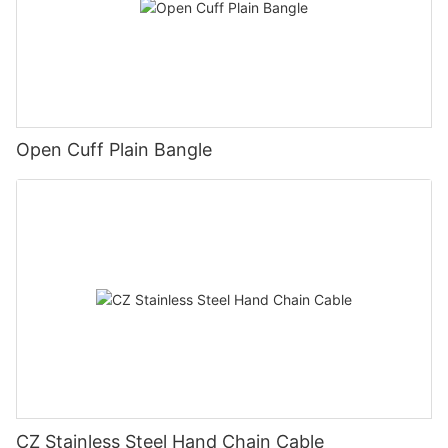
Open Cuff Plain Bangle
CZ Stainless Steel Hand Chain Cable