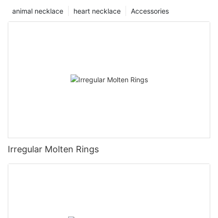
animal necklace
heart necklace
Accessories
Irregular Molten Rings