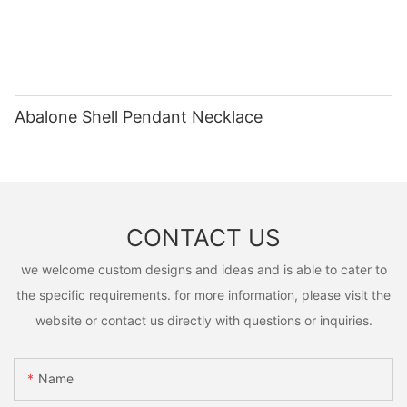
Abalone Shell Pendant Necklace
CONTACT US
we welcome custom designs and ideas and is able to cater to
the specific requirements. for more information, please visit the
website or contact us directly with questions or inquiries.
Name