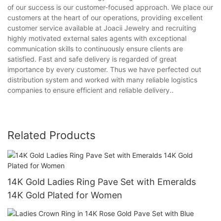
of our success is our customer-focused approach. We place our
customers at the heart of our operations, providing excellent
customer service available at Joacii Jewelry and recruiting
highly motivated external sales agents with exceptional
communication skills to continuously ensure clients are
satisfied. Fast and safe delivery is regarded of great
importance by every customer. Thus we have perfected out
distribution system and worked with many reliable logistics
companies to ensure efficient and reliable delivery..
Related Products
14K Gold Ladies Ring Pave Set with Emeralds
14K Gold Plated for Women