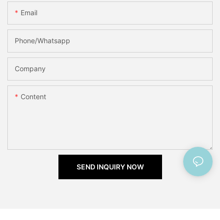
Email
Phone/Whatsapp
Company
Content
SEND INQUIRY NOW