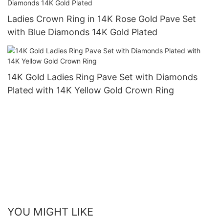
Ladies Crown Ring in 14K Rose Gold Pave Set
with Blue Diamonds 14K Gold Plated
14K Gold Ladies Ring Pave Set with Diamonds
Plated with 14K Yellow Gold Crown Ring
YOU MIGHT LIKE