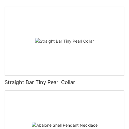
Straight Bar Tiny Pearl Collar