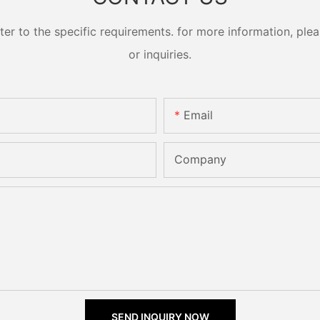
 to the specific requirements. for more information, pleas
or inquiries.
Email
Company
SEND INQUIRY NOW