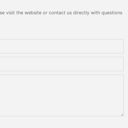
e visit the website or contact us directly with questions