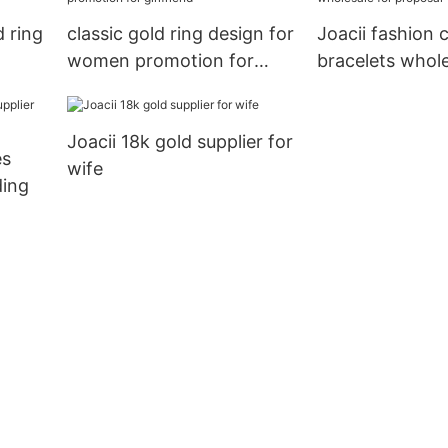
 ring
classic gold ring design for
Joacii fashion c
women promotion for
bracelets whole
girlfriend
proposal
Joacii 18k gold supplier for
es
wife
ding