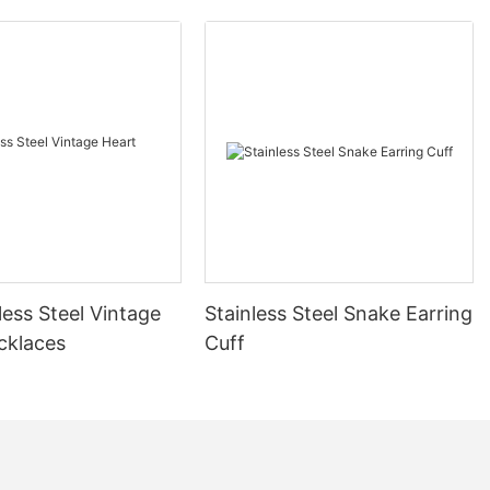
less Steel Vintage
Stainless Steel Snake Earring
cklaces
Cuff