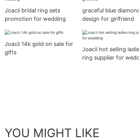
Joacii bridal ring sets
graceful blue diamond
promotion for wedding
design for girlfriend
Joacii 14k gold on sale for
Joacii hot selling ladi
gifts
ring supplier for wed
YOU MIGHT LIKE