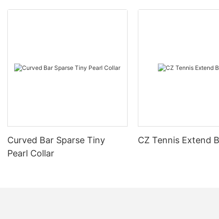
Curved Bar Sparse Tiny
CZ Tennis Extend B
Pearl Collar