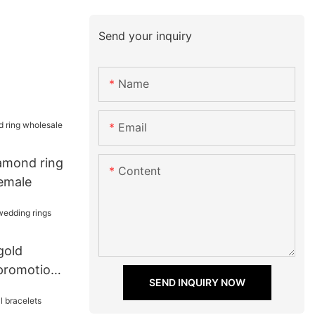
Send your inquiry
Name
Email
iamond ring
Content
female
gold
promotion
SEND INQUIRY NOW