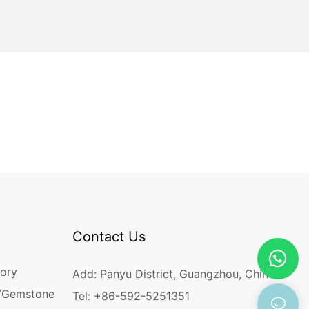
Contact Us
ory
Add: Panyu District, Guangzhou, China
/Gemstone
Tel: +86-592-5251351