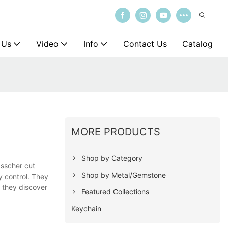
 Us
Video
Info
Contact Us
Catalog
MORE PRODUCTS
Shop by Category
asscher cut
Shop by Metal/Gemstone
y control. They
f they discover
Featured Collections
Keychain