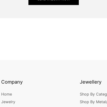
Company
Jewellery
Home
Shop By Categ
Jewelry
Shop By Metal