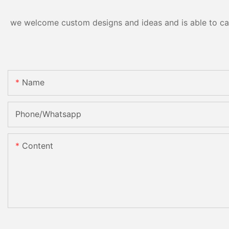
we welcome custom designs and ideas and is able to cater
Name
Phone/Whatsapp
Content