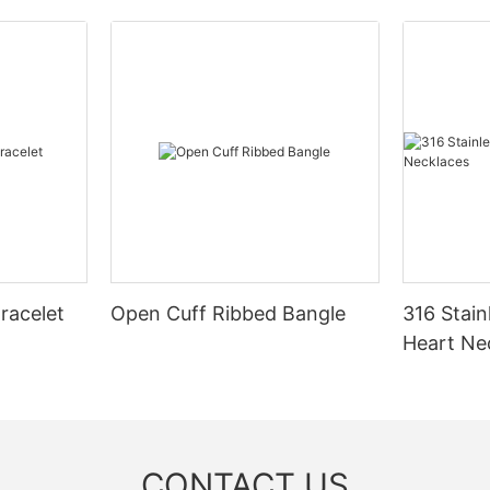
racelet
Open Cuff Ribbed Bangle
316 Stain
Heart Ne
CONTACT US