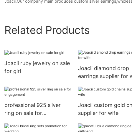
Joacii,Our company main produces custom silver earrings,wholesale
Related Products
Joacii ruby jewelry on sale
Joacii diamond drop
for girl
earrings supplier for 
professional 925 silver
Joacii custom gold c
ring on sale for
supplier for wife
engagement