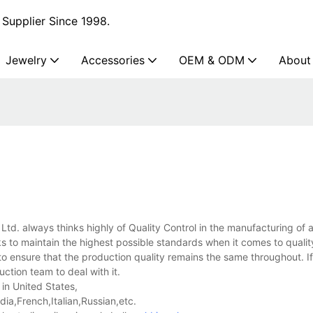
Supplier Since 1998.
Jewelry
Accessories
OEM & ODM
About
 Ltd. always thinks highly of Quality Control in the manufacturing of 
s to maintain the highest possible standards when it comes to qualit
o ensure that the production quality remains the same throughout. I
uction team to deal with it.
 in United States,
a,French,Italian,Russian,etc.