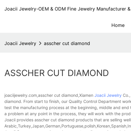
Joacii Jewelry-OEM & ODM Fine Jewelry Manufacturer & 
Home
Joacii Jewelry
asscher cut diamond
ASSCHER CUT DIAMOND
joaciijewelry.com,asscher cut diamond,Xiamen
Joacii Jewelry
Co.,
diamond. From start to finish, our Quality Control Department work
test the manufacturing process at the beginning, middle and end t
a problem at any point in the process, they will work with the prod
Joacii provides asscher cut diamond products that are selling well
Arabic,Turkey,Japan,German,Portuguese,polish,Korean,Spanish,Indi