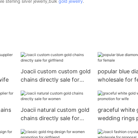
 sterling silver jewerly,bulk
gold jewelry
.
Joacii custom custom gold
popular blue d
wife
chains directly sale for
wholesale for 
girlfriend
hains
Joacii natural custom gold
graceful white 
chains directly sale for
wedding rings 
women
for wife