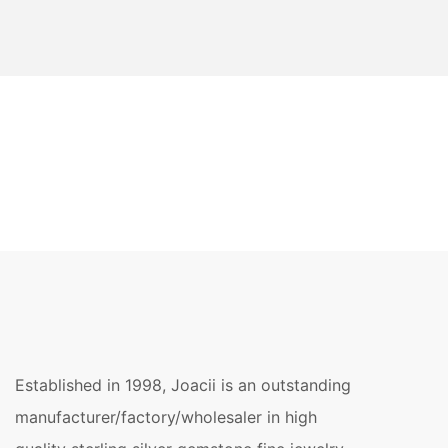
Established in 1998, Joacii is an outstanding
manufacturer/factory/wholesaler in high