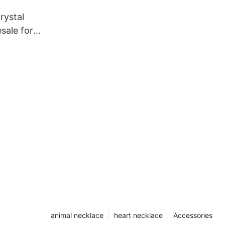
rystal
sale for
animal necklace
heart necklace
Accessories