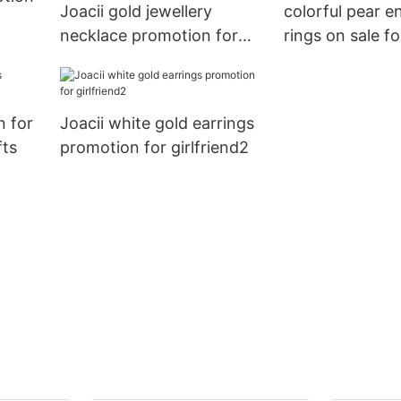
Joacii gold jewellery
colorful pear 
necklace promotion for
rings on sale 
women
n for
Joacii white gold earrings
fts
promotion for girlfriend2