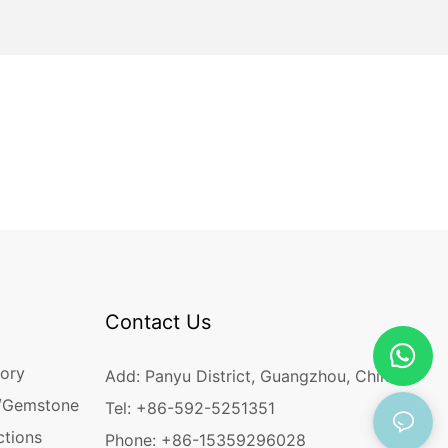
Contact Us
ory
Add: Panyu District, Guangzhou, China
/Gemstone
Tel: +86-592-5251351
ctions
Phone: +86-15359296028