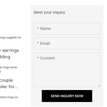
Send your inquiry
Name
Email
ar earrings
dding
Content
 couple
lier for
SEND INQUIRY NOW