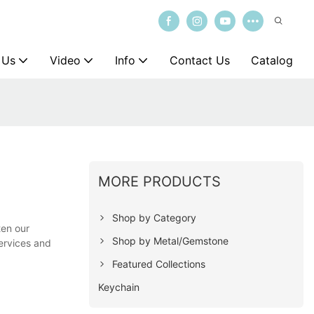
 Us
Video
Info
Contact Us
Catalog
MORE PRODUCTS
Shop by Category
ten our
Shop by Metal/Gemstone
services and
Featured Collections
Keychain