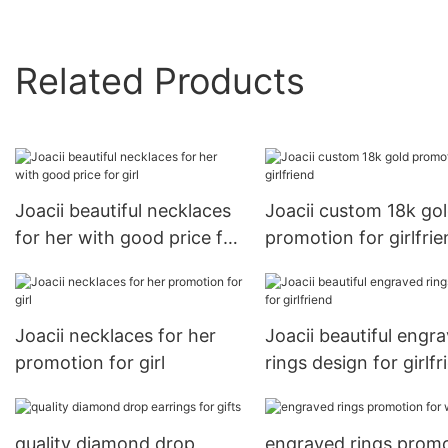
Related Products
Joacii beautiful necklaces
Joacii custom 18k go
for her with good price for
promotion for girlfri
girl
Joacii necklaces for her
Joacii beautiful engr
promotion for girl
rings design for girlfr
quality diamond drop
engraved rings prom