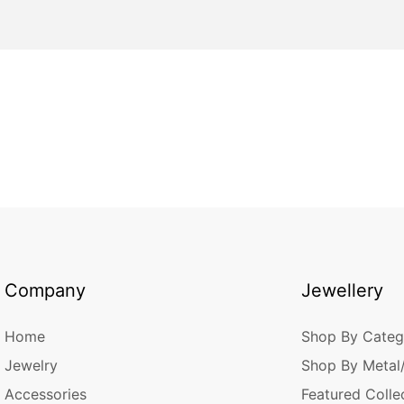
Company
Jewellery
Home
Shop By Categ
Jewelry
Shop By Metal
Accessories
Featured Colle