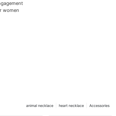
engagement
for women
animal necklace
heart necklace
Accessories