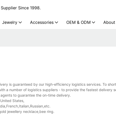
Supplier Since 1998.
Jewelry
Accessories
OEM & ODM
About
ivery is guaranteed by our high-efficiency logistics services. To shor
h a number of logistics suppliers - to provide the fastest delivery 
 agents to guarantee the on-time delivery.
 United States,
a,French,Italian,Russian,etc.
old jewellery necklace,bee ring.