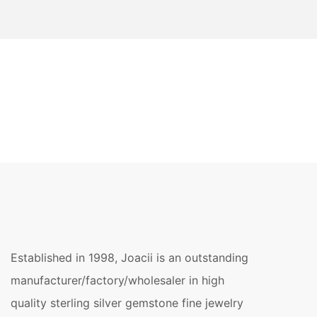
Established in 1998, Joacii is an outstanding
manufacturer/factory/wholesaler in high
quality sterling silver gemstone fine jewelry