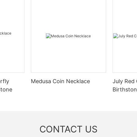
rfly
Medusa Coin Necklace
July Red
Stone
Birthsto
CONTACT US