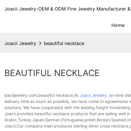
Joacii Jewelry-OEM & ODM Fine Jewelry Manufacturer & 
Home
Joacii Jewelry
beautiful necklace
BEAUTIFUL NECKLACE
joaciijewelry.com,beautiful necklace,At
Joacii Jewelry
, on-time del
delivery time as much as possible, we have come to agreements wit
solutions. We have cooperated with the leading freight forwarding
Joacii provides beautiful necklace products that are selling well in
Arabic,Turkey,Japan,German,Portuguese,polish,Korean,Spanish,Indi
Joacii,Our company main produces sterling silver cross necklace,g