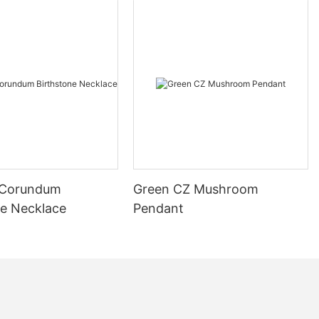
 Corundum
Green CZ Mushroom
ne Necklace
Pendant