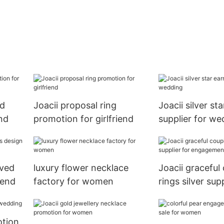
ld
Joacii proposal ring
Joacii silver st
end
promotion for girlfriend
supplier for we
aved
luxury flower necklace
Joacii graceful
iend
factory for women
rings silver supp
engagement
otion