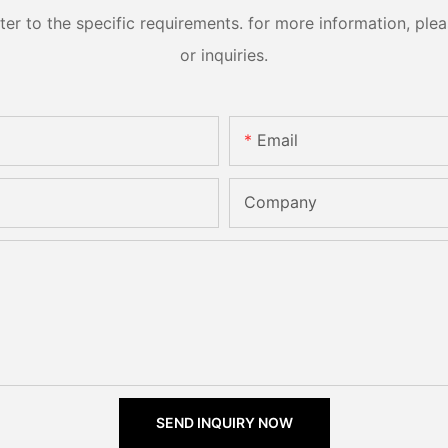
 to the specific requirements. for more information, pleas
or inquiries.
Email
Company
SEND INQUIRY NOW