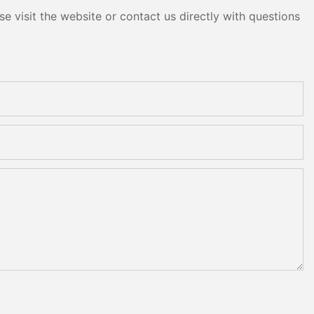
e visit the website or contact us directly with questions