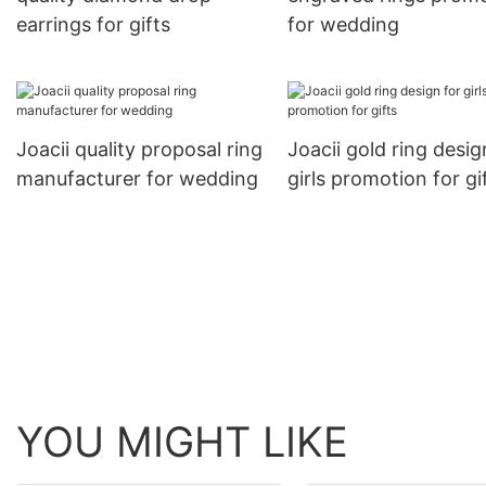
earrings for gifts
for wedding
Joacii quality proposal ring
Joacii gold ring desig
manufacturer for wedding
girls promotion for gi
YOU MIGHT LIKE