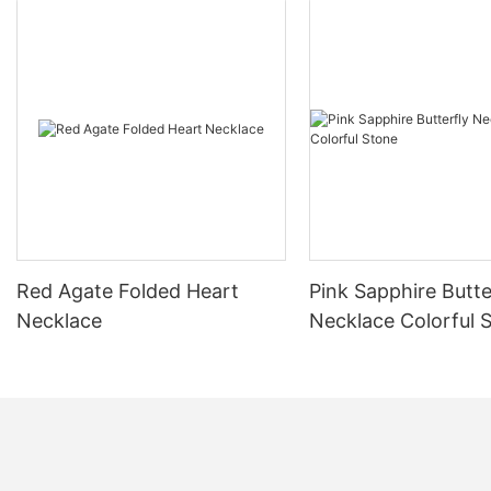
Red Agate Folded Heart
Pink Sapphire Butte
Necklace
Necklace Colorful 