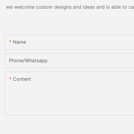
we welcome custom designs and ideas and is able to cater
Name
Phone/Whatsapp
Content