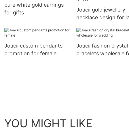
pure white gold earrings
Joacii gold jewellery
for gifts
necklace design for l
Joacii custom pendants
Joacii fashion crystal
promotion for female
bracelets wholesale f
wedding
YOU MIGHT LIKE