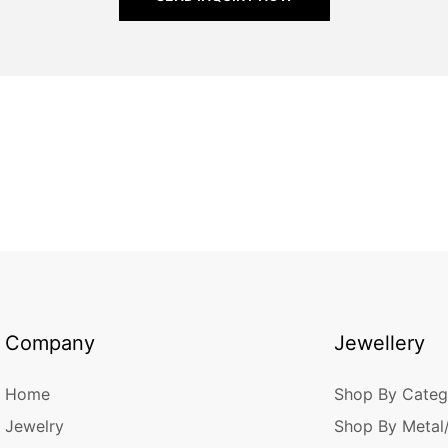
Company
Jewellery
Home
Shop By Categ
Jewelry
Shop By Metal