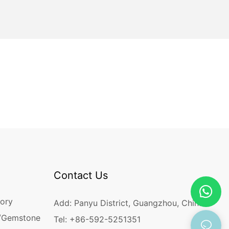
Contact Us
ory
Add: Panyu District, Guangzhou, China
/Gemstone
Tel: +86-592-5251351