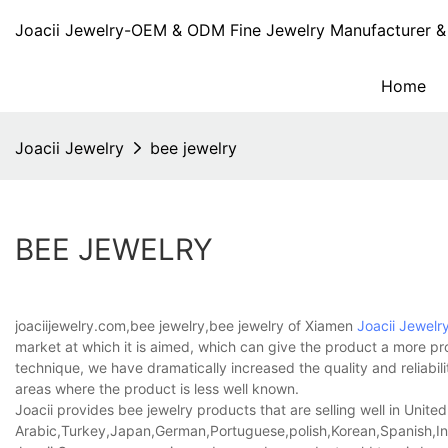
Joacii Jewelry-OEM & ODM Fine Jewelry Manufacturer & 
Home
Joacii Jewelry
bee jewelry
BEE JEWELRY
joaciijewelry.com,bee jewelry,bee jewelry of Xiamen
Joacii Jewelr
market at which it is aimed, which can give the product a more pr
technique, we have dramatically increased the quality and reliabili
areas where the product is less well known.
Joacii provides bee jewelry products that are selling well in United
Arabic,Turkey,Japan,German,Portuguese,polish,Korean,Spanish,Indi