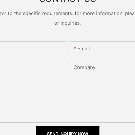
 to the specific requirements. for more information, pleas
or inquiries.
Email
Company
SEND INQUIRY NOW