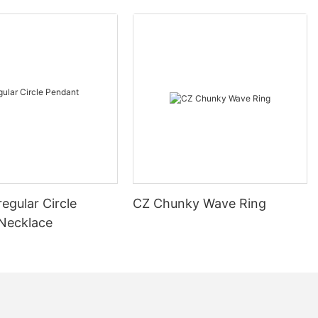
regular Circle
CZ Chunky Wave Ring
Necklace