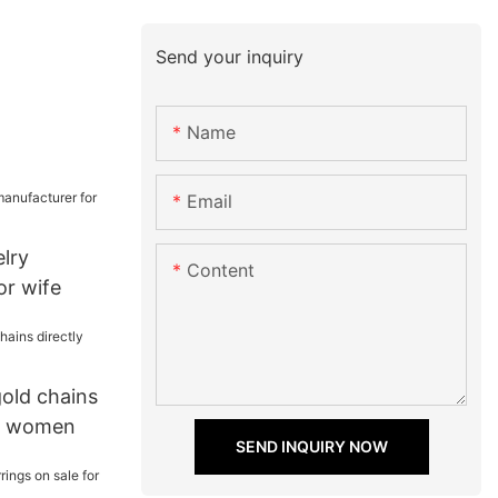
Send your inquiry
Name
Email
elry
Content
or wife
gold chains
or women
SEND INQUIRY NOW