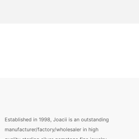
Established in 1998, Joacii is an outstanding
manufacturer/factory/wholesaler in high