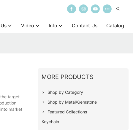
 Us
Video
Info
Contact Us
Catalog
MORE PRODUCTS
Shop by Category
 the target
Shop by Metal/Gemstone
roduction
 into market
Featured Collections
Keychain