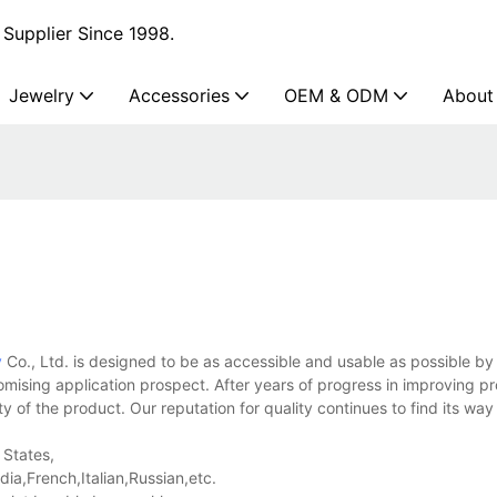
Supplier Since 1998.
Jewelry
Accessories
OEM & ODM
About
y
Co., Ltd. is designed to be as accessible and usable as possible by
omising application prospect. After years of progress in improving p
ty of the product. Our reputation for quality continues to find its way
 States,
a,French,Italian,Russian,etc.