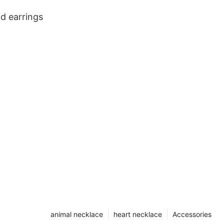
ld earrings
animal necklace
heart necklace
Accessories