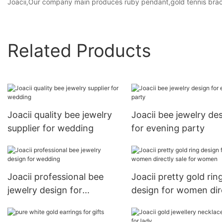
Joacii,Our company main produces ruby pendant,gold tennis bra
Related Products
Joacii quality bee jewelry
Joacii bee jewelry de
supplier for wedding
for evening party
Joacii professional bee
Joacii pretty gold rin
jewelry design for
design for women dir
wedding
sale for women