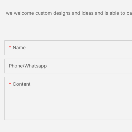
we welcome custom designs and ideas and is able to cater
Name
Phone/Whatsapp
Content