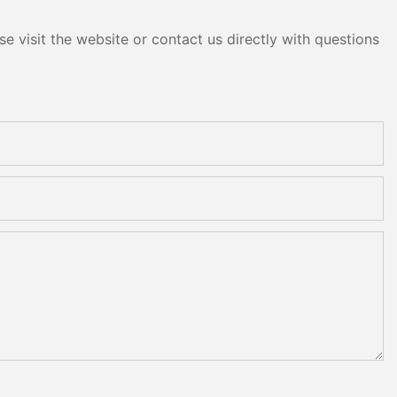
e visit the website or contact us directly with questions