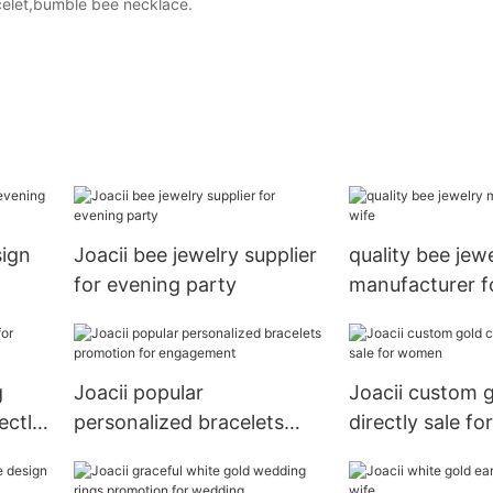
celet,bumble bee necklace.
sign
Joacii bee jewelry supplier
quality bee jew
for evening party
manufacturer f
g
Joacii popular
Joacii custom 
ectly
personalized bracelets
directly sale f
promotion for
engagement