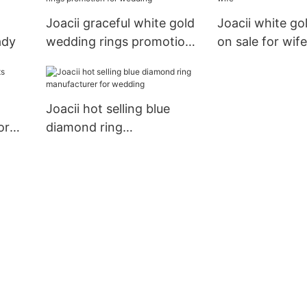
Joacii graceful white gold
Joacii white go
ady
wedding rings promotion
on sale for wife
for wedding
Joacii hot selling blue
or
diamond ring
manufacturer for wedding