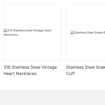
316 Stainless Steel Vintage
Stainless Steel Sna
Heart Necklaces
Cuff