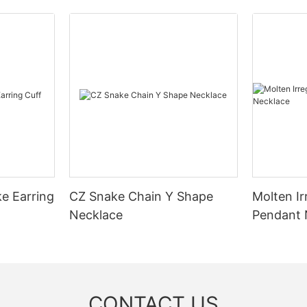
ke Earring
CZ Snake Chain Y Shape
Molten Ir
Necklace
Pendant 
CONTACT US