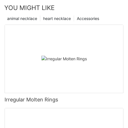
YOU MIGHT LIKE
animal necklace
heart necklace
Accessories
Irregular Molten Rings