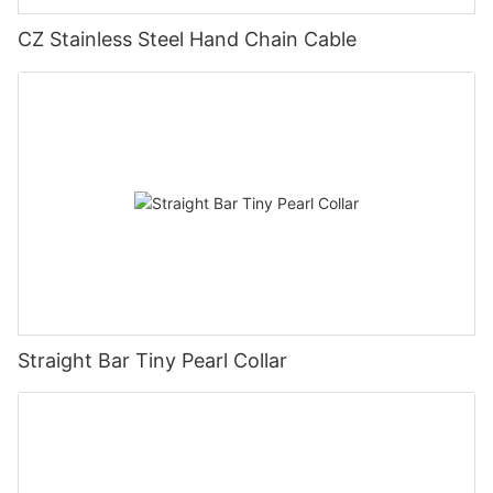
CZ Stainless Steel Hand Chain Cable
Straight Bar Tiny Pearl Collar