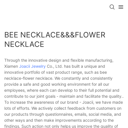
BEE NECKLACE&&&FLOWER
NECKLACE
Through the innovative design and flexible manufacturing,
Xiamen
Joacii Jewelry
Co., Ltd. has built a unique and
innovative portfolio of vast product range, such as bee
necklace-flower necklace. We constantly and consistently
provide a safe and good working environment for all our
employees, where each can develop to their full potential and
contribute to our joint goals - maintain and facilitate the quality..
To increase the awareness of our brand - Joacii, we have made
lots of efforts. We actively collect feedback from customers on
our products through questionnaires, emails, social media, and
other ways and then make improvements according to the
findings. Such action not only helps us improve the quality of