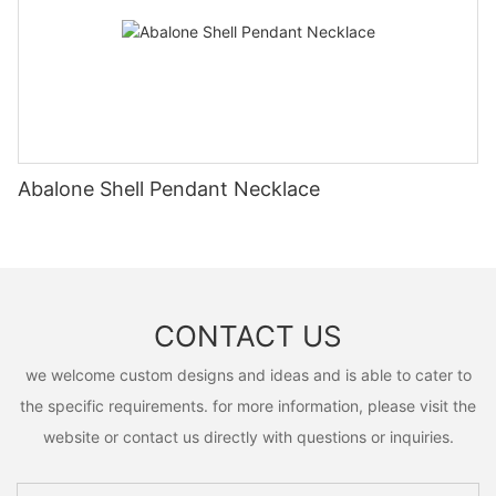
Abalone Shell Pendant Necklace
CONTACT US
we welcome custom designs and ideas and is able to cater to
the specific requirements. for more information, please visit the
website or contact us directly with questions or inquiries.