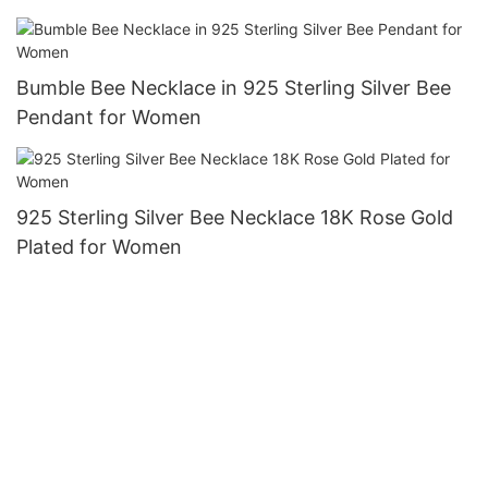
Bumble Bee Necklace in 925 Sterling Silver Bee
Pendant for Women
925 Sterling Silver Bee Necklace 18K Rose Gold
Plated for Women