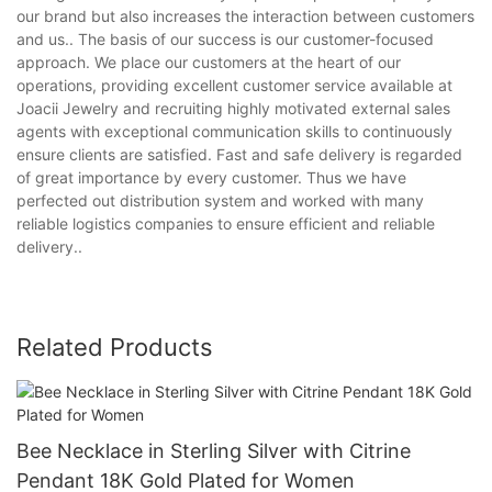
our brand but also increases the interaction between customers
and us.. The basis of our success is our customer-focused
approach. We place our customers at the heart of our
operations, providing excellent customer service available at
Joacii Jewelry and recruiting highly motivated external sales
agents with exceptional communication skills to continuously
ensure clients are satisfied. Fast and safe delivery is regarded
of great importance by every customer. Thus we have
perfected out distribution system and worked with many
reliable logistics companies to ensure efficient and reliable
delivery..
Related Products
Bee Necklace in Sterling Silver with Citrine
Pendant 18K Gold Plated for Women