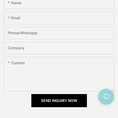
Name
Email
Phone/Whatsapp
Company
Content
SEND INQUIRY NOW