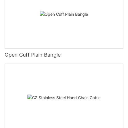
Open Cuff Plain Bangle