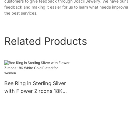
customers to give feedback through Joacii Jewelry. We have our s
feedback and making it easier for us to learn what needs improv
the best services..
Related Products
Bee Ring in Sterling Silver
with Flower Zircons 18K
White Gold Plated for
Women