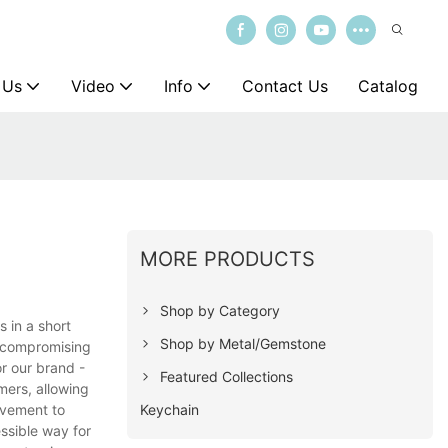
 Us
Video
Info
Contact Us
Catalog
MORE PRODUCTS
Shop by Category
s in a short
Shop by Metal/Gemstone
t compromising
or our brand -
Featured Collections
mers, allowing
Keychain
ovement to
ssible way for