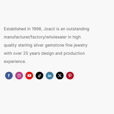
Established in 1998, Joacii is an outstanding
manufacturer/factory/wholesaler in high
quality sterling silver gemstone fine jewelry
with over 25 years design and production
experience.