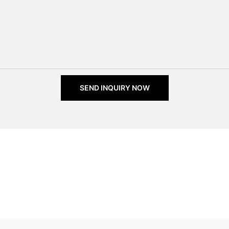
SEND INQUIRY NOW