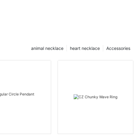
animal necklace
heart necklace
Accessories