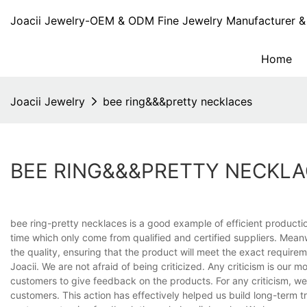
Joacii Jewelry-OEM & ODM Fine Jewelry Manufacturer & 
Home
Joacii Jewelry
bee ring&&&pretty necklaces
BEE RING&&&PRETTY NECKL
bee ring-pretty necklaces is a good example of efficient product
time which only come from qualified and certified suppliers. Mean
the quality, ensuring that the product will meet the exact requirem
Joacii. We are not afraid of being criticized. Any criticism is our
customers to give feedback on the products. For any criticism, w
customers. This action has effectively helped us build long-term 