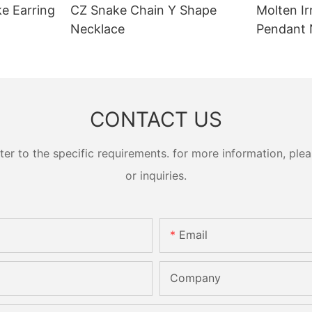
ke Earring
CZ Snake Chain Y Shape
Molten Ir
Necklace
Pendant 
CONTACT US
 to the specific requirements. for more information, pleas
or inquiries.
Email
Company