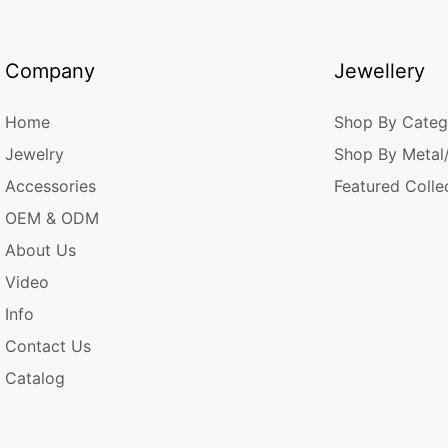
Company
Jewellery
Home
Shop By Categ
Jewelry
Shop By Metal
Accessories
Featured Colle
OEM & ODM
About Us
Video
Info
Contact Us
Catalog