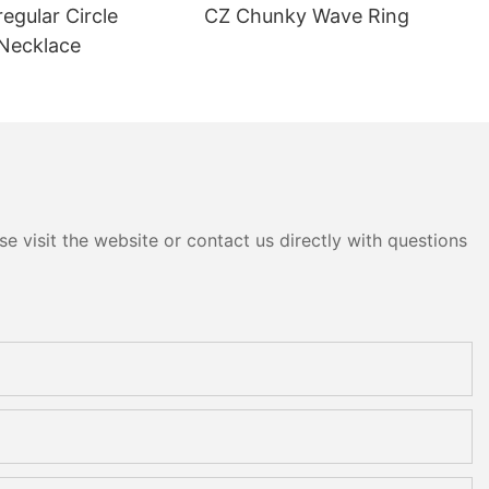
regular Circle
CZ Chunky Wave Ring
Necklace
e visit the website or contact us directly with questions