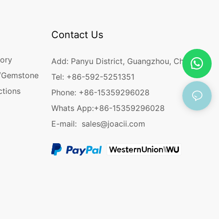
Contact Us
ory
Add: Panyu District, Guangzhou, China
/Gemstone
Tel: +86-592-5251351
ctions
Phone: +86-15359296028
Whats App:
+86-15359296028
E-mail:
sales@joacii.com