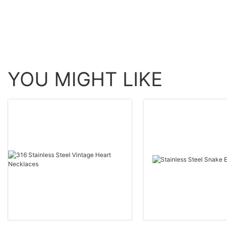
YOU MIGHT LIKE