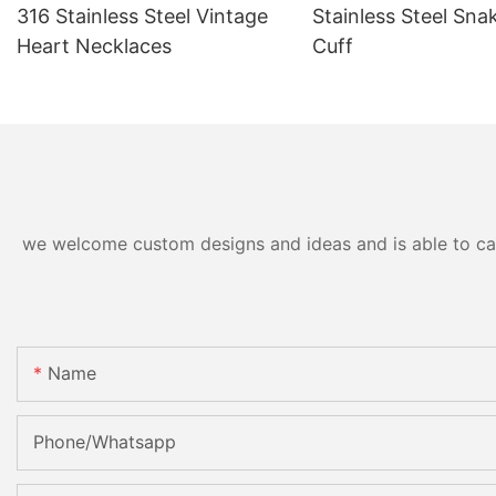
316 Stainless Steel Vintage
Stainless Steel Sna
Heart Necklaces
Cuff
we welcome custom designs and ideas and is able to cater
Name
Phone/Whatsapp