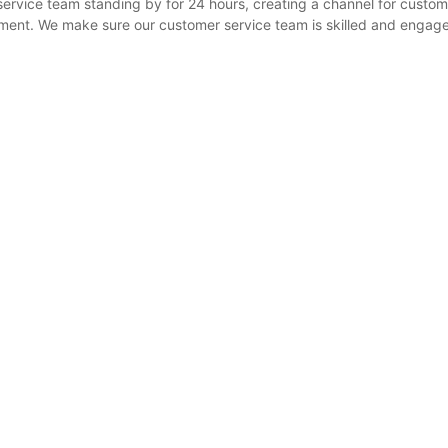
ervice team standing by for 24 hours, creating a channel for custom
ement. We make sure our customer service team is skilled and engag