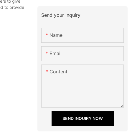
ers to give
ed to provide
Send your inquiry
Name
Email
Content
SEND INQUIRY NOW