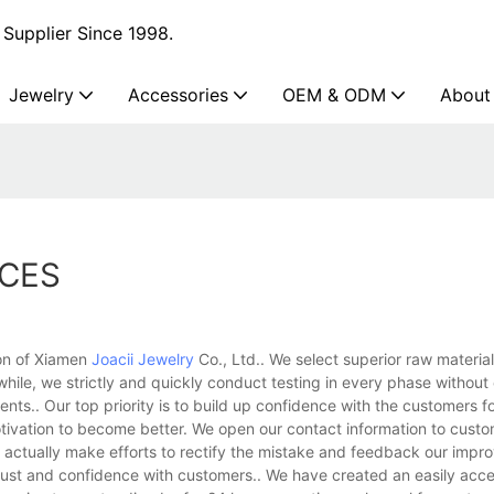
Supplier Since 1998.
Jewelry
Accessories
OEM & ODM
About
ACES
ion of Xiamen
Joacii Jewelry
Co., Ltd.. We select superior raw material
while, we strictly and quickly conduct testing in every phase withou
ents.. Our top priority is to build up confidence with the customers f
 motivation to become better. We open our contact information to custo
e actually make efforts to rectify the mistake and feedback our impr
trust and confidence with customers.. We have created an easily acce