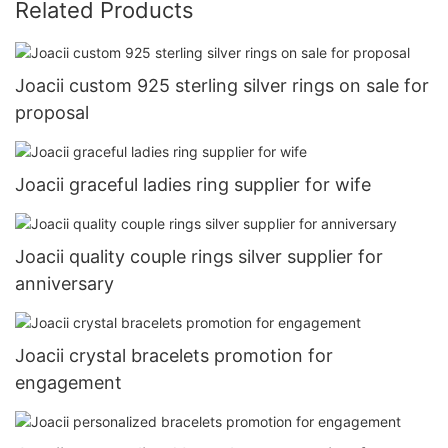
Related Products
Joacii custom 925 sterling silver rings on sale for
proposal
Joacii graceful ladies ring supplier for wife
Joacii quality couple rings silver supplier for
anniversary
Joacii crystal bracelets promotion for
engagement