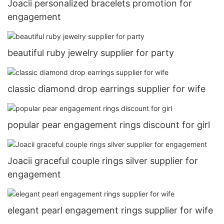
Joacii personalized bracelets promotion for
engagement
beautiful ruby jewelry supplier for party
classic diamond drop earrings supplier for wife
popular pear engagement rings discount for girl
Joacii graceful couple rings silver supplier for
engagement
elegant pearl engagement rings supplier for wife