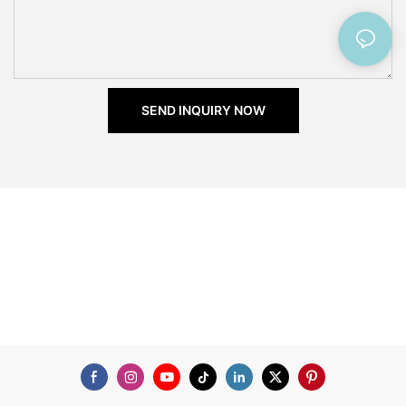
SEND INQUIRY NOW