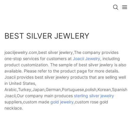
BEST SILVER JEWLERY
joaciijewelry.com,best silver jewlery,The company provides
one-stop services for customers at
Joacii Jewelry
, including
product customization. The sample of best silver jewlery is also
available. Please refer to the product page for more details.
Joacii provides best silver jewlery products that are selling well
in United States,
Arabic,Turkey,Japan,German,Portuguese,polish,Korean,Spanish,Indi
Joacii,Our company main produces
sterling silver jewelry
suppliers,custom made
gold jewelry
,custom rose gold
necklace.