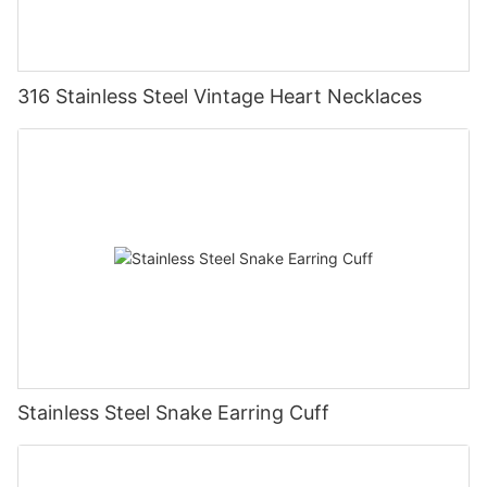
316 Stainless Steel Vintage Heart Necklaces
Stainless Steel Snake Earring Cuff