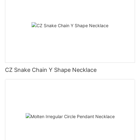
CZ Snake Chain Y Shape Necklace