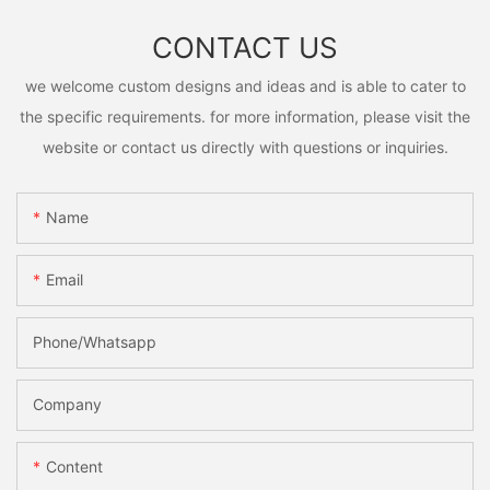
CONTACT US
we welcome custom designs and ideas and is able to cater to
the specific requirements. for more information, please visit the
website or contact us directly with questions or inquiries.
Name
Email
Phone/Whatsapp
Company
Content