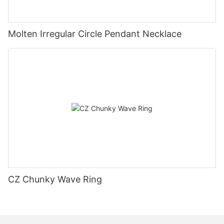
Molten Irregular Circle Pendant Necklace
CZ Chunky Wave Ring