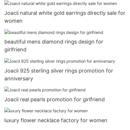
Joacii natural white gold earrings directly sale for
women
beautiful mens diamond rings design for
girlfriend
Joacii 925 sterling silver rings promotion for
anniversary
Joacii real pearls promotion for girlfriend
luxury flower necklace factory for women