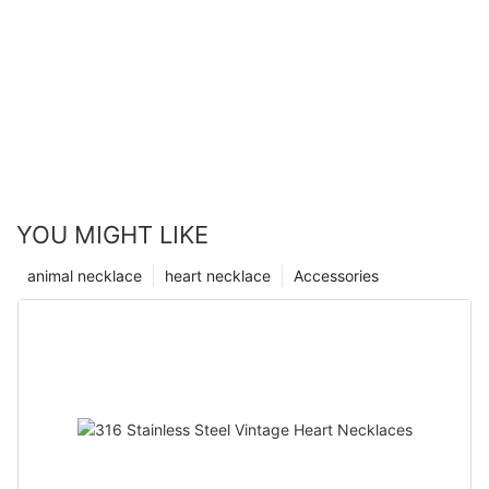
YOU MIGHT LIKE
animal necklace
heart necklace
Accessories