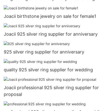
Joacii birthstone jewelry on sale for female1
Joacii 925 silver ring supplier for anniversary
925 silver ring supplier for anniversary
quality 925 silver ring supplier for wedding
Joacii professional 925 silver ring supplier for
proposal