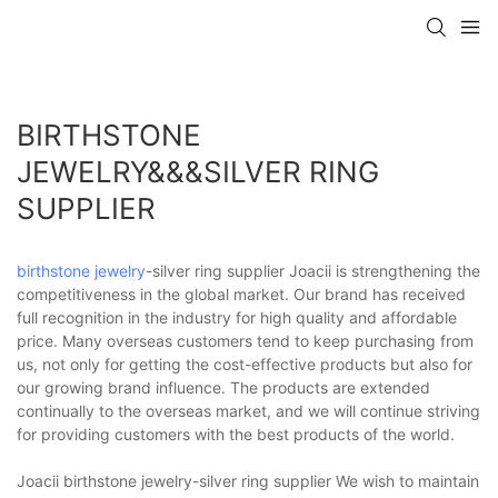
BIRTHSTONE
JEWELRY&&&SILVER RING
SUPPLIER
birthstone jewelry
-silver ring supplier Joacii is strengthening the
competitiveness in the global market. Our brand has received
full recognition in the industry for high quality and affordable
price. Many overseas customers tend to keep purchasing from
us, not only for getting the cost-effective products but also for
our growing brand influence. The products are extended
continually to the overseas market, and we will continue striving
for providing customers with the best products of the world.
Joacii birthstone jewelry-silver ring supplier We wish to maintain