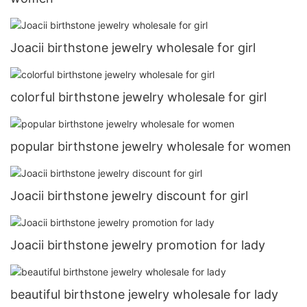
Joacii birthstone jewelry wholesale for girl
colorful birthstone jewelry wholesale for girl
popular birthstone jewelry wholesale for women
Joacii birthstone jewelry discount for girl
Joacii birthstone jewelry promotion for lady
beautiful birthstone jewelry wholesale for lady