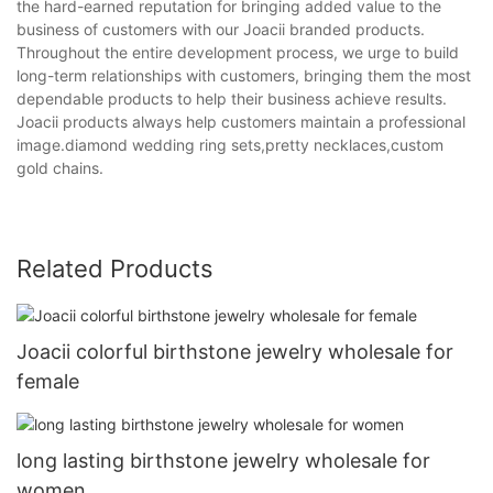
the hard-earned reputation for bringing added value to the
business of customers with our Joacii branded products.
Throughout the entire development process, we urge to build
long-term relationships with customers, bringing them the most
dependable products to help their business achieve results.
Joacii products always help customers maintain a professional
image.diamond wedding ring sets,pretty necklaces,custom
gold chains.
Related Products
Joacii colorful birthstone jewelry wholesale for
female
long lasting birthstone jewelry wholesale for
women