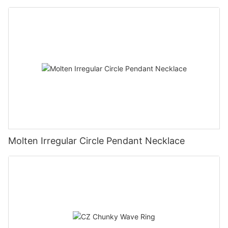
Molten Irregular Circle Pendant Necklace