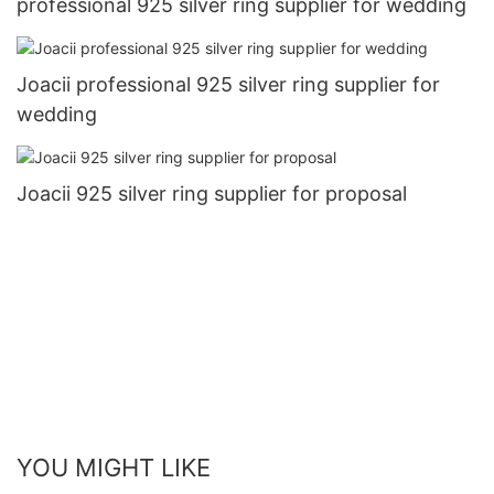
professional 925 silver ring supplier for wedding
Joacii professional 925 silver ring supplier for
wedding
Joacii 925 silver ring supplier for proposal
YOU MIGHT LIKE