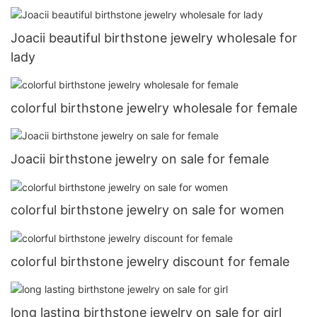
Joacii beautiful birthstone jewelry wholesale for
lady
colorful birthstone jewelry wholesale for female
Joacii birthstone jewelry on sale for female
colorful birthstone jewelry on sale for women
colorful birthstone jewelry discount for female
long lasting birthstone jewelry on sale for girl