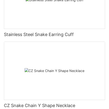
Stainless Steel Snake Earring Cuff
CZ Snake Chain Y Shape Necklace