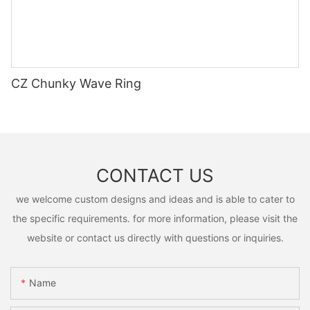
CZ Chunky Wave Ring
CONTACT US
we welcome custom designs and ideas and is able to cater to
the specific requirements. for more information, please visit the
website or contact us directly with questions or inquiries.
Name