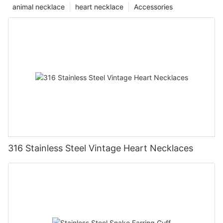
animal necklace
heart necklace
Accessories
316 Stainless Steel Vintage Heart Necklaces