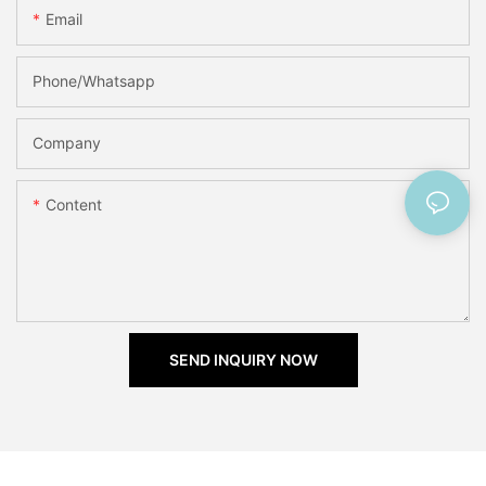
Email
Phone/Whatsapp
Company
Content
SEND INQUIRY NOW