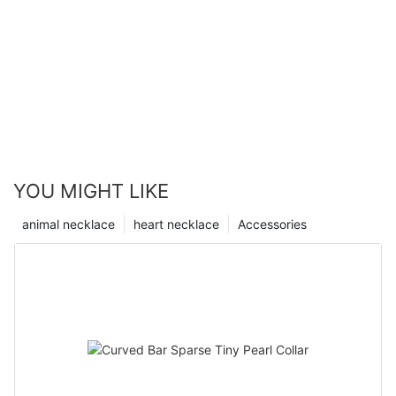
YOU MIGHT LIKE
animal necklace
heart necklace
Accessories