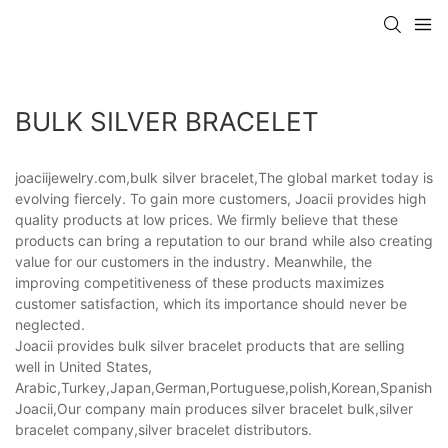
BULK SILVER BRACELET
joaciijewelry.com,bulk silver bracelet,The global market today is
evolving fiercely. To gain more customers, Joacii provides high
quality products at low prices. We firmly believe that these
products can bring a reputation to our brand while also creating
value for our customers in the industry. Meanwhile, the
improving competitiveness of these products maximizes
customer satisfaction, which its importance should never be
neglected.
Joacii provides bulk silver bracelet products that are selling
well in United States,
Arabic,Turkey,Japan,German,Portuguese,polish,Korean,Spanish,Indi
Joacii,Our company main produces silver bracelet bulk,silver
bracelet company,silver bracelet distributors.