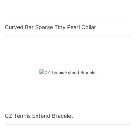
Curved Bar Sparse Tiny Pearl Collar
CZ Tennis Extend Bracelet