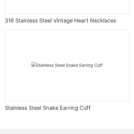
316 Stainless Steel Vintage Heart Necklaces
Stainless Steel Snake Earring Cuff