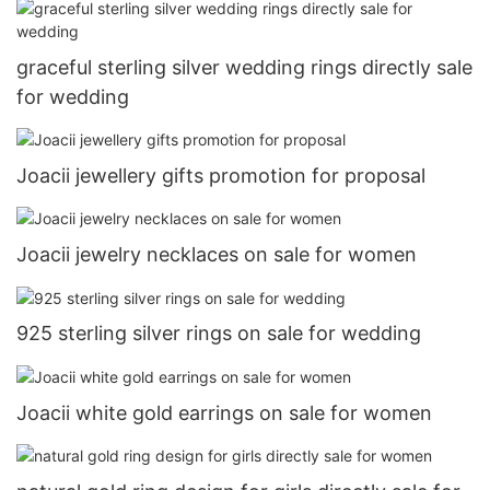
graceful sterling silver wedding rings directly sale
for wedding
Joacii jewellery gifts promotion for proposal
Joacii jewelry necklaces on sale for women
925 sterling silver rings on sale for wedding
Joacii white gold earrings on sale for women