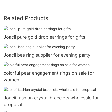
Related Products
Joacii pure gold drop earrings for gifts
Joacii bee ring supplier for evening party
colorful pear engagement rings on sale for
women
Joacii fashion crystal bracelets wholesale for
proposal