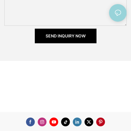
SEND INQUIRY NOW