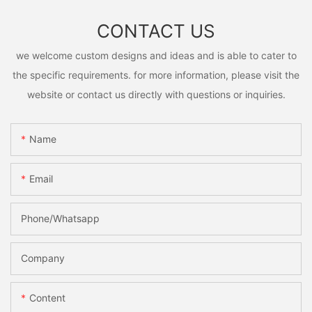
CONTACT US
we welcome custom designs and ideas and is able to cater to
the specific requirements. for more information, please visit the
website or contact us directly with questions or inquiries.
Name
Email
Phone/Whatsapp
Company
Content