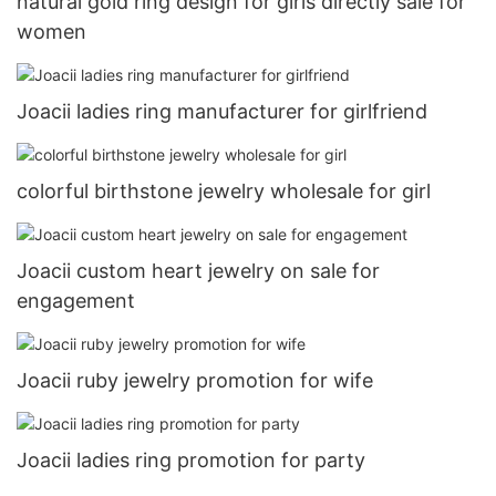
natural gold ring design for girls directly sale for
women
Joacii ladies ring manufacturer for girlfriend
colorful birthstone jewelry wholesale for girl
Joacii custom heart jewelry on sale for
engagement
Joacii ruby jewelry promotion for wife
Joacii ladies ring promotion for party