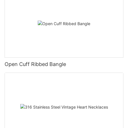
Open Cuff Ribbed Bangle