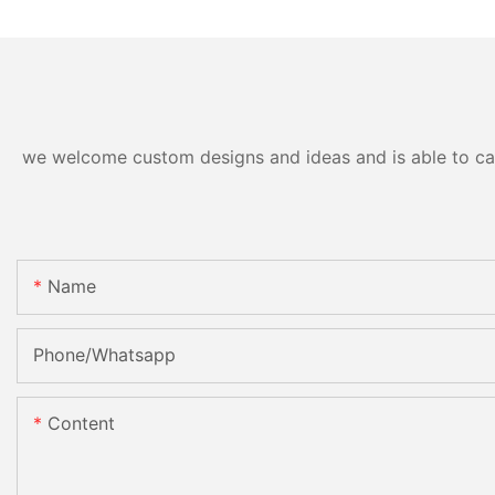
we welcome custom designs and ideas and is able to cater
Name
Phone/Whatsapp
Content