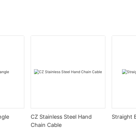
ngle
CZ Stainless Steel Hand
Straight 
Chain Cable