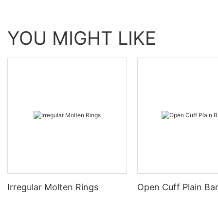
YOU MIGHT LIKE
Irregular Molten Rings
Open Cuff Plain Ba