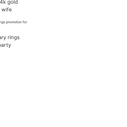
14k gold
r wife
ary rings
party