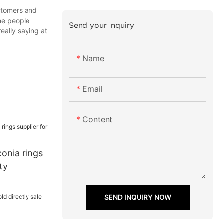
ustomers and
the people
Send your inquiry
eally saying at
Name
Email
Content
conia rings
ty
SEND INQUIRY NOW