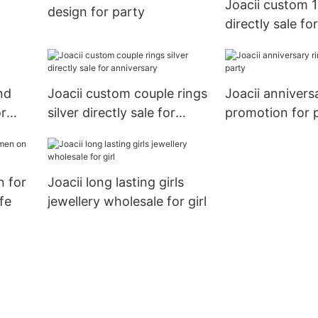
Joacii custom 
design for party
directly sale fo
n
nd
Joacii custom couple rings
Joacii annivers
or
silver directly sale for
promotion for 
anniversary
n for
Joacii long lasting girls
fe
jewellery wholesale for girl