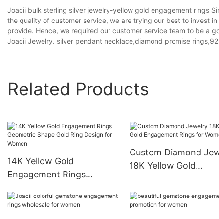
Joacii bulk sterling silver jewelry-yellow gold engagement rings S
the quality of customer service, we are trying our best to invest i
provide. Hence, we required our customer service team to be a goo
Joacii Jewelry. silver pendant necklace,diamond promise rings,925 
Related Products
Custom Diamond Jew
14K Yellow Gold
18K Yellow Gold
Engagement Rings
Engagement Rings fo
Geometric Shape Gold
Women
Ring Design for Women