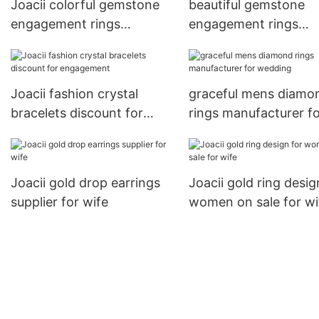
Joacii colorful gemstone
beautiful gemstone
engagement rings
engagement rings
wholesale for women
promotion for wome
Joacii fashion crystal
graceful mens diamo
bracelets discount for
rings manufacturer f
engagement
wedding
Joacii gold drop earrings
Joacii gold ring desig
supplier for wife
women on sale for wi