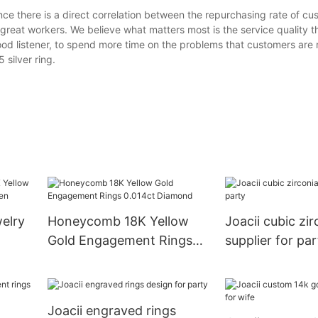
ince there is a direct correlation between the repurchasing rate of c
n great workers. We believe what matters most is the service quality 
d listener, to spend more time on the problems that customers are r
silver ring.
elry
Honeycomb 18K Yellow
Joacii cubic zir
Gold Engagement Rings
supplier for par
r
0.014ct Diamond
Joacii engraved rings