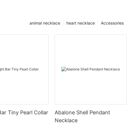
animal necklace
heart necklace
Accessories
Bar Tiny Pearl Collar
Abalone Shell Pendant
Necklace