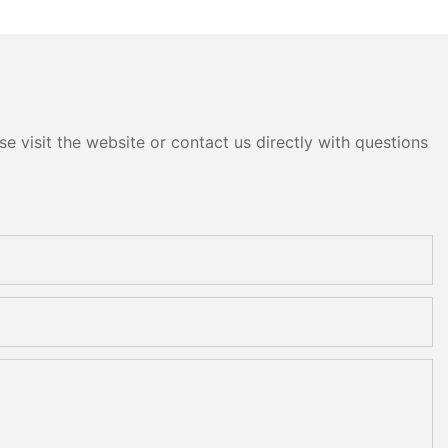
e visit the website or contact us directly with questions