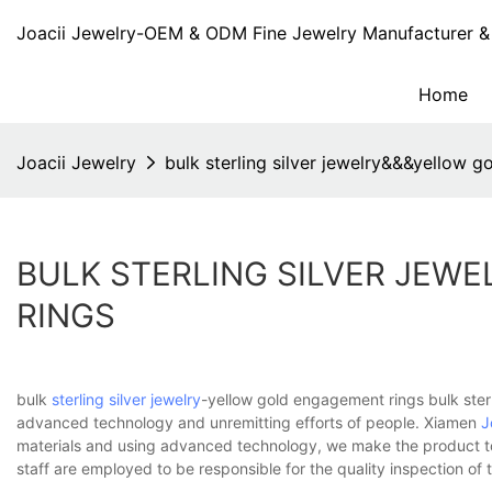
Joacii Jewelry-OEM & ODM Fine Jewelry Manufacturer & 
Home
Joacii Jewelry
bulk sterling silver jewelry&&&yellow 
BULK STERLING SILVER JE
RINGS
bulk
sterling silver jewelry
-yellow gold engagement rings bulk sterl
advanced technology and unremitting efforts of people. Xiamen
J
materials and using advanced technology, we make the product to
staff are employed to be responsible for the quality inspection of t