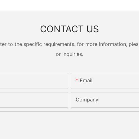
CONTACT US
 to the specific requirements. for more information, pleas
or inquiries.
Email
Company