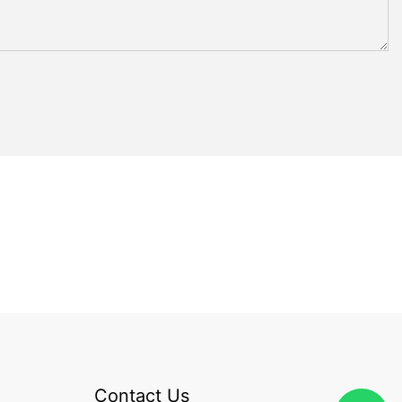
Contact Us