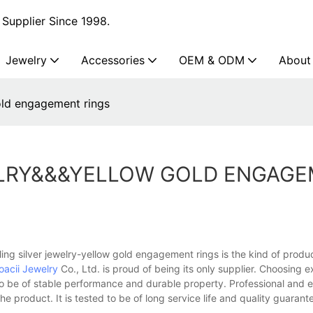
Supplier Since 1998.
Jewelry
Accessories
OEM & ODM
About
gold engagement rings
WELRY&&&YELLOW GOLD ENGAG
ing silver jewelry-yellow gold engagement rings is the kind of prod
oacii Jewelry
Co., Ltd. is proud of being its only supplier. Choosing e
 be of stable performance and durable property. Professional and 
he product. It is tested to be of long service life and quality guarant