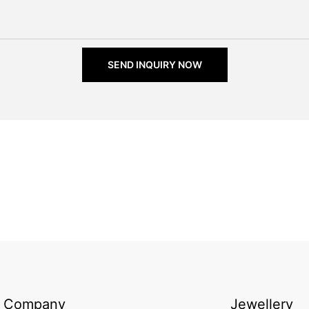
SEND INQUIRY NOW
Company
Jewellery