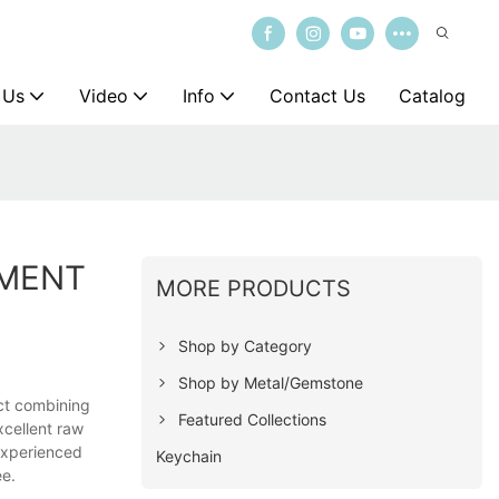
 Us
Video
Info
Contact Us
Catalog
EMENT
MORE PRODUCTS
Shop by Category
Shop by Metal/Gemstone
uct combining
Featured Collections
xcellent raw
experienced
Keychain
ee.