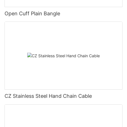
Open Cuff Plain Bangle
CZ Stainless Steel Hand Chain Cable