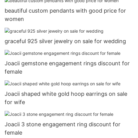
beautiful custom pendants with good price for
women
graceful 925 silver jewelry on sale for wedding
Joacii gemstone engagement rings discount for
female
Joacii shaped white gold hoop earrings on sale
for wife
Joacii 3 stone engagement ring discount for
female