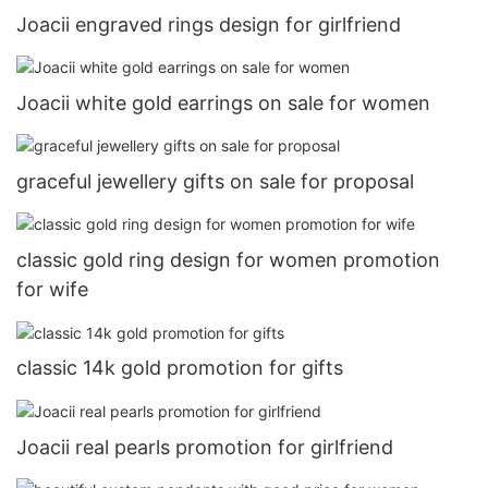
Joacii engraved rings design for girlfriend
Joacii white gold earrings on sale for women
graceful jewellery gifts on sale for proposal
classic gold ring design for women promotion
for wife
classic 14k gold promotion for gifts
Joacii real pearls promotion for girlfriend