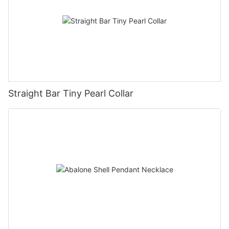
Straight Bar Tiny Pearl Collar