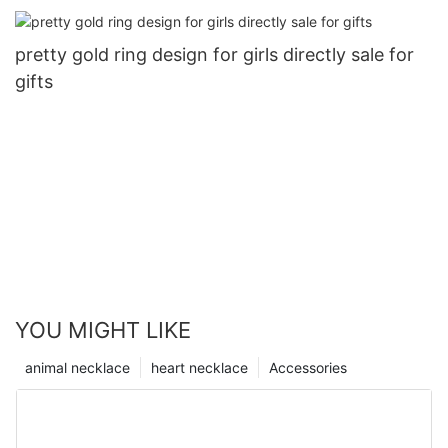
pretty gold ring design for girls directly sale for
gifts
YOU MIGHT LIKE
animal necklace
heart necklace
Accessories