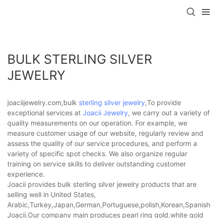
BULK STERLING SILVER
JEWELRY
joaciijewelry.com,bulk
sterling silver jewelry
,To provide
exceptional services at
Joacii Jewelry
, we carry out a variety of
quality measurements on our operation. For example, we
measure customer usage of our website, regularly review and
assess the quality of our service procedures, and perform a
variety of specific spot checks. We also organize regular
training on service skills to deliver outstanding customer
experience.
Joacii provides bulk sterling silver jewelry products that are
selling well in United States,
Arabic,Turkey,Japan,German,Portuguese,polish,Korean,Spanish,Indi
Joacii,Our company main produces pearl ring gold,white gold