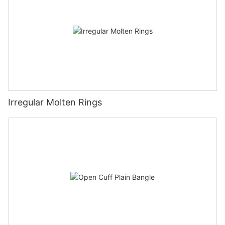
Irregular Molten Rings