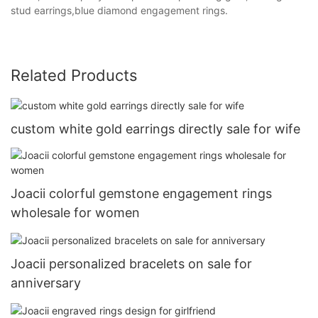
stud earrings,blue diamond engagement rings.
Related Products
custom white gold earrings directly sale for wife
Joacii colorful gemstone engagement rings
wholesale for women
Joacii personalized bracelets on sale for
anniversary