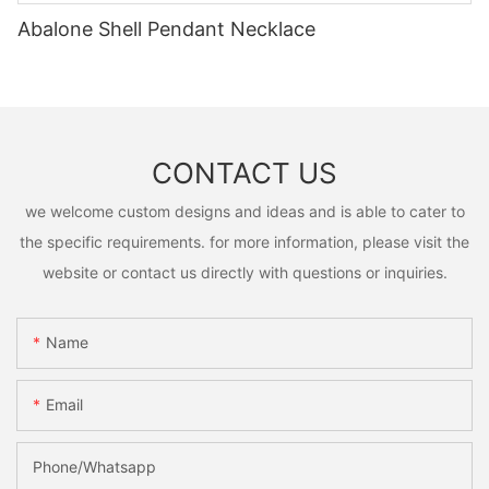
Abalone Shell Pendant Necklace
CONTACT US
we welcome custom designs and ideas and is able to cater to
the specific requirements. for more information, please visit the
website or contact us directly with questions or inquiries.
Name
Email
Phone/Whatsapp