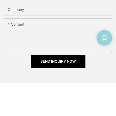
Company
Content
SEND INQUIRY NOW