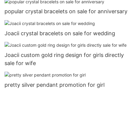
popular crystal bracelets on sale for anniversary
Joacii crystal bracelets on sale for wedding
Joacii custom gold ring design for girls directly
sale for wife
pretty silver pendant promotion for girl