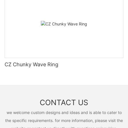
CZ Chunky Wave Ring
CONTACT US
we welcome custom designs and ideas and is able to cater to
the specific requirements. for more information, please visit the