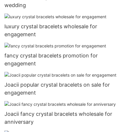
wedding
luxury crystal bracelets wholesale for
engagement
fancy crystal bracelets promotion for
engagement
Joacii popular crystal bracelets on sale for
engagement
Joacii fancy crystal bracelets wholesale for
anniversary