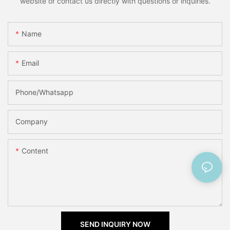
website or contact us directly with questions or inquiries.
Name
Email
Phone/Whatsapp
Company
Content
SEND INQUIRY NOW