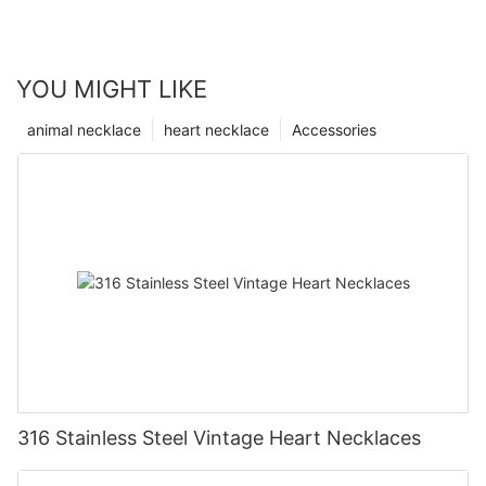
YOU MIGHT LIKE
animal necklace
heart necklace
Accessories
316 Stainless Steel Vintage Heart Necklaces