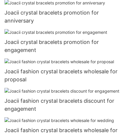
Joacii crystal bracelets promotion for
anniversary
Joacii crystal bracelets promotion for
engagement
Joacii fashion crystal bracelets wholesale for
proposal
Joacii fashion crystal bracelets discount for
engagement
Joacii fashion crystal bracelets wholesale for