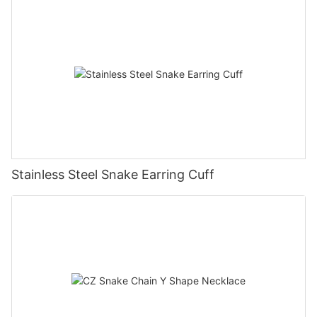
Stainless Steel Snake Earring Cuff