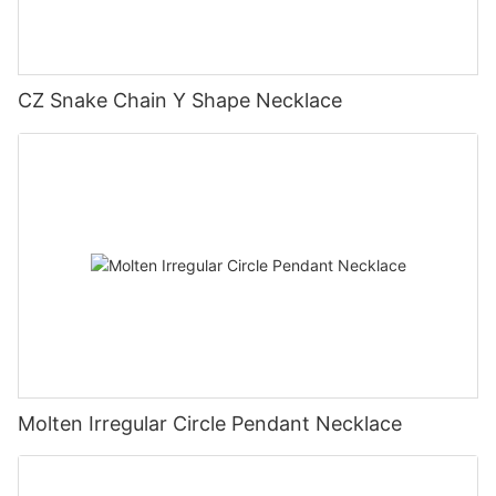
CZ Snake Chain Y Shape Necklace
Molten Irregular Circle Pendant Necklace