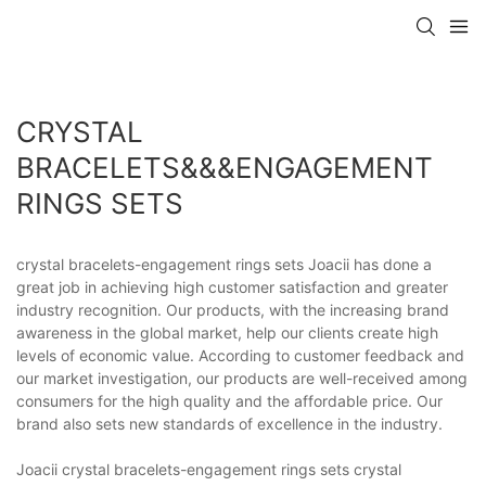
CRYSTAL
BRACELETS&&&ENGAGEMENT
RINGS SETS
crystal bracelets-engagement rings sets Joacii has done a
great job in achieving high customer satisfaction and greater
industry recognition. Our products, with the increasing brand
awareness in the global market, help our clients create high
levels of economic value. According to customer feedback and
our market investigation, our products are well-received among
consumers for the high quality and the affordable price. Our
brand also sets new standards of excellence in the industry.
Joacii crystal bracelets-engagement rings sets crystal