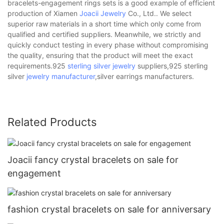
bracelets-engagement rings sets is a good example of efficient
production of Xiamen
Joacii Jewelry
Co., Ltd.. We select
superior raw materials in a short time which only come from
qualified and certified suppliers. Meanwhile, we strictly and
quickly conduct testing in every phase without compromising
the quality, ensuring that the product will meet the exact
requirements.925
sterling silver jewelry
suppliers,925 sterling
silver
jewelry manufacturer
,silver earrings manufacturers.
Related Products
Joacii fancy crystal bracelets on sale for
engagement
fashion crystal bracelets on sale for anniversary