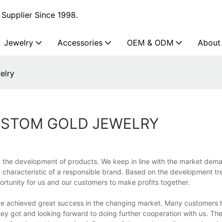
Supplier Since 1998.
Jewelry
Accessories
OEM & ODM
About
elry
USTOM GOLD JEWELRY
 the development of products. We keep in line with the market dem
a characteristic of a responsible brand. Based on the development tr
ortunity for us and our customers to make profits together.
have achieved great success in the changing market. Many customers
they got and looking forward to doing further cooperation with us. T