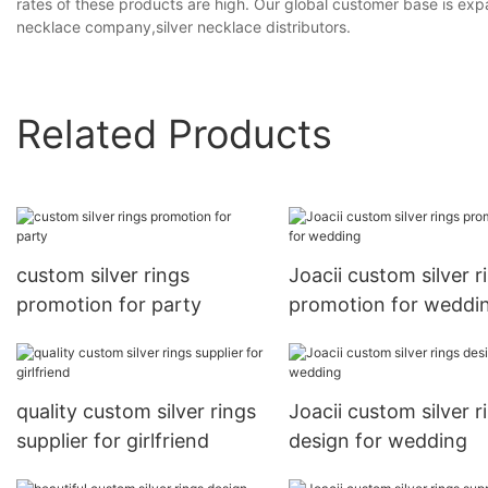
rates of these products are high. Our global customer base is expa
necklace company,silver necklace distributors.
Related Products
custom silver rings
Joacii custom silver r
promotion for party
promotion for weddi
quality custom silver rings
Joacii custom silver r
supplier for girlfriend
design for wedding