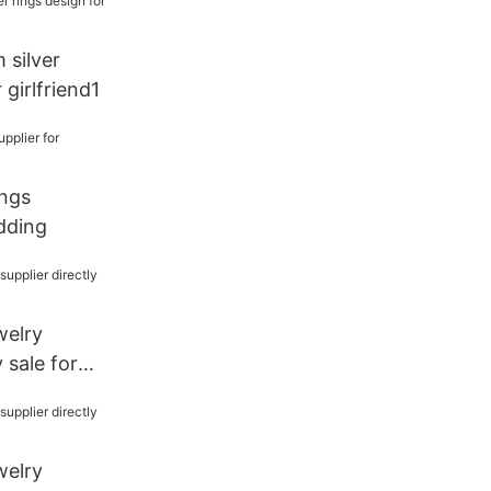
 silver
 girlfriend1
ings
dding
welry
y sale for
welry