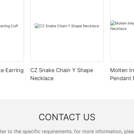
ke Earring
CZ Snake Chain Y Shape
Molten Ir
Necklace
Pendant 
CONTACT US
 to the specific requirements. for more information, pleas