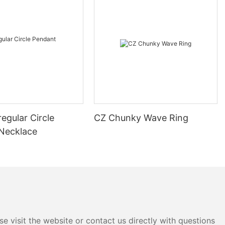
regular Circle
CZ Chunky Wave Ring
Necklace
e visit the website or contact us directly with questions