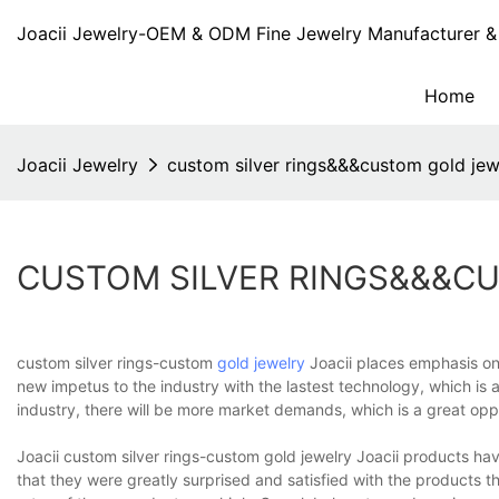
Joacii Jewelry-OEM & ODM Fine Jewelry Manufacturer & 
Home
Joacii Jewelry
custom silver rings&&&custom gold jew
CUSTOM SILVER RINGS&&&C
custom silver rings-custom
gold jewelry
Joacii places emphasis on
new impetus to the industry with the lastest technology, which is 
industry, there will be more market demands, which is a great opp
Joacii custom silver rings-custom gold jewelry Joacii products 
that they were greatly surprised and satisfied with the products 