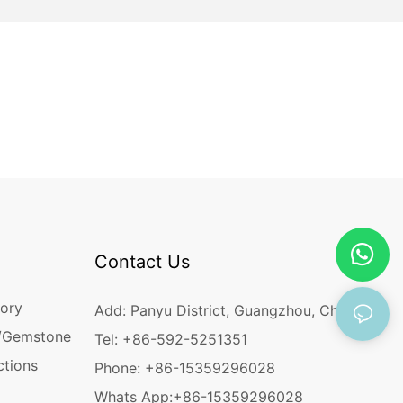
Contact Us
ory
Add: Panyu District, Guangzhou, China
/Gemstone
Tel: +86-592-5251351
ctions
Phone: +86-15359296028
Whats App:
+86-15359296028