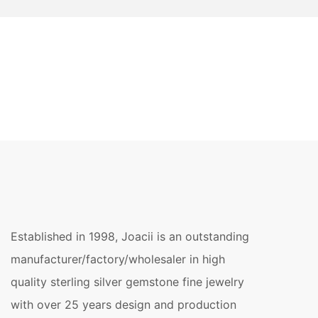
Established in 1998, Joacii is an outstanding
manufacturer/factory/wholesaler in high
quality sterling silver gemstone fine jewelry
with over 25 years design and production