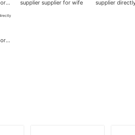
for
supplier supplier for wife
supplier directl
wife
for