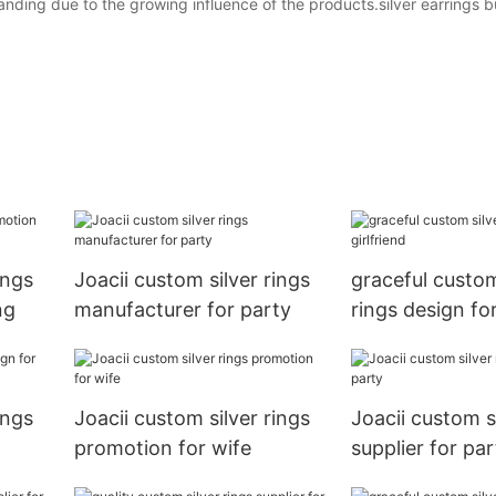
nding due to the growing influence of the products.silver earrings bu
ings
Joacii custom silver rings
graceful custom
ng
manufacturer for party
rings design for
ings
Joacii custom silver rings
Joacii custom si
promotion for wife
supplier for par