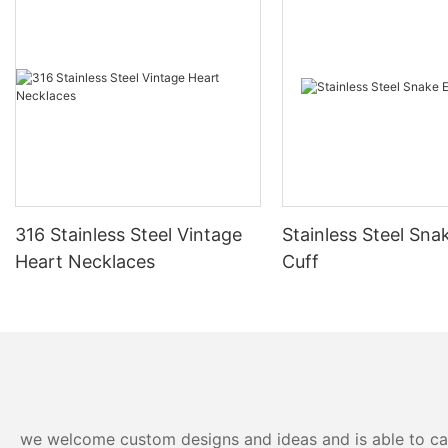
316 Stainless Steel Vintage
Stainless Steel Sna
Heart Necklaces
Cuff
we welcome custom designs and ideas and is able to cater