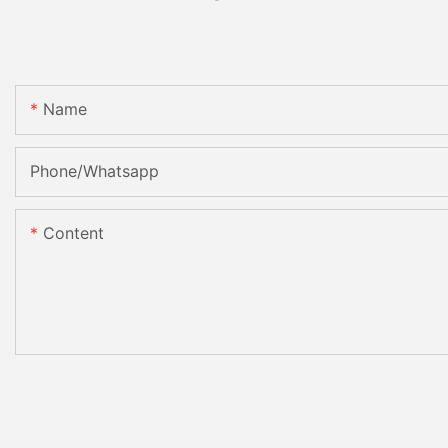
Name
Phone/Whatsapp
Content