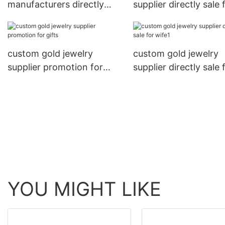
manufacturers directly
supplier directly sale 
sale for women
gifts
custom gold jewelry
custom gold jewelry
supplier promotion for
supplier directly sale 
gifts
wife1
YOU MIGHT LIKE