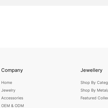
Company
Jewellery
Home
Shop By Categ
Jewelry
Shop By Metal
Accessories
Featured Colle
OEM & ODM