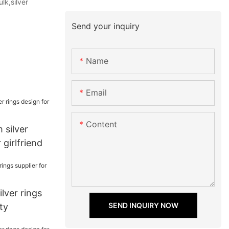
lk,silver
Send your inquiry
Name
Email
Content
 silver
 girlfriend
lver rings
SEND INQUIRY NOW
ty