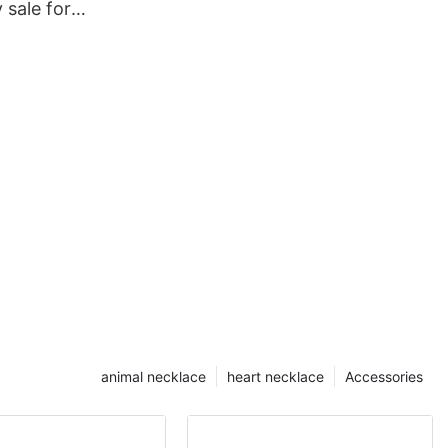
y sale for
animal necklace
heart necklace
Accessories