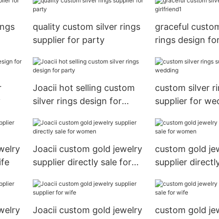
ings
quality custom silver rings
graceful custom
supplier for party
rings design for
r
Joacii hot selling custom
custom silver r
y
silver rings design for
supplier for we
party
welry
Joacii custom gold jewelry
custom gold je
ife
supplier directly sale for
supplier directl
women
women
welry
Joacii custom gold jewelry
custom gold je