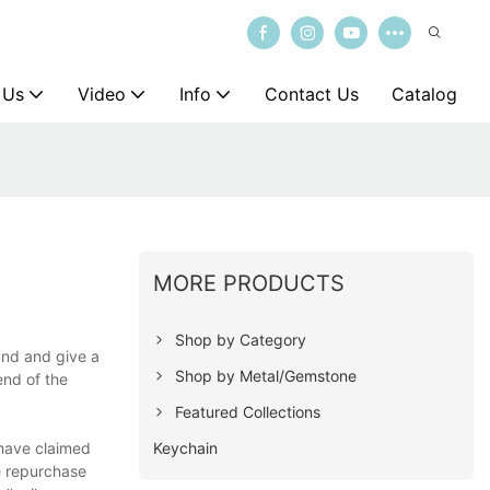
 Us
Video
Info
Contact Us
Catalog
MORE PRODUCTS
Shop by Category
and and give a
Shop by Metal/Gemstone
end of the
Featured Collections
Keychain
 have claimed
he repurchase