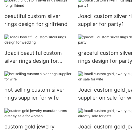
beautiful custom silver
Joacii custom silver r
rings design for girlfriend
supplier for party1
Joacii beautiful custom
graceful custom silve
silver rings design for
rings design for part
wedding
hot selling custom silver
Joacii custom gold je
rings supplier for wife
supplier on sale for w
custom gold jewelry
Joacii custom gold je