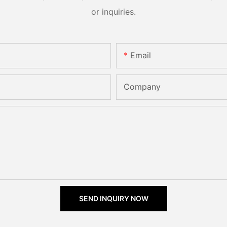
or inquiries.
Email
Company
SEND INQUIRY NOW