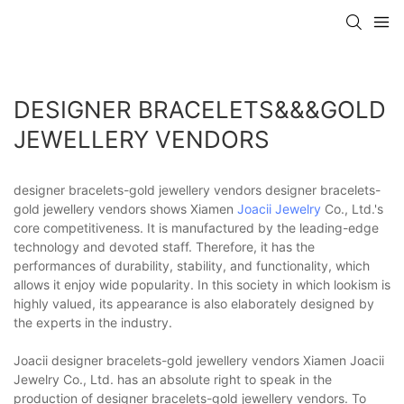
DESIGNER BRACELETS&&&GOLD
JEWELLERY VENDORS
designer bracelets-gold jewellery vendors designer bracelets-
gold jewellery vendors shows Xiamen
Joacii Jewelry
Co., Ltd.'s
core competitiveness. It is manufactured by the leading-edge
technology and devoted staff. Therefore, it has the
performances of durability, stability, and functionality, which
allows it enjoy wide popularity. In this society in which lookism is
highly valued, its appearance is also elaborately designed by
the experts in the industry.
Joacii designer bracelets-gold jewellery vendors Xiamen Joacii
Jewelry Co., Ltd. has an absolute right to speak in the
production of designer bracelets-gold jewellery vendors. To