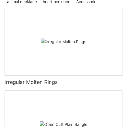
animal necklace
heart necklace
Accessories
Irregular Molten Rings