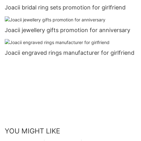
Joacii bridal ring sets promotion for girlfriend
Joacii jewellery gifts promotion for anniversary
Joacii engraved rings manufacturer for girlfriend
YOU MIGHT LIKE