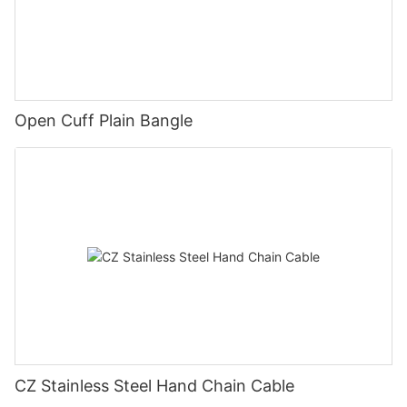
Open Cuff Plain Bangle
CZ Stainless Steel Hand Chain Cable