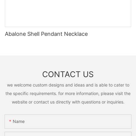
Abalone Shell Pendant Necklace
CONTACT US
we welcome custom designs and ideas and is able to cater to
the specific requirements. for more information, please visit the
website or contact us directly with questions or inquiries.
Name