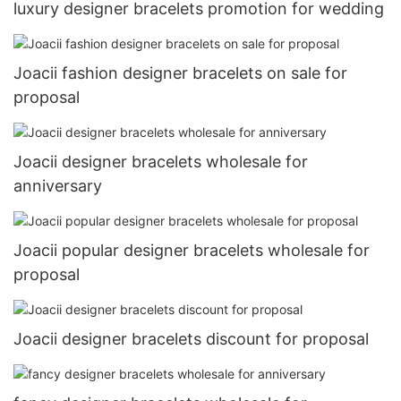
luxury designer bracelets promotion for wedding
Joacii fashion designer bracelets on sale for
proposal
Joacii designer bracelets wholesale for
anniversary
Joacii popular designer bracelets wholesale for
proposal
Joacii designer bracelets discount for proposal