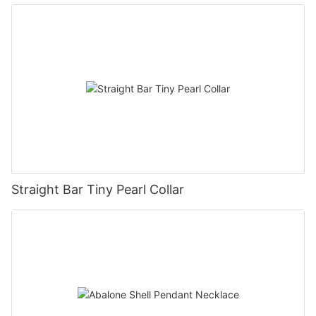
Straight Bar Tiny Pearl Collar