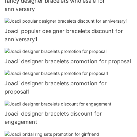
fancy designer bracelets wholesale for
anniversary
Joacii popular designer bracelets discount for
anniversary1
Joacii designer bracelets promotion for proposal
Joacii designer bracelets promotion for
proposal1
Joacii designer bracelets discount for
engagement