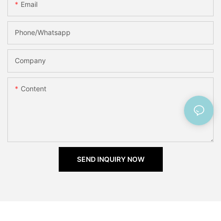
Email
Phone/Whatsapp
Company
Content
SEND INQUIRY NOW