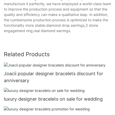
manufacture it perfectly, we have employed a world-class team
to improve the production process and equipment so that the
quality and efficiency can make a qualitative leap. In addition,
the cumbersome production process is optimized to make the
functionality more stable.diamond drop earrings,3 stone
engagement ring,real diamond earrings.
Related Products
Joacii popular designer bracelets discount for
anniversary
luxury designer bracelets on sale for wedding