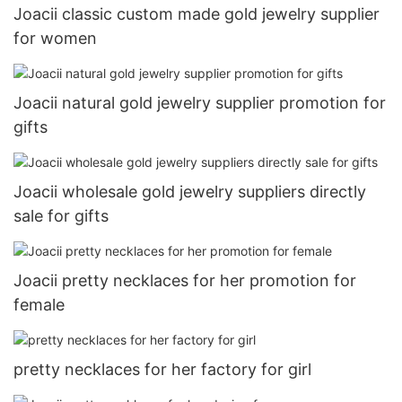
Joacii classic custom made gold jewelry supplier
for women
Joacii natural gold jewelry supplier promotion for
gifts
Joacii wholesale gold jewelry suppliers directly
sale for gifts
Joacii pretty necklaces for her promotion for
female
pretty necklaces for her factory for girl