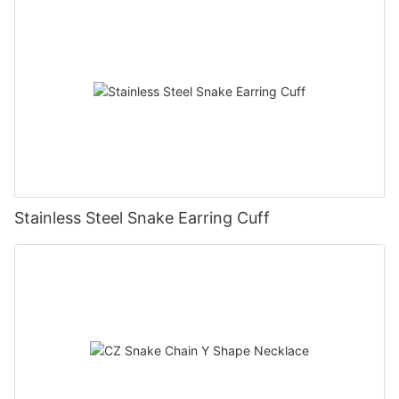
Stainless Steel Snake Earring Cuff