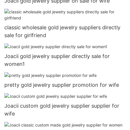
Joacii gold jewelry supplier on sale for wife
classic wholesale gold jewelry suppliers directly
sale for girlfriend
Joacii gold jewelry supplier directly sale for
women1
pretty gold jewelry supplier promotion for wife
Joacii custom gold jewelry supplier supplier for
wife