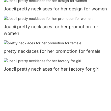
Joacii pretty necklaces for her design for women
Joacii pretty necklaces for her promotion for
women
pretty necklaces for her promotion for female
Joacii pretty necklaces for her factory for girl