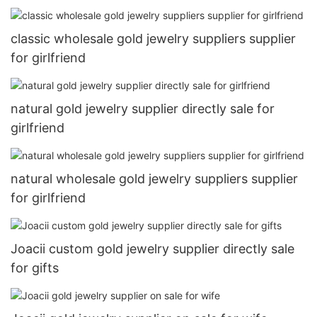
classic wholesale gold jewelry suppliers supplier
for girlfriend
natural gold jewelry supplier directly sale for
girlfriend
natural wholesale gold jewelry suppliers supplier
for girlfriend
Joacii custom gold jewelry supplier directly sale
for gifts