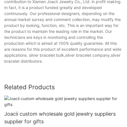
contribution to Xiamen Joacii Jewelry Co., Ltd. in profit making.
In fact, it is a product funded greatly and developed
continuously. Our professional designers, depending on the
annual market survey and comment collection, may modify the
product by looking, function, etc. This is an important way for
the product to maintain the leading role in the market. Our
technicians are keys in monitoring and controlling the
production which is aimed at 100% quality guarantee. All this
are reasons for this product of excellent performance and wide
applications. silver bracelet bulk,silver bracelet company,silver
bracelet distributors.
Related Products
Joacii custom wholesale gold jewelry suppliers
supplier for gifts