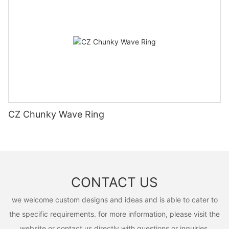
CZ Chunky Wave Ring
CONTACT US
we welcome custom designs and ideas and is able to cater to
the specific requirements. for more information, please visit the
website or contact us directly with questions or inquiries.