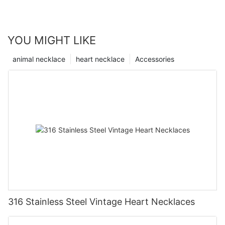
YOU MIGHT LIKE
animal necklace
heart necklace
Accessories
316 Stainless Steel Vintage Heart Necklaces