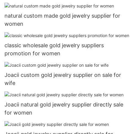
natural custom made gold jewelry supplier for
women
classic wholesale gold jewelry suppliers
promotion for women
Joacii custom gold jewelry supplier on sale for
wife
Joacii natural gold jewelry supplier directly sale
for women