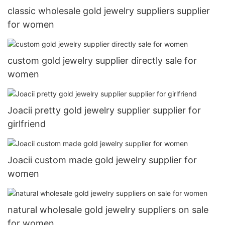
classic wholesale gold jewelry suppliers supplier
for women
custom gold jewelry supplier directly sale for
women
Joacii pretty gold jewelry supplier supplier for
girlfriend
Joacii custom made gold jewelry supplier for
women
natural wholesale gold jewelry suppliers on sale
for women