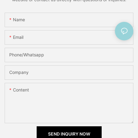
Name
Email
Phone/Whatsapp
Company
Content
SEND INQUIRY NOW