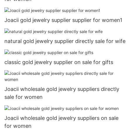
Joacii gold jewelry supplier supplier for women1
natural gold jewelry supplier directly sale for wife
classic gold jewelry supplier on sale for gifts
Joacii wholesale gold jewelry suppliers directly
sale for women
Joacii wholesale gold jewelry suppliers on sale
for women