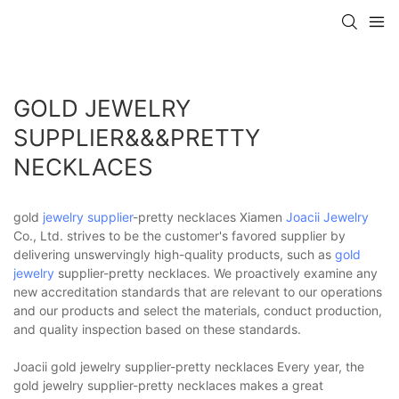
GOLD JEWELRY
SUPPLIER&&&PRETTY
NECKLACES
gold
jewelry supplier
-pretty necklaces Xiamen
Joacii Jewelry
Co., Ltd. strives to be the customer's favored supplier by
delivering unswervingly high-quality products, such as
gold
jewelry
supplier-pretty necklaces. We proactively examine any
new accreditation standards that are relevant to our operations
and our products and select the materials, conduct production,
and quality inspection based on these standards.
Joacii gold jewelry supplier-pretty necklaces Every year, the
gold jewelry supplier-pretty necklaces makes a great