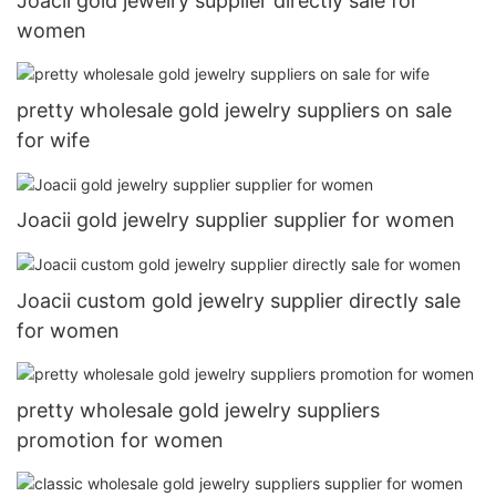
Joacii gold jewelry supplier directly sale for
women
pretty wholesale gold jewelry suppliers on sale
for wife
Joacii gold jewelry supplier supplier for women
Joacii custom gold jewelry supplier directly sale
for women
pretty wholesale gold jewelry suppliers
promotion for women