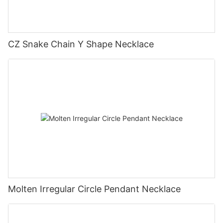
CZ Snake Chain Y Shape Necklace
Molten Irregular Circle Pendant Necklace