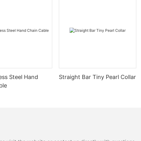
ess Steel Hand
Straight Bar Tiny Pearl Collar
ble