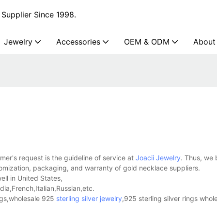
Supplier Since 1998.
Jewelry
Accessories
OEM & ODM
About
er's request is the guideline of service at
Joacii Jewelry
. Thus, we 
omization, packaging, and warranty of gold necklace suppliers.
ell in United States,
a,French,Italian,Russian,etc.
ings,wholesale 925
sterling silver jewelry
,925 sterling silver rings whol