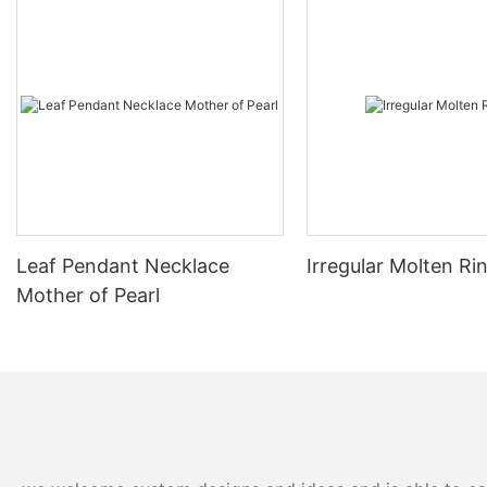
Leaf Pendant Necklace
Irregular Molten Ri
Mother of Pearl