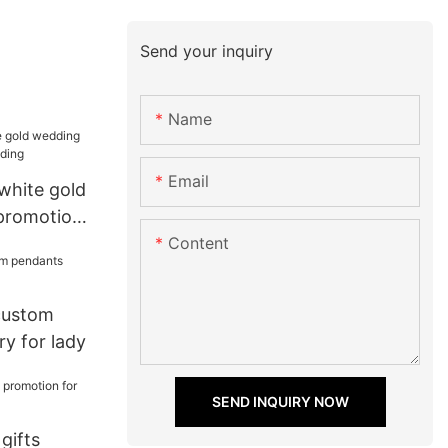
Send your inquiry
Name
Email
 white gold
promotion
Content
 custom
y for lady
SEND INQUIRY NOW
 gifts