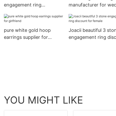
engagement ring
manufacturer for we
wholesale for girl
pure white gold hoop
Joacii beautiful 3 sto
earrings supplier for
engagement ring dis
girlfriend
for female
YOU MIGHT LIKE