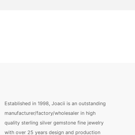
Established in 1998, Joacii is an outstanding
manufacturer/factory/wholesaler in high
quality sterling silver gemstone fine jewelry
with over 25 years design and production