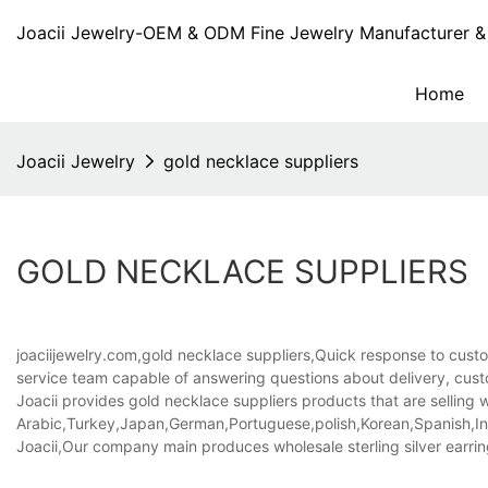
Joacii Jewelry-OEM & ODM Fine Jewelry Manufacturer & 
Home
Joacii Jewelry
gold necklace suppliers
GOLD NECKLACE SUPPLIERS
joaciijewelry.com,gold necklace suppliers,Quick response to custom
service team capable of answering questions about delivery, cust
Joacii provides gold necklace suppliers products that are selling w
Arabic,Turkey,Japan,German,Portuguese,polish,Korean,Spanish,Indi
Joacii,Our company main produces wholesale sterling silver earr