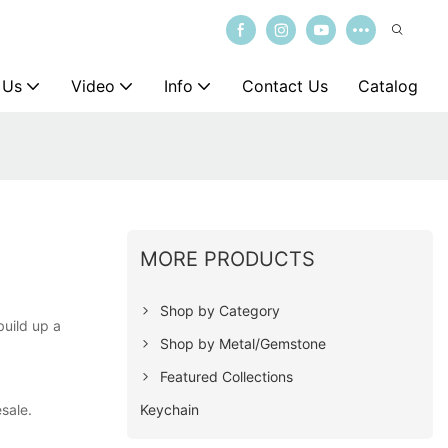
 Us
Video
Info
Contact Us
Catalog
MORE PRODUCTS
Shop by Category
build up a
Shop by Metal/Gemstone
Featured Collections
Keychain
esale.