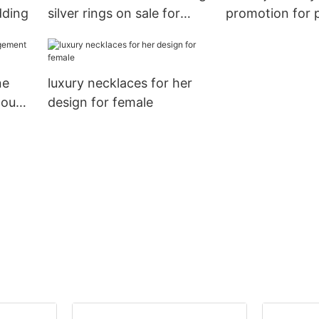
dding
silver rings on sale for
promotion for 
proposal
ne
luxury necklaces for her
count
design for female