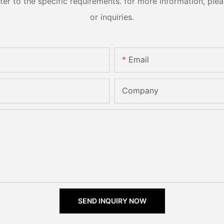
 to the specific requirements. for more information, pleas
or inquiries.
Email
Company
SEND INQUIRY NOW