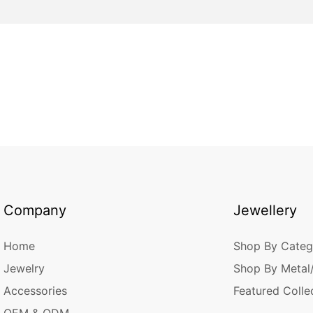
Company
Jewellery
Home
Shop By Categ
Jewelry
Shop By Metal
Accessories
Featured Colle
OEM & ODM