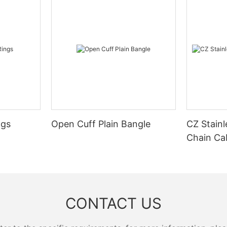
ngs
Open Cuff Plain Bangle
CZ Stainl
Chain Ca
CONTACT US