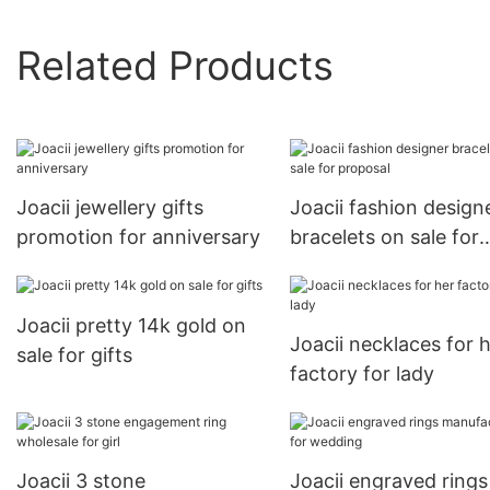
Related Products
Joacii jewellery gifts
Joacii fashion design
promotion for anniversary
bracelets on sale for
proposal
Joacii pretty 14k gold on
Joacii necklaces for 
sale for gifts
factory for lady
Joacii 3 stone
Joacii engraved rings