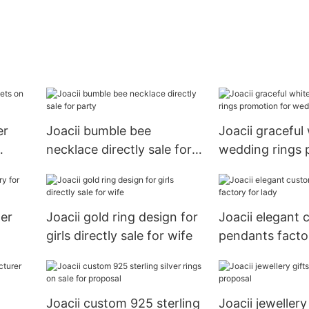
er
Joacii bumble bee
Joacii graceful
necklace directly sale for
wedding rings 
party
for wedding
her
Joacii gold ring design for
Joacii elegant
girls directly sale for wife
pendants factor
Joacii custom 925 sterling
Joacii jewellery