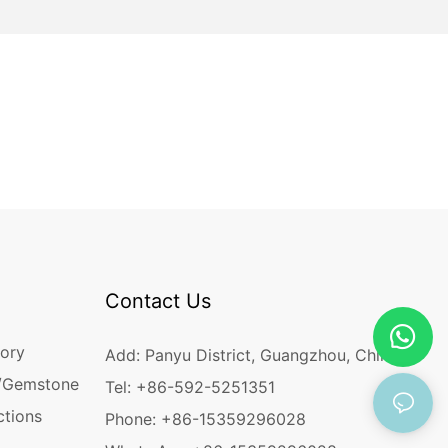
Contact Us
ory
Add: Panyu District, Guangzhou, China
/Gemstone
Tel: +86-592-5251351
ctions
Phone: +86-15359296028