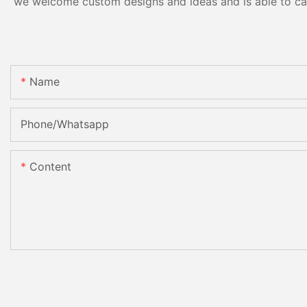
we welcome custom designs and ideas and is able to cater
Name
Phone/Whatsapp
Content