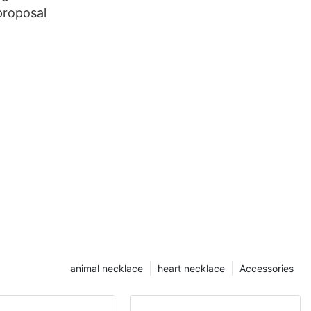
proposal
animal necklace
heart necklace
Accessories