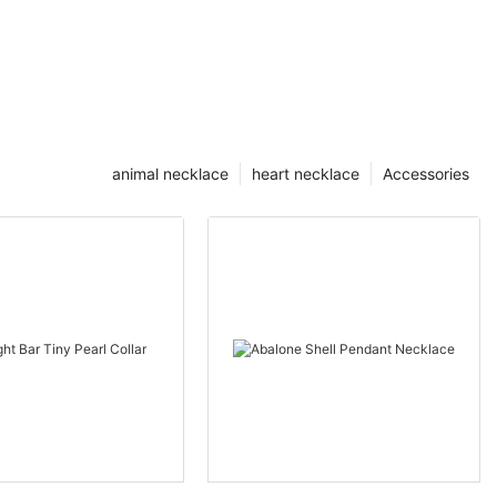
animal necklace
heart necklace
Accessories