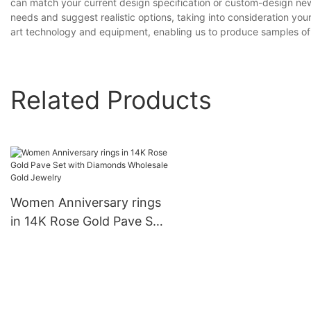
can match your current design specification or custom-design new
needs and suggest realistic options, taking into consideration yo
art technology and equipment, enabling us to produce samples of
Related Products
Women Anniversary rings
in 14K Rose Gold Pave Set
with Diamonds Wholesale
Gold Jewelry