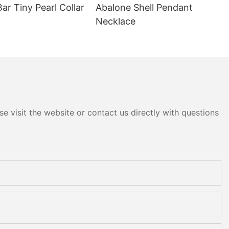
Bar Tiny Pearl Collar
Abalone Shell Pendant
Necklace
e visit the website or contact us directly with questions