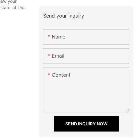
view your
 state-of-the-
Send your inquiry
Name
Email
Content
SEND INQUIRY NOW