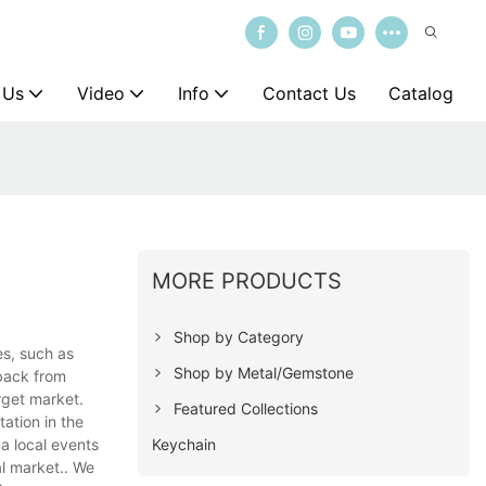
 Us
Video
Info
Contact Us
Catalog
MORE PRODUCTS
Shop by Category
es, such as
Shop by Metal/Gemstone
dback from
rget market.
Featured Collections
tation in the
Keychain
a local events
al market.. We