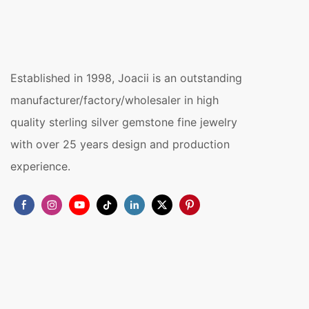
Established in 1998, Joacii is an outstanding
manufacturer/factory/wholesaler in high
quality sterling silver gemstone fine jewelry
with over 25 years design and production
experience.