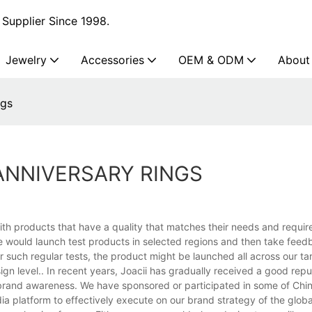
Supplier Since 1998.
Jewelry
Accessories
OEM & ODM
About
ngs
ANNIVERSARY RINGS
th products that have a quality that matches their needs and requir
e would launch test products in selected regions and then take fee
r such regular tests, the product might be launched all across our ta
ign level.. In recent years, Joacii has gradually received a good repu
n brand awareness. We have sponsored or participated in some of Chin
dia platform to effectively execute on our brand strategy of the glob