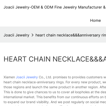
Joacii Jewelry-OEM & ODM Fine Jewelry Manufacturer & 
Home
Joacii Jewelry
heart chain necklace&&&anniversary ri
HEART CHAIN NECKLACE&&&
Xiamen
Joacii Jewelry
Co., Ltd. promises to provides customers wi
heart chain necklace-anniversary rings. For every new product, w
those regions and launch the same product in another region. Afte
This is done to give chances to us to cover all loopholes at the des
international market. This benefits from our continuous efforts o
to expand our brand visibility. And we post regularly on social me