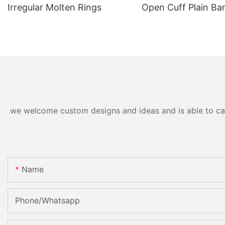
Irregular Molten Rings
Open Cuff Plain Ba
we welcome custom designs and ideas and is able to cater
Name
Phone/Whatsapp