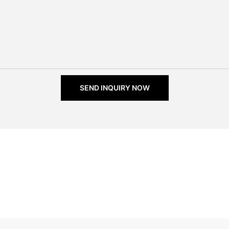
SEND INQUIRY NOW