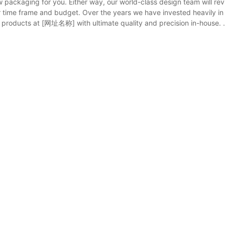
 packaging for you. Either way, our world-class design team will re
ur time frame and budget. Over the years we have invested heavily in
 products at [网址名称] with ultimate quality and precision in-house. .