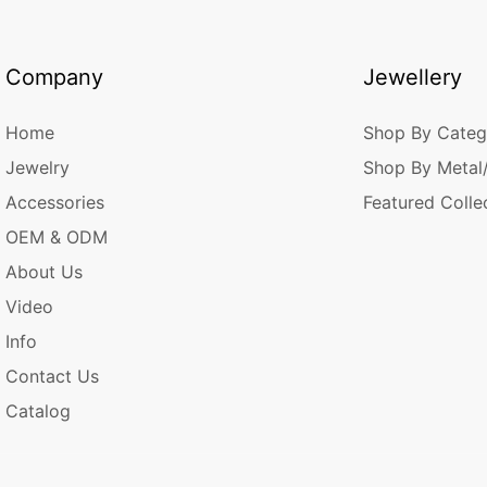
Company
Jewellery
Home
Shop By Categ
Jewelry
Shop By Metal
Accessories
Featured Colle
OEM & ODM
About Us
Video
Info
Contact Us
Catalog