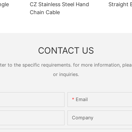
ngle
CZ Stainless Steel Hand
Straight 
Chain Cable
CONTACT US
 to the specific requirements. for more information, pleas
or inquiries.
Email
Company