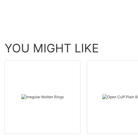
YOU MIGHT LIKE