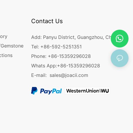
Contact Us
ory
Add: Panyu District, Guangzhou, China
/Gemstone
Tel: +86-592-5251351
ctions
Phone: +86-15359296028
Whats App:
+86-15359296028
E-mail:
sales@joacii.com