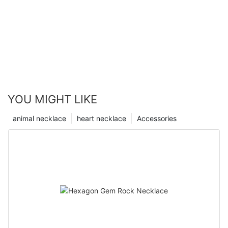
YOU MIGHT LIKE
animal necklace
heart necklace
Accessories