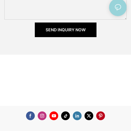
SEND INQUIRY NOW