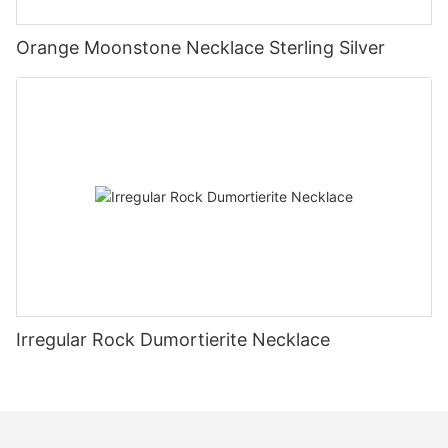
Orange Moonstone Necklace Sterling Silver
Irregular Rock Dumortierite Necklace