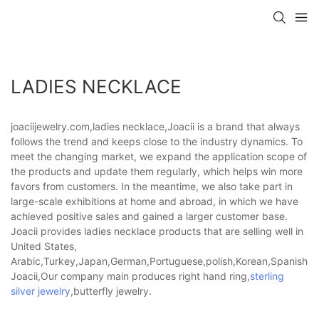
LADIES NECKLACE
joaciijewelry.com,ladies necklace,Joacii is a brand that always
follows the trend and keeps close to the industry dynamics. To
meet the changing market, we expand the application scope of
the products and update them regularly, which helps win more
favors from customers. In the meantime, we also take part in
large-scale exhibitions at home and abroad, in which we have
achieved positive sales and gained a larger customer base.
Joacii provides ladies necklace products that are selling well in
United States,
Arabic,Turkey,Japan,German,Portuguese,polish,Korean,Spanish,Indi
Joacii,Our company main produces right hand ring,
sterling
silver jewelry
,butterfly jewelry.