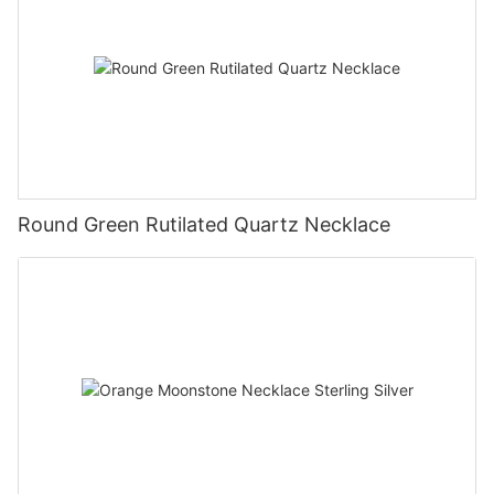
Round Green Rutilated Quartz Necklace