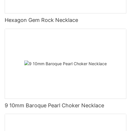
Hexagon Gem Rock Necklace
9 10mm Baroque Pearl Choker Necklace