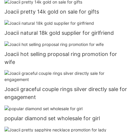
Joacii pretty 14k gold on sale for gifts
Joacii natural 18k gold supplier for girlfriend
Joacii hot selling proposal ring promotion for
wife
Joacii graceful couple rings silver directly sale for
engagement
popular diamond set wholesale for girl