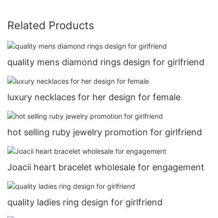
Related Products
quality mens diamond rings design for girlfriend
luxury necklaces for her design for female
hot selling ruby jewelry promotion for girlfriend
Joacii heart bracelet wholesale for engagement
quality ladies ring design for girlfriend