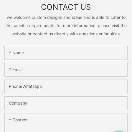
CONTACT US
we welcome custom designs and ideas and is able to cater to
the specific requirements. for more information, please visit the
website or contact us directly with questions or inquiries.
Name
Email
Phone/Whatsapp
Company
Content