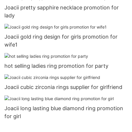
Joacii pretty sapphire necklace promotion for
lady
Joacii gold ring design for girls promotion for
wife1
hot selling ladies ring promotion for party
Joacii cubic zirconia rings supplier for girlfriend
Joacii long lasting blue diamond ring promotion
for girl