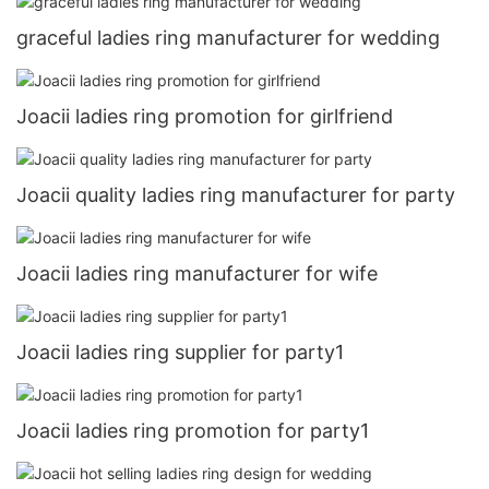
graceful ladies ring manufacturer for wedding
Joacii ladies ring promotion for girlfriend
Joacii quality ladies ring manufacturer for party
Joacii ladies ring manufacturer for wife
Joacii ladies ring supplier for party1
Joacii ladies ring promotion for party1