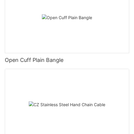
Open Cuff Plain Bangle