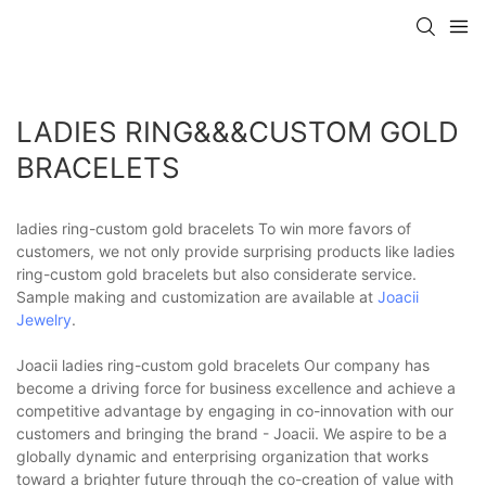
LADIES RING&&&CUSTOM GOLD
BRACELETS
ladies ring-custom gold bracelets To win more favors of
customers, we not only provide surprising products like ladies
ring-custom gold bracelets but also considerate service.
Sample making and customization are available at
Joacii
Jewelry
.
Joacii ladies ring-custom gold bracelets Our company has
become a driving force for business excellence and achieve a
competitive advantage by engaging in co-innovation with our
customers and bringing the brand - Joacii. We aspire to be a
globally dynamic and enterprising organization that works
toward a brighter future through the co-creation of value with