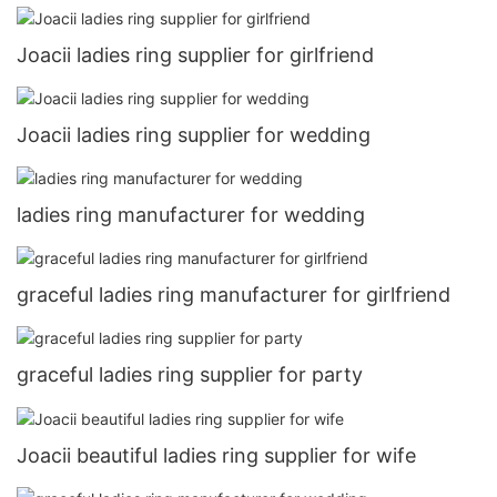
Joacii ladies ring supplier for girlfriend
Joacii ladies ring supplier for wedding
ladies ring manufacturer for wedding
graceful ladies ring manufacturer for girlfriend
graceful ladies ring supplier for party
Joacii beautiful ladies ring supplier for wife