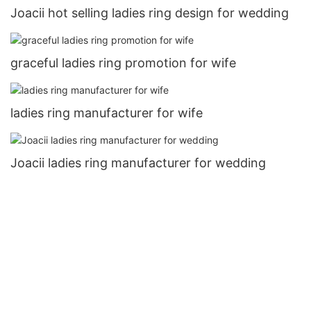
Joacii hot selling ladies ring design for wedding
graceful ladies ring promotion for wife
ladies ring manufacturer for wife
Joacii ladies ring manufacturer for wedding