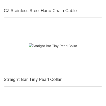
CZ Stainless Steel Hand Chain Cable
Straight Bar Tiny Pearl Collar