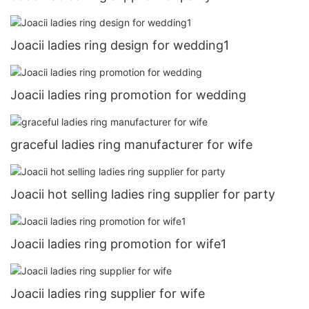
Joacii ladies ring design for wedding1
Joacii ladies ring promotion for wedding
graceful ladies ring manufacturer for wife
Joacii hot selling ladies ring supplier for party
Joacii ladies ring promotion for wife1
Joacii ladies ring supplier for wife