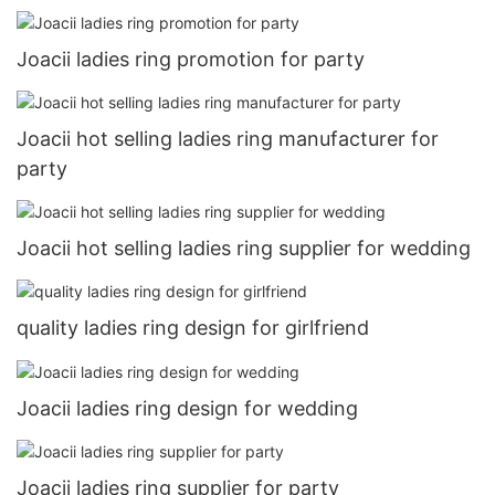
Joacii ladies ring promotion for party
Joacii hot selling ladies ring manufacturer for
party
Joacii hot selling ladies ring supplier for wedding
quality ladies ring design for girlfriend
Joacii ladies ring design for wedding
Joacii ladies ring supplier for party