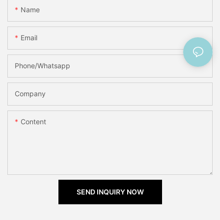
Name
Email
Phone/Whatsapp
Company
Content
SEND INQUIRY NOW