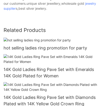
our customers.unique silver jewellery,wholesale gold
jewelry
supplier
s,best silver jewlery.
Related Products
hot selling ladies ring promotion for party
14K Gold Ladies Ring Pave Set with Emeralds
14K Gold Plated for Women
14K Gold Ladies Ring Pave Set with Diamonds
Plated with 14K Yellow Gold Crown Ring