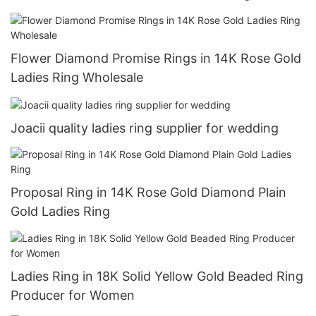
Flower Diamond Promise Rings in 14K Rose Gold
Ladies Ring Wholesale
Joacii quality ladies ring supplier for wedding
Proposal Ring in 14K Rose Gold Diamond Plain
Gold Ladies Ring
Ladies Ring in 18K Solid Yellow Gold Beaded Ring
Producer for Women