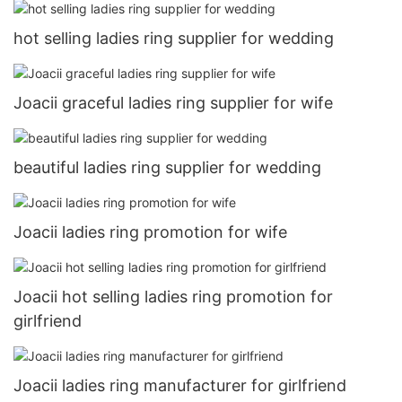
hot selling ladies ring supplier for wedding
Joacii graceful ladies ring supplier for wife
beautiful ladies ring supplier for wedding
Joacii ladies ring promotion for wife
Joacii hot selling ladies ring promotion for
girlfriend
Joacii ladies ring manufacturer for girlfriend