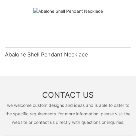
Abalone Shell Pendant Necklace
CONTACT US
we welcome custom designs and ideas and is able to cater to
the specific requirements. for more information, please visit the
website or contact us directly with questions or inquiries.