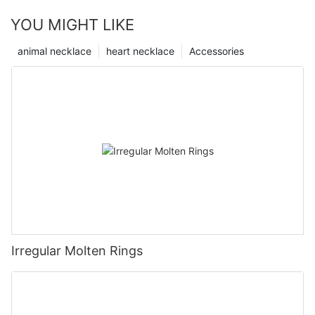
YOU MIGHT LIKE
animal necklace
heart necklace
Accessories
Irregular Molten Rings