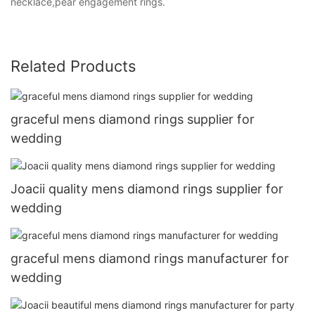
necklace,pear engagement rings.
Related Products
graceful mens diamond rings supplier for
wedding
Joacii quality mens diamond rings supplier for
wedding
graceful mens diamond rings manufacturer for
wedding