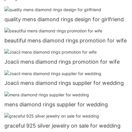
quality mens diamond rings design for girlfriend
beautiful mens diamond rings promotion for wife
Joacii mens diamond rings promotion for wife
Joacii mens diamond rings supplier for wedding
mens diamond rings supplier for wedding
graceful 925 silver jewelry on sale for wedding