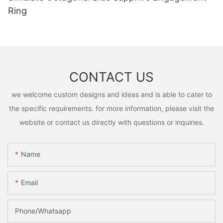
Ring
CONTACT US
we welcome custom designs and ideas and is able to cater to
the specific requirements. for more information, please visit the
website or contact us directly with questions or inquiries.
Name
Email
Phone/Whatsapp