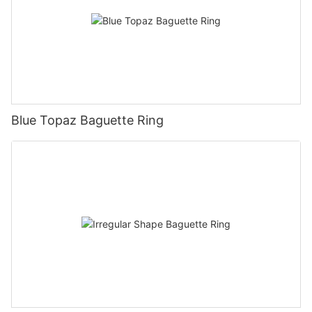
Blue Topaz Baguette Ring