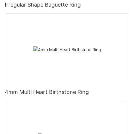
Irregular Shape Baguette Ring
4mm Multi Heart Birthstone Ring