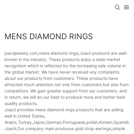
MENS DIAMOND RINGS
joaciijewelry.com,mens diamond rings,Joacii products are well-
known in the industry. These products enjoy a wide market
recognition which is reflected by the increasing sale volume in
the global market. We have never received any complaints
about our products from customers. These products have
attracted much attention not only from customers but also from
competitors. We gain greater support from our customers, and
in return, we will do our best to produce more and better best
quality products.
Joacii provides mens diamond rings products that are selling
well in United States,
Arabic,Turkey,Japan,German,Portuguese,polish,Korean,Spanish,Indi
Joacii,Our company main produces gold drop earrings,simple