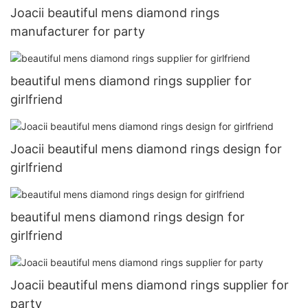
Joacii beautiful mens diamond rings
manufacturer for party
beautiful mens diamond rings supplier for
girlfriend
Joacii beautiful mens diamond rings design for
girlfriend
beautiful mens diamond rings design for
girlfriend
Joacii beautiful mens diamond rings supplier for
party