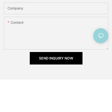
Company
Content
SEND INQUIRY NOW