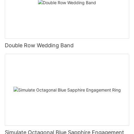
Double Row Wedding Band
Simulate Octagonal Blue Sapphire Engagement