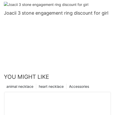
Joacii 3 stone engagement ring discount for girl
YOU MIGHT LIKE
animal necklace
heart necklace
Accessories