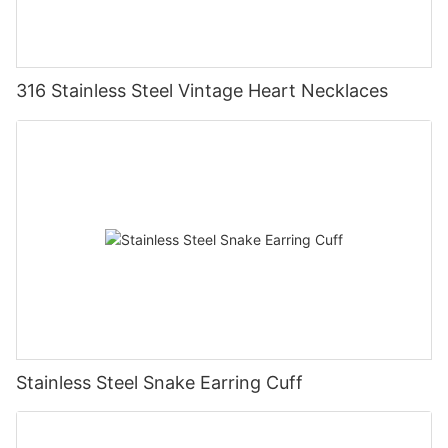
316 Stainless Steel Vintage Heart Necklaces
Stainless Steel Snake Earring Cuff