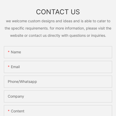
CONTACT US
we welcome custom designs and ideas and is able to cater to
the specific requirements. for more information, please visit the
website or contact us directly with questions or inquiries.
Name
Email
Phone/Whatsapp
Company
Content