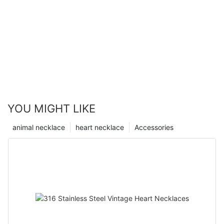
YOU MIGHT LIKE
animal necklace
heart necklace
Accessories