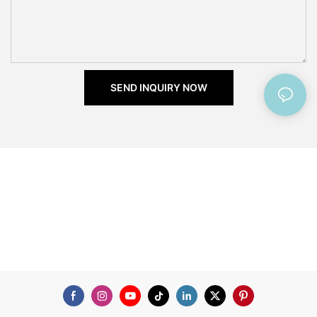
SEND INQUIRY NOW