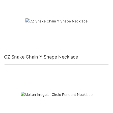
CZ Snake Chain Y Shape Necklace