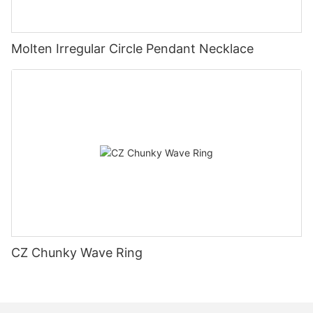
Molten Irregular Circle Pendant Necklace
CZ Chunky Wave Ring