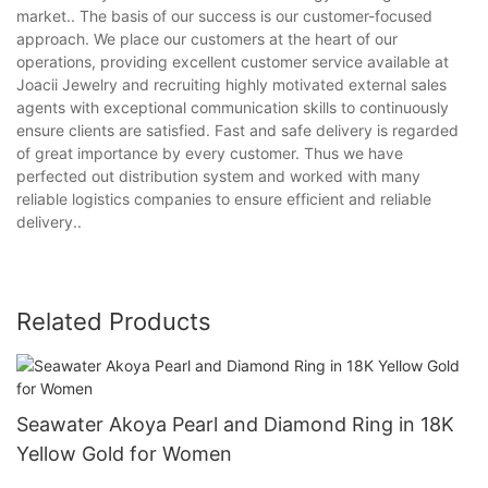
market.. The basis of our success is our customer-focused
approach. We place our customers at the heart of our
operations, providing excellent customer service available at
Joacii Jewelry and recruiting highly motivated external sales
agents with exceptional communication skills to continuously
ensure clients are satisfied. Fast and safe delivery is regarded
of great importance by every customer. Thus we have
perfected out distribution system and worked with many
reliable logistics companies to ensure efficient and reliable
delivery..
Related Products
Seawater Akoya Pearl and Diamond Ring in 18K
Yellow Gold for Women