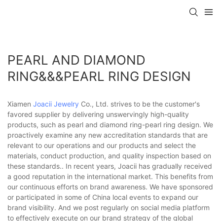
PEARL AND DIAMOND
RING&&&PEARL RING DESIGN
Xiamen
Joacii Jewelry
Co., Ltd. strives to be the customer's
favored supplier by delivering unswervingly high-quality
products, such as pearl and diamond ring-pearl ring design. We
proactively examine any new accreditation standards that are
relevant to our operations and our products and select the
materials, conduct production, and quality inspection based on
these standards.. In recent years, Joacii has gradually received
a good reputation in the international market. This benefits from
our continuous efforts on brand awareness. We have sponsored
or participated in some of China local events to expand our
brand visibility. And we post regularly on social media platform
to effectively execute on our brand strategy of the global