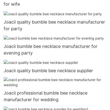
for wife
Joacii quality bumble bee necklace manufacturer
for party
Joacii bumble bee necklace manufacturer for
evening party
Joacii quality bumble bee necklace supplier
Joacii professional bumble bee necklace
manufacturer for wedding