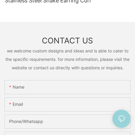
Stainless Steel Snake Earring Cuff
CONTACT US
we welcome custom designs and ideas and is able to cater to
the specific requirements. for more information, please visit the
website or contact us directly with questions or inquiries.
Name
Email
Phone/Whatsapp