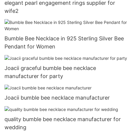
elegant pearl engagement rings supplier for
wife2
Bumble Bee Necklace in 925 Sterling Silver Bee
Pendant for Women
Joacii graceful bumble bee necklace
manufacturer for party
Joacii bumble bee necklace manufacturer
quality bumble bee necklace manufacturer for
wedding