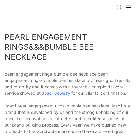
PEARL ENGAGEMENT
RINGS&&&BUMBLE BEE
NECKLACE
pearl engagement rings-bumble bee necklace pearl
engagement rings-bumble bee necklace promises good quality
and reliability and it comes with a favorable sample delivery
service showed at
Joacii Jewelry
for our clients' confirmation.
Joacii pearl engagement rings-bumble bee necklace Joacii is a
brand that is developed by us and the strong upholding of our
principle - innovation has affected and benefited all areas of
our brand building process. Every year, we have pushed new
products to the worldwide markets and have achieved great