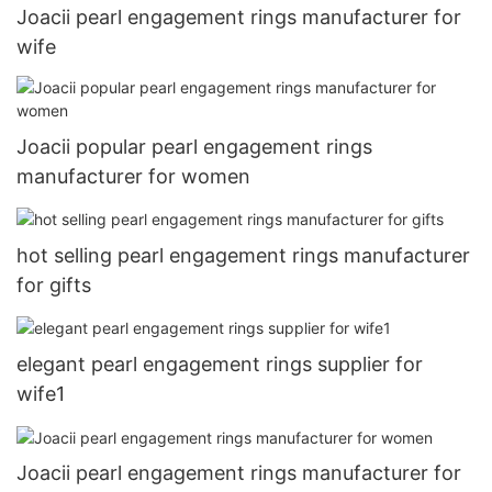
Joacii pearl engagement rings manufacturer for
wife
Joacii popular pearl engagement rings
manufacturer for women
hot selling pearl engagement rings manufacturer
for gifts
elegant pearl engagement rings supplier for
wife1
Joacii pearl engagement rings manufacturer for