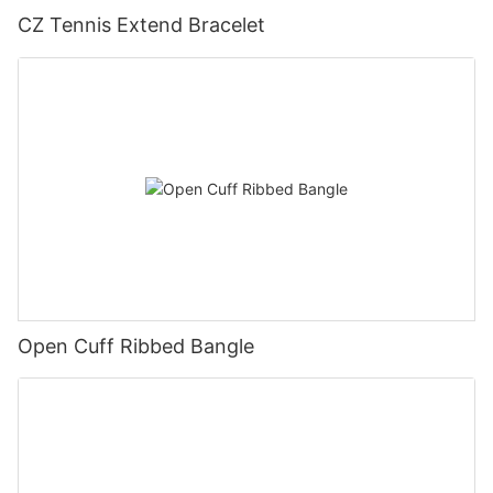
CZ Tennis Extend Bracelet
Open Cuff Ribbed Bangle