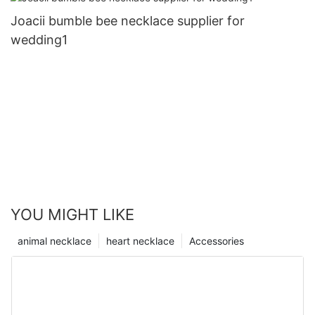
Joacii bumble bee necklace supplier for
wedding1
YOU MIGHT LIKE
animal necklace
heart necklace
Accessories