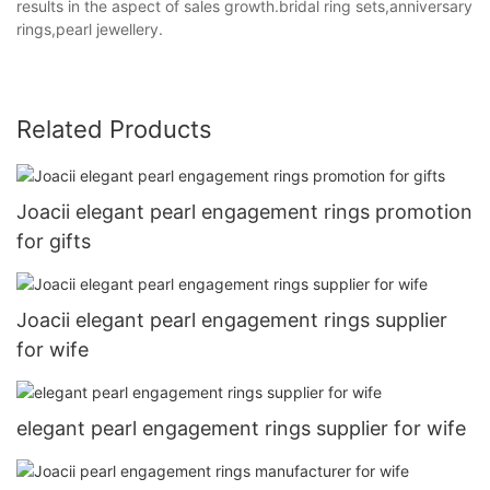
results in the aspect of sales growth.bridal ring sets,anniversary
rings,pearl jewellery.
Related Products
Joacii elegant pearl engagement rings promotion
for gifts
Joacii elegant pearl engagement rings supplier
for wife
elegant pearl engagement rings supplier for wife