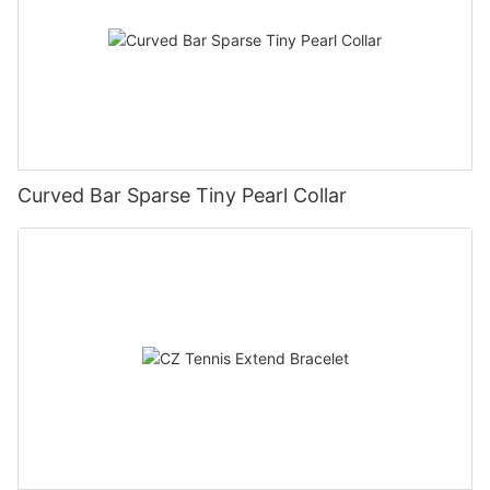
Curved Bar Sparse Tiny Pearl Collar