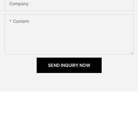
Company
Content
SEND INQUIRY NOW