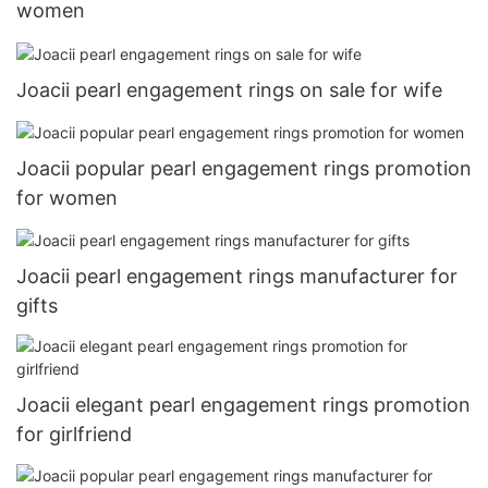
women
Joacii pearl engagement rings on sale for wife
Joacii popular pearl engagement rings promotion
for women
Joacii pearl engagement rings manufacturer for
gifts
Joacii elegant pearl engagement rings promotion
for girlfriend