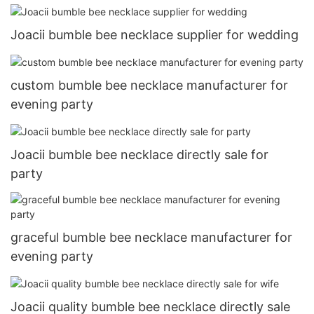
Joacii bumble bee necklace supplier for wedding
custom bumble bee necklace manufacturer for
evening party
Joacii bumble bee necklace directly sale for
party
graceful bumble bee necklace manufacturer for
evening party
Joacii quality bumble bee necklace directly sale