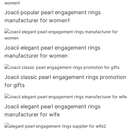
Joacii popular pearl engagement rings
manufacturer for women1
Joacii elegant pearl engagement rings
manufacturer for women
Joacii classic pearl engagement rings promotion
for gifts
Joacii elegant pearl engagement rings
manufacturer for wife