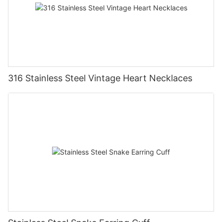
316 Stainless Steel Vintage Heart Necklaces