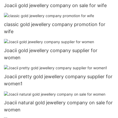
Joacii gold jewellery company on sale for wife
classic gold jewellery company promotion for
wife
Joacii gold jewellery company supplier for
women
Joacii pretty gold jewellery company supplier for
women1
Joacii natural gold jewellery company on sale for
women