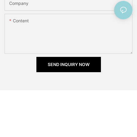
Company
Content
SEND INQUIRY NOW