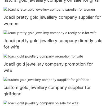
natural gold jewellery company on sale for gifts
Joacii pretty gold jewellery company supplier for
women
Joacii pretty gold jewellery company directly sale
for wife
Joacii gold jewellery company promotion for
wife
custom gold jewellery company supplier for
girlfriend