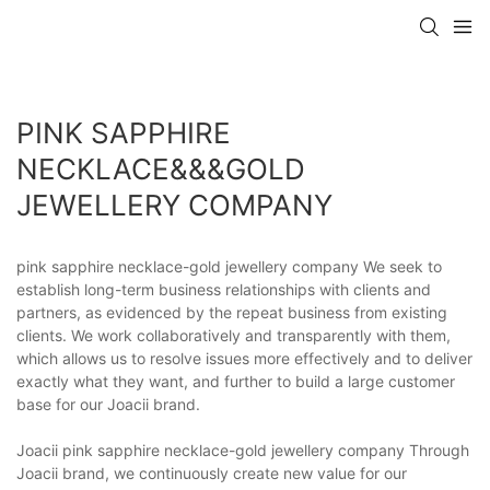
PINK SAPPHIRE
NECKLACE&&&GOLD
JEWELLERY COMPANY
pink sapphire necklace-gold jewellery company We seek to
establish long-term business relationships with clients and
partners, as evidenced by the repeat business from existing
clients. We work collaboratively and transparently with them,
which allows us to resolve issues more effectively and to deliver
exactly what they want, and further to build a large customer
base for our Joacii brand.
Joacii pink sapphire necklace-gold jewellery company Through
Joacii brand, we continuously create new value for our