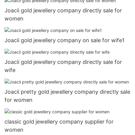
Joacii gold jewellery company directly sale for
women
Joacii gold jewellery company on sale for wife1
Joacii gold jewellery company directly sale for
wife
Joacii pretty gold jewellery company directly sale
for women
classic gold jewellery company supplier for
women