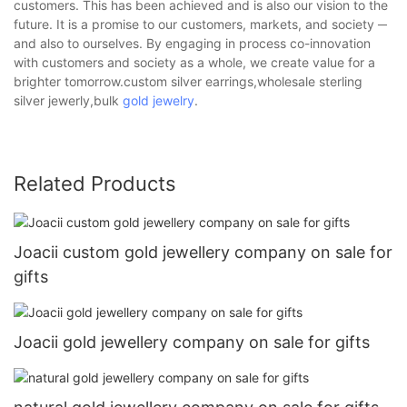
customers. This has been achieved and is also our vision to the
future. It is a promise to our customers, markets, and society ─
and also to ourselves. By engaging in process co-innovation
with customers and society as a whole, we create value for a
brighter tomorrow.custom silver earrings,wholesale sterling
silver jewerly,bulk
gold jewelry
.
Related Products
Joacii custom gold jewellery company on sale for
gifts
Joacii gold jewellery company on sale for gifts