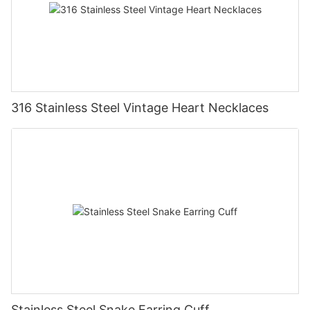
316 Stainless Steel Vintage Heart Necklaces
Stainless Steel Snake Earring Cuff