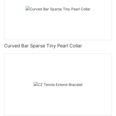
Curved Bar Sparse Tiny Pearl Collar