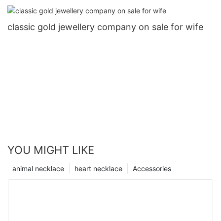
classic gold jewellery company on sale for wife
YOU MIGHT LIKE
animal necklace
heart necklace
Accessories