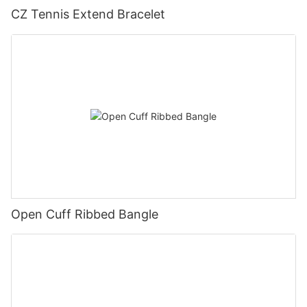
CZ Tennis Extend Bracelet
Open Cuff Ribbed Bangle