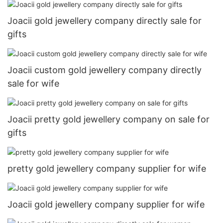
Joacii gold jewellery company directly sale for
gifts
Joacii custom gold jewellery company directly
sale for wife
Joacii pretty gold jewellery company on sale for
gifts
pretty gold jewellery company supplier for wife
Joacii gold jewellery company supplier for wife