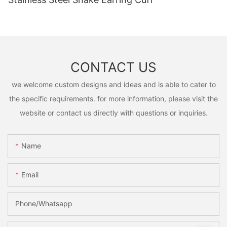
CONTACT US
we welcome custom designs and ideas and is able to cater to
the specific requirements. for more information, please visit the
website or contact us directly with questions or inquiries.
Name
Email
Phone/Whatsapp