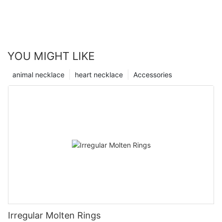
YOU MIGHT LIKE
animal necklace
heart necklace
Accessories
Irregular Molten Rings