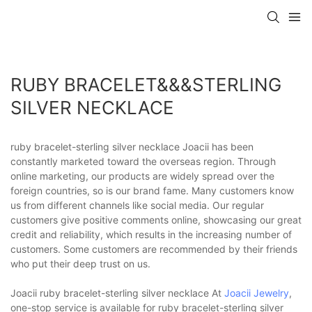
RUBY BRACELET&&&STERLING
SILVER NECKLACE
ruby bracelet-sterling silver necklace Joacii has been
constantly marketed toward the overseas region. Through
online marketing, our products are widely spread over the
foreign countries, so is our brand fame. Many customers know
us from different channels like social media. Our regular
customers give positive comments online, showcasing our great
credit and reliability, which results in the increasing number of
customers. Some customers are recommended by their friends
who put their deep trust on us.
Joacii ruby bracelet-sterling silver necklace At
Joacii Jewelry
,
one-stop service is available for ruby bracelet-sterling silver