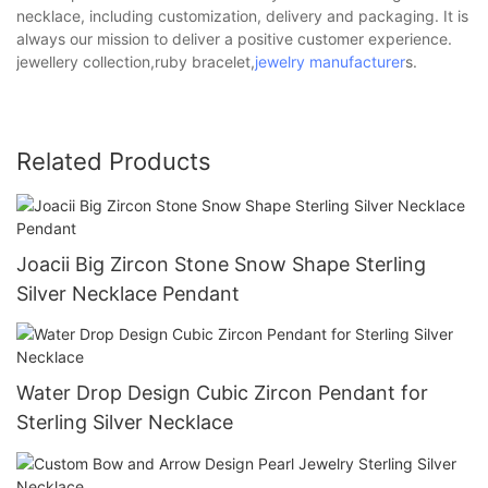
necklace, including customization, delivery and packaging. It is
always our mission to deliver a positive customer experience.
jewellery collection,ruby bracelet,
jewelry manufacturer
s.
Related Products
Joacii Big Zircon Stone Snow Shape Sterling
Silver Necklace Pendant
Water Drop Design Cubic Zircon Pendant for
Sterling Silver Necklace