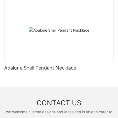
Abalone Shell Pendant Necklace
CONTACT US
we welcome custom designs and ideas and is able to cater to