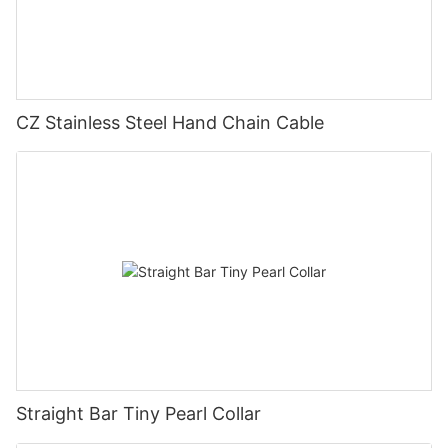
CZ Stainless Steel Hand Chain Cable
Straight Bar Tiny Pearl Collar