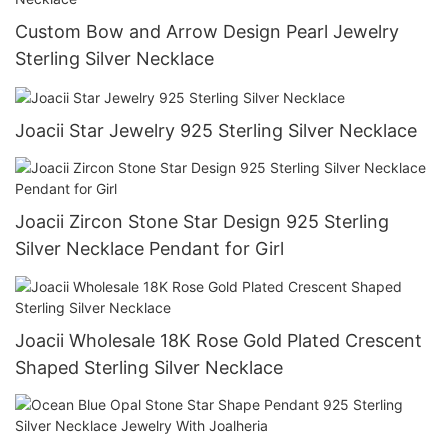
Custom Bow and Arrow Design Pearl Jewelry
Sterling Silver Necklace
Joacii Star Jewelry 925 Sterling Silver Necklace
Joacii Zircon Stone Star Design 925 Sterling
Silver Necklace Pendant for Girl
Joacii Wholesale 18K Rose Gold Plated Crescent
Shaped Sterling Silver Necklace