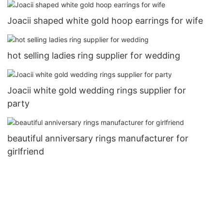
Joacii shaped white gold hoop earrings for wife
hot selling ladies ring supplier for wedding
Joacii white gold wedding rings supplier for
party
beautiful anniversary rings manufacturer for
girlfriend