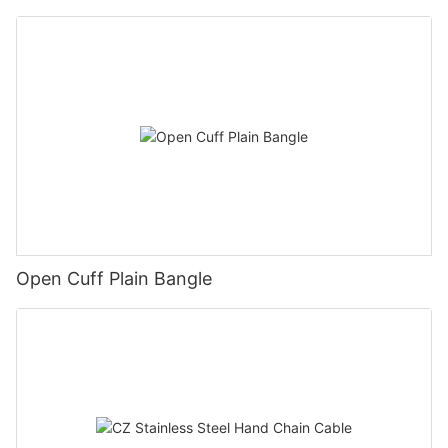
Open Cuff Plain Bangle