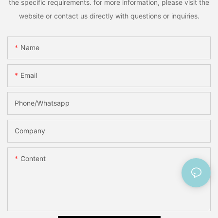
the specific requirements. for more information, please visit the
website or contact us directly with questions or inquiries.
Name
Email
Phone/Whatsapp
Company
Content