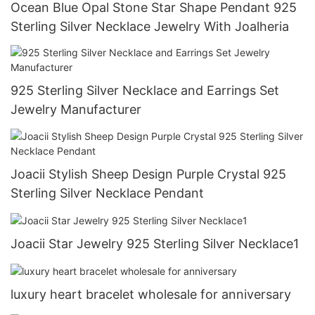
Ocean Blue Opal Stone Star Shape Pendant 925
Sterling Silver Necklace Jewelry With Joalheria
925 Sterling Silver Necklace and Earrings Set
Jewelry Manufacturer
Joacii Stylish Sheep Design Purple Crystal 925
Sterling Silver Necklace Pendant
Joacii Star Jewelry 925 Sterling Silver Necklace1
luxury heart bracelet wholesale for anniversary