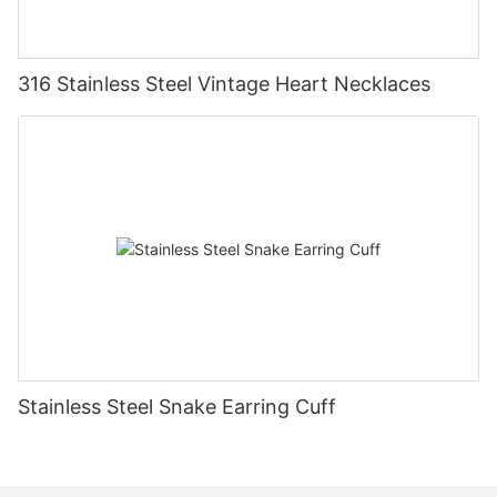
316 Stainless Steel Vintage Heart Necklaces
Stainless Steel Snake Earring Cuff