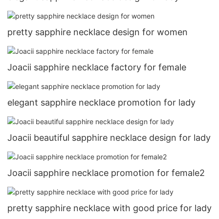
pretty sapphire necklace design for women
Joacii sapphire necklace factory for female
elegant sapphire necklace promotion for lady
Joacii beautiful sapphire necklace design for lady
Joacii sapphire necklace promotion for female2
pretty sapphire necklace with good price for lady