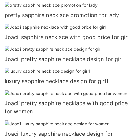
pretty sapphire necklace promotion for lady
Joacii sapphire necklace with good price for girl
Joacii pretty sapphire necklace design for girl
luxury sapphire necklace design for girl1
Joacii pretty sapphire necklace with good price
for women
Joacii luxury sapphire necklace design for