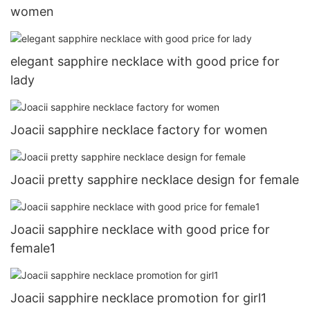
women
elegant sapphire necklace with good price for
lady
Joacii sapphire necklace factory for women
Joacii pretty sapphire necklace design for female
Joacii sapphire necklace with good price for
female1
Joacii sapphire necklace promotion for girl1