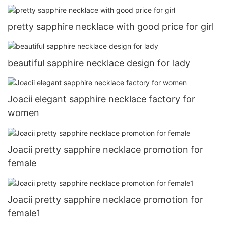
pretty sapphire necklace with good price for girl
beautiful sapphire necklace design for lady
Joacii elegant sapphire necklace factory for
women
Joacii pretty sapphire necklace promotion for
female
Joacii pretty sapphire necklace promotion for
female1