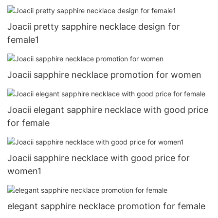
Joacii pretty sapphire necklace design for
female1
Joacii sapphire necklace promotion for women
Joacii elegant sapphire necklace with good price
for female
Joacii sapphire necklace with good price for
women1
elegant sapphire necklace promotion for female