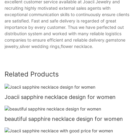
excellent customer service available at Joacii Jewelry and
recruiting highly motivated external sales agents with
exceptional communication skills to continuously ensure clients
are satisfied. Fast and safe delivery is regarded of great
importance by every customer. Thus we have perfected out
distribution system and worked with many reliable logistics
companies to ensure efficient and reliable delivery.gemstone
jewelry,silver wedding rings,flower necklace.
Related Products
Joacii sapphire necklace design for women
beautiful sapphire necklace design for women