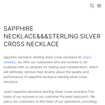
SAPPHIRE
NECKLACE&&&STERLING SILVER
CROSS NECKLACE
sapphire necklace-sterling silver cross necklace At
Joacii
Jewelry
, we offer our customers who are inclined to do
business with us samples for testing and consideration, which
will definitely remove their doubts about the quality and
performance of sapphire necklace-sterling silver cross
necklace.
Joacii sapphire necklace-sterling silver cross necklace The
basis of our success is our customer-focused approach. We
place our customers at the heart of our operations, providing