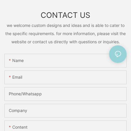
CONTACT US
we welcome custom designs and ideas and is able to cater to
the specific requirements. for more information, please visit the
website or contact us directly with questions or inquiries.
Name
Email
Phone/Whatsapp
Company
Content