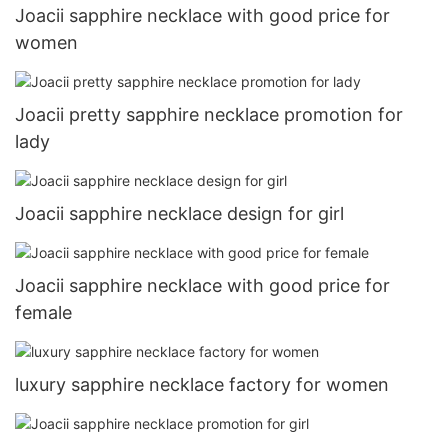
Joacii sapphire necklace with good price for
women
Joacii pretty sapphire necklace promotion for
lady
Joacii sapphire necklace design for girl
Joacii sapphire necklace with good price for
female
luxury sapphire necklace factory for women