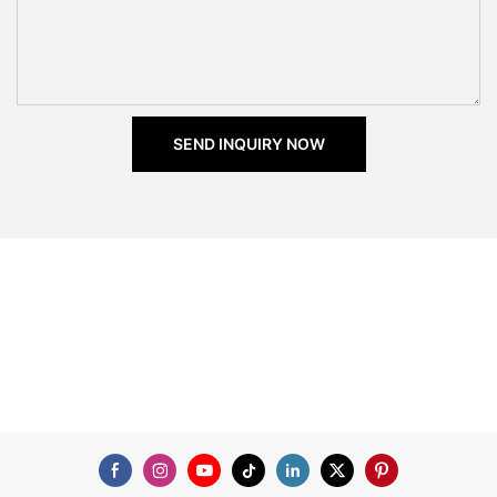
SEND INQUIRY NOW