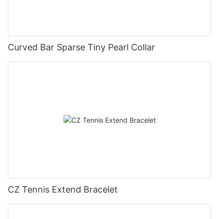
Curved Bar Sparse Tiny Pearl Collar
CZ Tennis Extend Bracelet