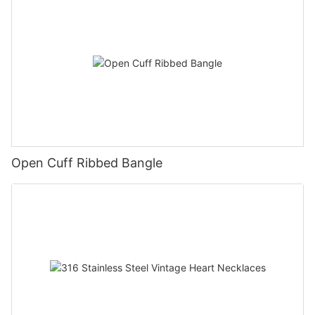
Open Cuff Ribbed Bangle