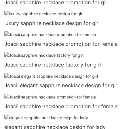
Joacii sapphire necklace promotion for girl
luxury sapphire necklace design for girl
Joacii sapphire necklace promotion for female
Joacii sapphire necklace factory for girl
Joacii elegant sapphire necklace design for girl
Joacii sapphire necklace promotion for female1
elegant sapphire necklace design for lady