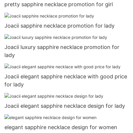
pretty sapphire necklace promotion for girl
Joacii sapphire necklace promotion for lady
Joacii luxury sapphire necklace promotion for
lady
Joacii elegant sapphire necklace with good price
for lady
Joacii elegant sapphire necklace design for lady
elegant sapphire necklace design for women