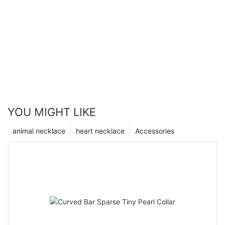
YOU MIGHT LIKE
animal necklace
heart necklace
Accessories