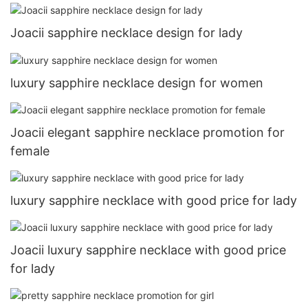
Joacii sapphire necklace design for lady
luxury sapphire necklace design for women
Joacii elegant sapphire necklace promotion for
female
luxury sapphire necklace with good price for lady
Joacii luxury sapphire necklace with good price
for lady