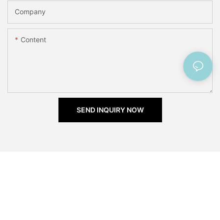
Company
Content
SEND INQUIRY NOW