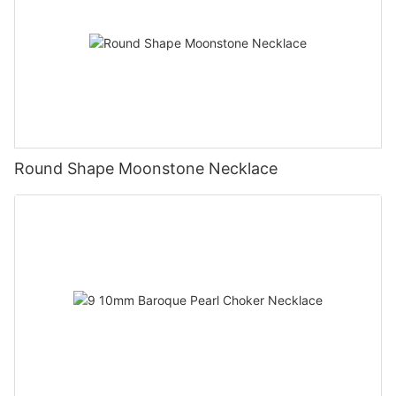
Round Shape Moonstone Necklace