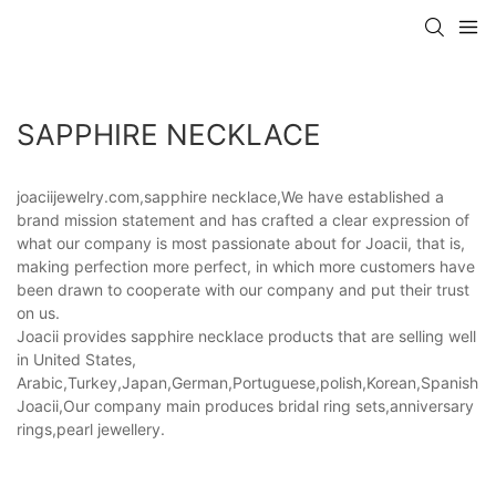
SAPPHIRE NECKLACE
joaciijewelry.com,sapphire necklace,We have established a
brand mission statement and has crafted a clear expression of
what our company is most passionate about for Joacii, that is,
making perfection more perfect, in which more customers have
been drawn to cooperate with our company and put their trust
on us.
Joacii provides sapphire necklace products that are selling well
in United States,
Arabic,Turkey,Japan,German,Portuguese,polish,Korean,Spanish,Indi
Joacii,Our company main produces bridal ring sets,anniversary
rings,pearl jewellery.