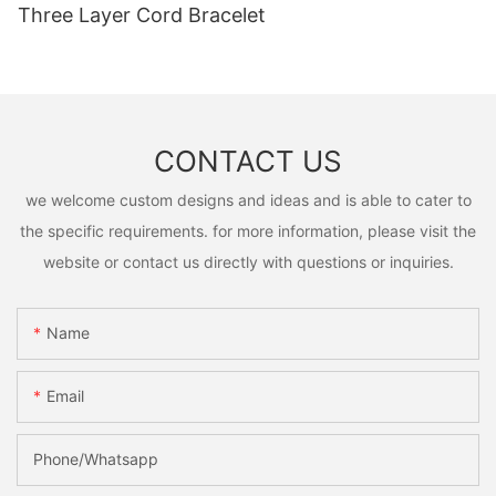
Three Layer Cord Bracelet
CONTACT US
we welcome custom designs and ideas and is able to cater to
the specific requirements. for more information, please visit the
website or contact us directly with questions or inquiries.
Name
Email
Phone/Whatsapp