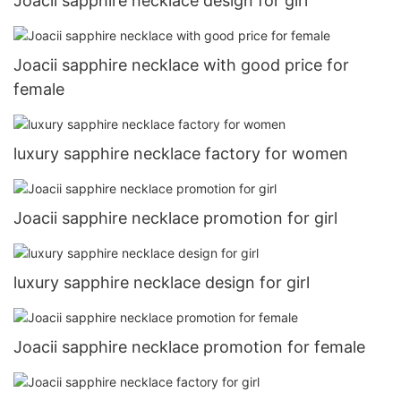
Joacii sapphire necklace design for girl
Joacii sapphire necklace with good price for
female
luxury sapphire necklace factory for women
Joacii sapphire necklace promotion for girl
luxury sapphire necklace design for girl
Joacii sapphire necklace promotion for female