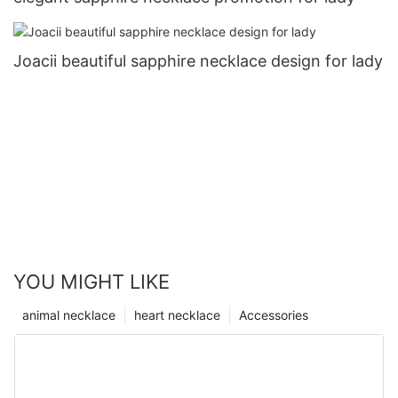
Joacii beautiful sapphire necklace design for lady
YOU MIGHT LIKE
animal necklace
heart necklace
Accessories