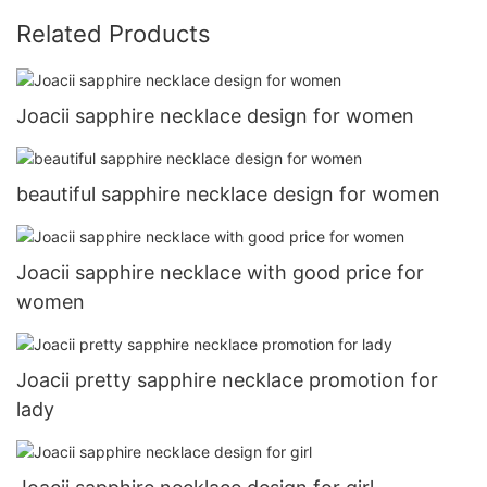
Related Products
Joacii sapphire necklace design for women
beautiful sapphire necklace design for women
Joacii sapphire necklace with good price for
women
Joacii pretty sapphire necklace promotion for
lady