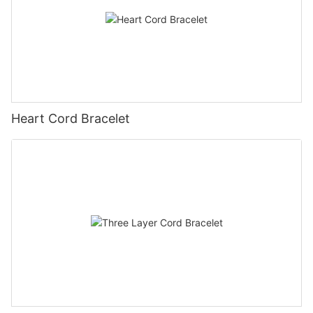
Heart Cord Bracelet