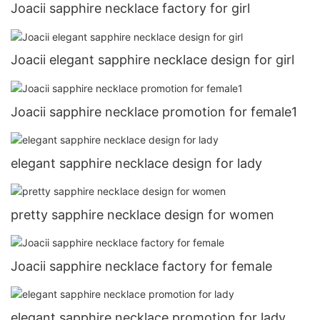
Joacii sapphire necklace factory for girl
Joacii elegant sapphire necklace design for girl
Joacii sapphire necklace promotion for female1
elegant sapphire necklace design for lady
pretty sapphire necklace design for women
Joacii sapphire necklace factory for female
elegant sapphire necklace promotion for lady