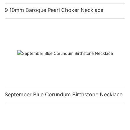
9 10mm Baroque Pearl Choker Necklace
September Blue Corundum Birthstone Necklace