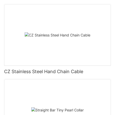
CZ Stainless Steel Hand Chain Cable