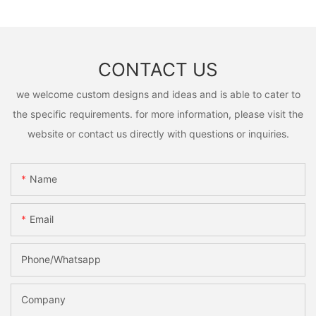
CONTACT US
we welcome custom designs and ideas and is able to cater to
the specific requirements. for more information, please visit the
website or contact us directly with questions or inquiries.
Name
Email
Phone/Whatsapp
Company