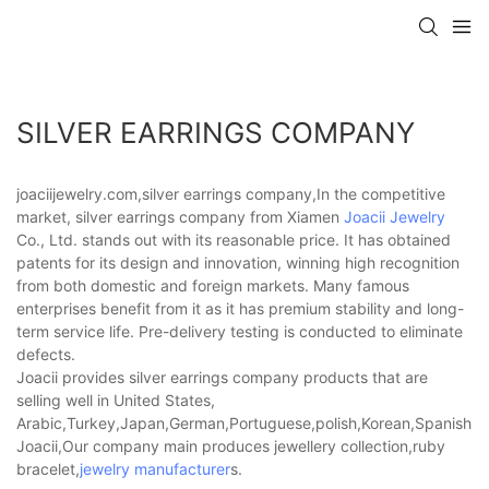
SILVER EARRINGS COMPANY
joaciijewelry.com,silver earrings company,In the competitive
market, silver earrings company from Xiamen
Joacii Jewelry
Co., Ltd. stands out with its reasonable price. It has obtained
patents for its design and innovation, winning high recognition
from both domestic and foreign markets. Many famous
enterprises benefit from it as it has premium stability and long-
term service life. Pre-delivery testing is conducted to eliminate
defects.
Joacii provides silver earrings company products that are
selling well in United States,
Arabic,Turkey,Japan,German,Portuguese,polish,Korean,Spanish,Indi
Joacii,Our company main produces jewellery collection,ruby
bracelet,
jewelry manufacturer
s.