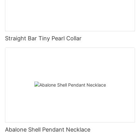
Straight Bar Tiny Pearl Collar
Abalone Shell Pendant Necklace