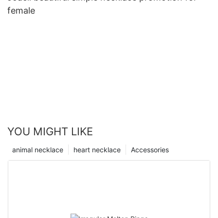
female
YOU MIGHT LIKE
animal necklace
heart necklace
Accessories