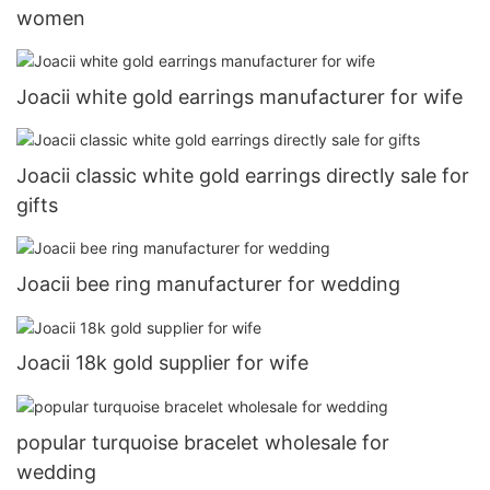
women
Joacii white gold earrings manufacturer for wife
Joacii classic white gold earrings directly sale for
gifts
Joacii bee ring manufacturer for wedding
Joacii 18k gold supplier for wife
popular turquoise bracelet wholesale for
wedding