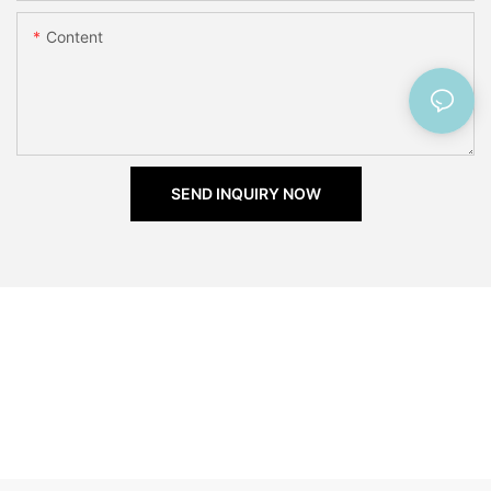
Content
SEND INQUIRY NOW