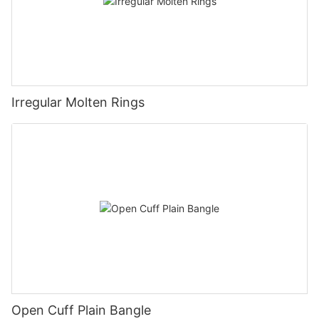
Irregular Molten Rings
Open Cuff Plain Bangle