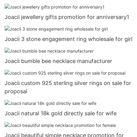
Joacii jewellery gifts promotion for anniversary1
Joacii 3 stone engagement ring wholesale for girl
Joacii bumble bee necklace manufacturer
Joacii custom 925 sterling silver rings on sale for
proposal
Joacii natural 18k gold directly sale for wife
Joacii beautiful simple necklace promotion for