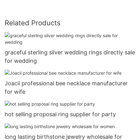
Related Products
graceful sterling silver wedding rings directly sale
for wedding
Joacii professional bee necklace manufacturer
for wife
hot selling proposal ring supplier for party
long lasting birthstone jewelry wholesale for