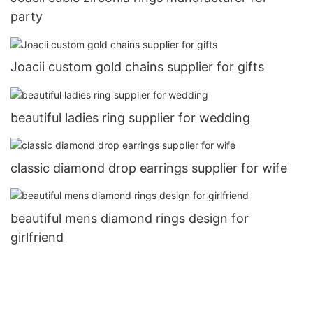
party
Joacii custom gold chains supplier for gifts
beautiful ladies ring supplier for wedding
classic diamond drop earrings supplier for wife
beautiful mens diamond rings design for
girlfriend