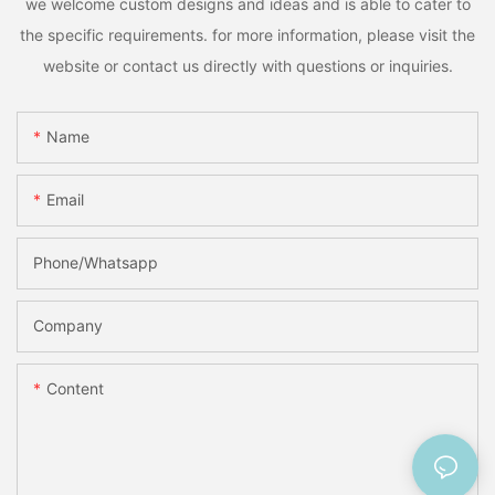
we welcome custom designs and ideas and is able to cater to
the specific requirements. for more information, please visit the
website or contact us directly with questions or inquiries.
Name
Email
Phone/Whatsapp
Company
Content