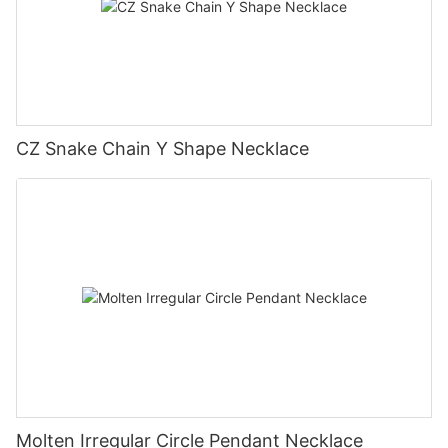
CZ Snake Chain Y Shape Necklace
Molten Irregular Circle Pendant Necklace