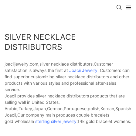
SILVER NECKLACE
DISTRIBUTORS
joaciijewelry.com,silver necklace distributors,Customer
satisfaction is always the first at
Joacii Jewelry
. Customers can
find superior customizing silver necklace distributors and other
products with various styles and professional after-sales
service.
Joacii provides silver necklace distributors products that are
selling well in United States,
Arabic,Turkey,Japan,German,Portuguese,polish,Korean,Spanish,Indi
Joacii,Our company main produces couple bracelets
gold,wholesale
sterling silver jewelry
,14k gold bracelet womens.