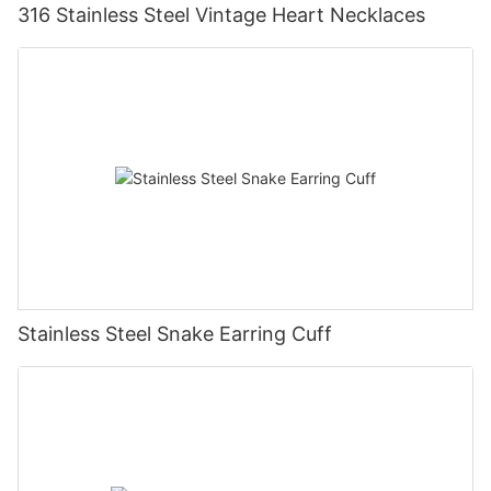
316 Stainless Steel Vintage Heart Necklaces
Stainless Steel Snake Earring Cuff