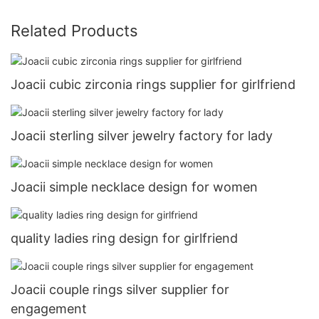
Related Products
Joacii cubic zirconia rings supplier for girlfriend
Joacii sterling silver jewelry factory for lady
Joacii simple necklace design for women
quality ladies ring design for girlfriend
Joacii couple rings silver supplier for
engagement