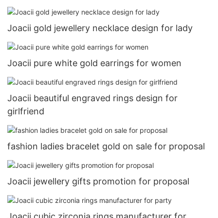
Joacii gold jewellery necklace design for lady
Joacii pure white gold earrings for women
Joacii beautiful engraved rings design for
girlfriend
fashion ladies bracelet gold on sale for proposal
Joacii jewellery gifts promotion for proposal
Joacii cubic zirconia rings manufacturer for