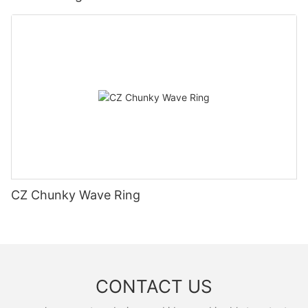
CZ Chunky Wave Ring
CONTACT US