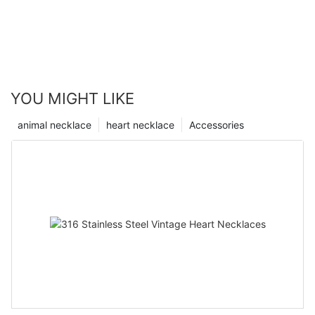
YOU MIGHT LIKE
animal necklace
heart necklace
Accessories