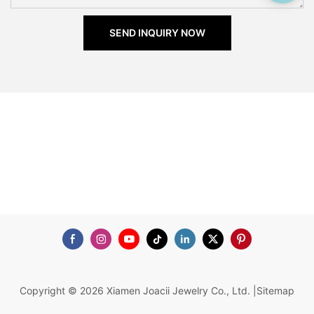
SEND INQUIRY NOW
Copyright © 2026 Xiamen Joacii Jewelry Co., Ltd. |
Sitemap