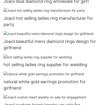
Joacii blue diamond ring wholesale for girl1
Joacii hot selling ladies ring manufacturer for
party
Joacii beautiful mens diamond rings design for
girlfriend
hot selling ladies ring supplier for wedding
natural white gold earrings promotion for
girlfriend
Joacii custom heart jewelry on sale for