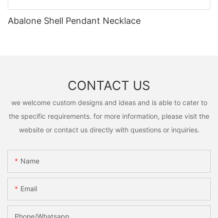
Abalone Shell Pendant Necklace
CONTACT US
we welcome custom designs and ideas and is able to cater to
the specific requirements. for more information, please visit the
website or contact us directly with questions or inquiries.
Name
Email
Phone/Whatsapp