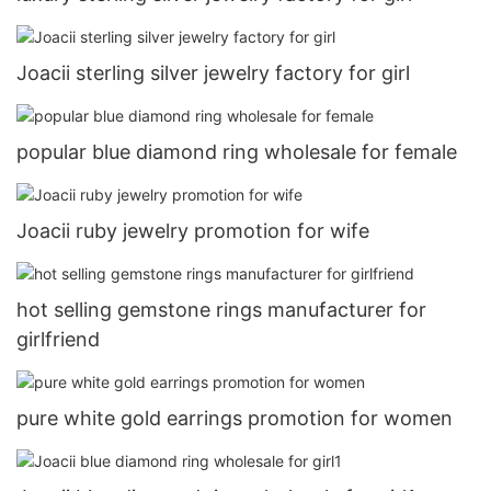
Joacii sterling silver jewelry factory for girl
popular blue diamond ring wholesale for female
Joacii ruby jewelry promotion for wife
hot selling gemstone rings manufacturer for
girlfriend
pure white gold earrings promotion for women