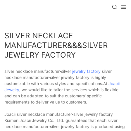
SILVER NECKLACE
MANUFACTURER&&&SILVER
JEWELRY FACTORY
silver necklace manufacturer-silver
jewelry factory
silver
necklace manufacturer-silver jewelry factory is highly
customizable with various styles and specifications.At
Joacii
Jewelry
, we would like to tailor the services which is flexible
and can be adapted to suit the customers' specific
requirements to deliver value to customers.
Joacii silver necklace manufacturer-silver jewelry factory
Xiamen Joacii Jewelry Co., Ltd. guarantees that each silver
necklace manufacturer-silver jewelry factory is produced using