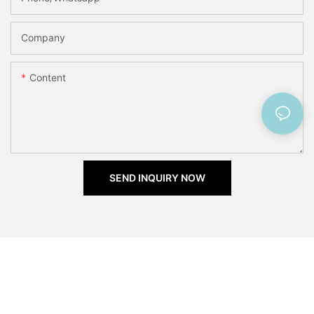
Company
Content
SEND INQUIRY NOW