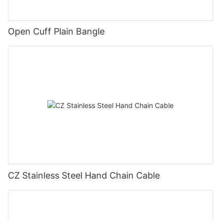
Open Cuff Plain Bangle
CZ Stainless Steel Hand Chain Cable