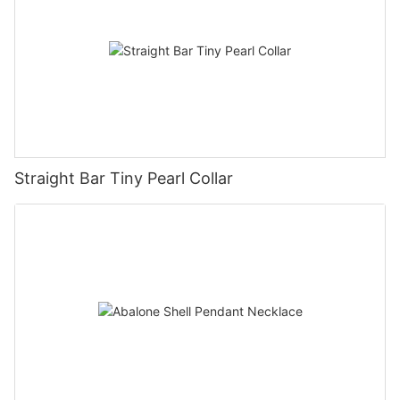
Straight Bar Tiny Pearl Collar