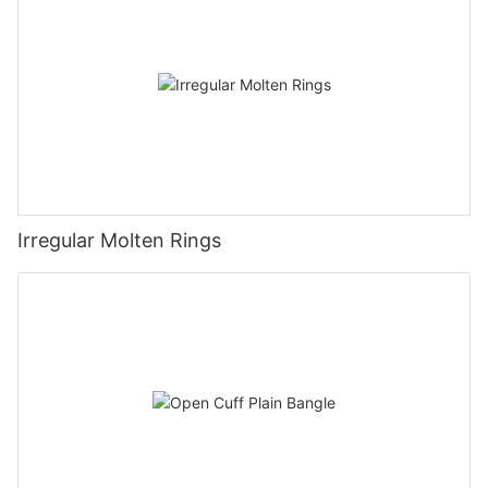
Irregular Molten Rings