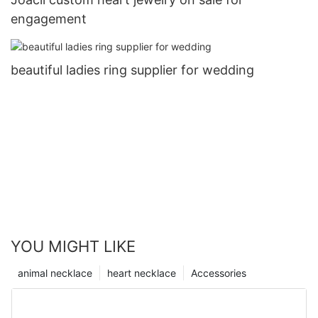
engagement
beautiful ladies ring supplier for wedding
YOU MIGHT LIKE
animal necklace
heart necklace
Accessories