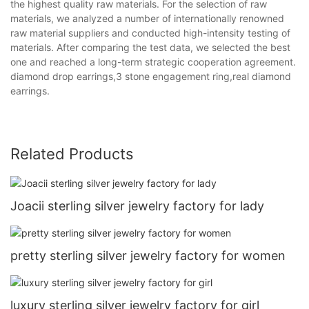
the highest quality raw materials. For the selection of raw
materials, we analyzed a number of internationally renowned
raw material suppliers and conducted high-intensity testing of
materials. After comparing the test data, we selected the best
one and reached a long-term strategic cooperation agreement.
diamond drop earrings,3 stone engagement ring,real diamond
earrings.
Related Products
Joacii sterling silver jewelry factory for lady
pretty sterling silver jewelry factory for women
luxury sterling silver jewelry factory for girl