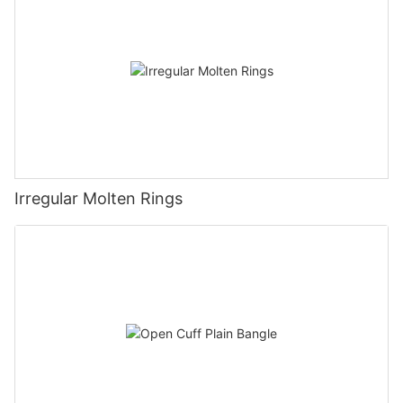
Irregular Molten Rings