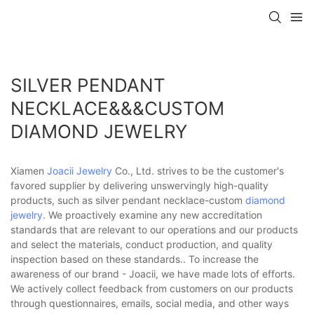
SILVER PENDANT
NECKLACE&&&CUSTOM
DIAMOND JEWELRY
Xiamen
Joacii Jewelry
Co., Ltd. strives to be the customer's
favored supplier by delivering unswervingly high-quality
products, such as silver pendant necklace-custom
diamond
jewelry
. We proactively examine any new accreditation
standards that are relevant to our operations and our products
and select the materials, conduct production, and quality
inspection based on these standards.. To increase the
awareness of our brand - Joacii, we have made lots of efforts.
We actively collect feedback from customers on our products
through questionnaires, emails, social media, and other ways