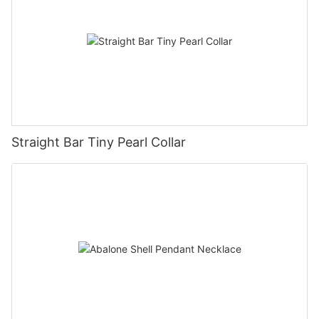
Straight Bar Tiny Pearl Collar