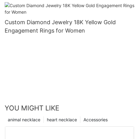
Custom Diamond Jewelry 18K Yellow Gold
Engagement Rings for Women
YOU MIGHT LIKE
animal necklace
heart necklace
Accessories