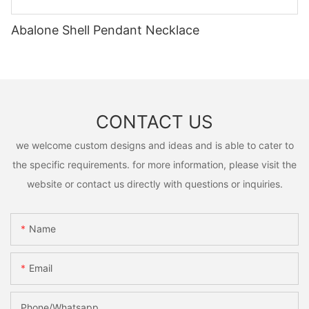
Abalone Shell Pendant Necklace
CONTACT US
we welcome custom designs and ideas and is able to cater to
the specific requirements. for more information, please visit the
website or contact us directly with questions or inquiries.
Name
Email
Phone/Whatsapp