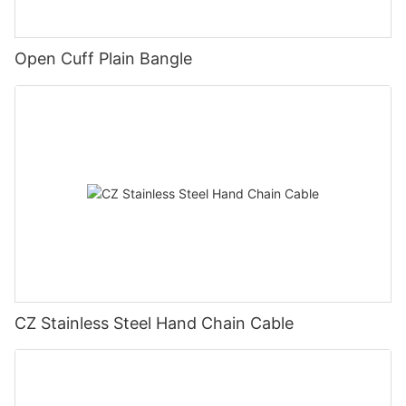
Open Cuff Plain Bangle
CZ Stainless Steel Hand Chain Cable