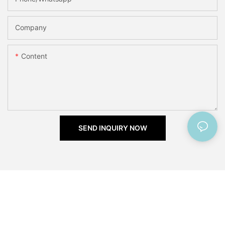
Company
Content
SEND INQUIRY NOW