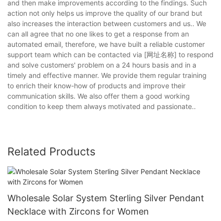
and then make improvements according to the findings. Such
action not only helps us improve the quality of our brand but
also increases the interaction between customers and us.. We
can all agree that no one likes to get a response from an
automated email, therefore, we have built a reliable customer
support team which can be contacted via [网址名称] to respond
and solve customers' problem on a 24 hours basis and in a
timely and effective manner. We provide them regular training
to enrich their know-how of products and improve their
communication skills. We also offer them a good working
condition to keep them always motivated and passionate..
Related Products
Wholesale Solar System Sterling Silver Pendant
Necklace with Zircons for Women