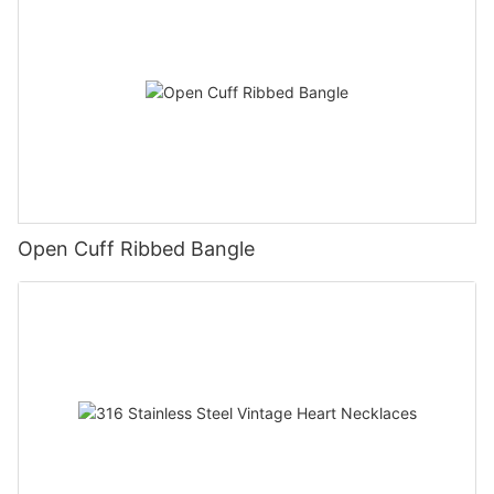
Open Cuff Ribbed Bangle