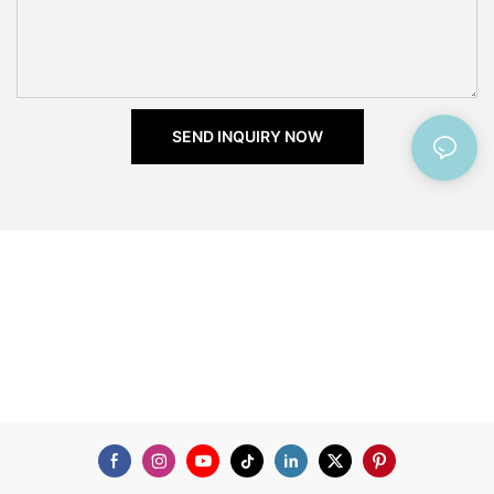
SEND INQUIRY NOW