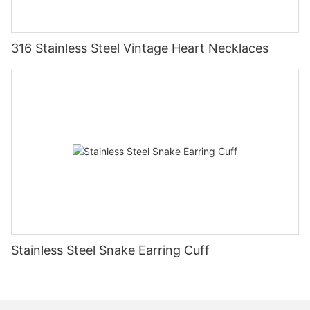
316 Stainless Steel Vintage Heart Necklaces
Stainless Steel Snake Earring Cuff