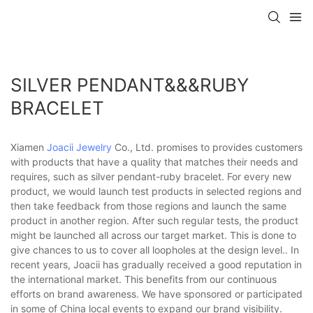
SILVER PENDANT&&&RUBY
BRACELET
Xiamen
Joacii Jewelry
Co., Ltd. promises to provides customers
with products that have a quality that matches their needs and
requires, such as silver pendant-ruby bracelet. For every new
product, we would launch test products in selected regions and
then take feedback from those regions and launch the same
product in another region. After such regular tests, the product
might be launched all across our target market. This is done to
give chances to us to cover all loopholes at the design level.. In
recent years, Joacii has gradually received a good reputation in
the international market. This benefits from our continuous
efforts on brand awareness. We have sponsored or participated
in some of China local events to expand our brand visibility.