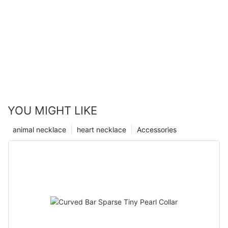
YOU MIGHT LIKE
animal necklace
heart necklace
Accessories