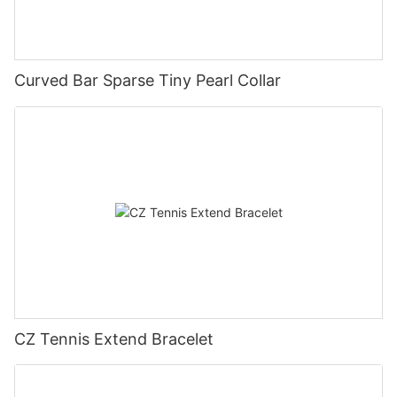
Curved Bar Sparse Tiny Pearl Collar
CZ Tennis Extend Bracelet