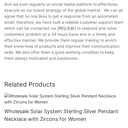
And we post regularly on social media platform to effectively
execute on our brand strategy of the global market.. We can all
agree that no one likes to get a response from an automated
email, therefore, we have built a reliable customer support team
which can be contacted via [网址名称] to respond and solve
customers' problem on a 24 hours basis and in a timely and
effective manner. We provide them regular training to enrich
their know-how of products and improve their communication
skills. We also offer them a good working condition to keep
them always motivated and passionate..
Related Products
Wholesale Solar System Sterling Silver Pendant
Necklace with Zircons for Women