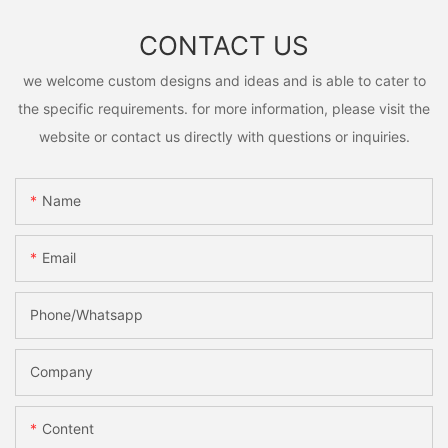
CONTACT US
we welcome custom designs and ideas and is able to cater to
the specific requirements. for more information, please visit the
website or contact us directly with questions or inquiries.
Name
Email
Phone/Whatsapp
Company
Content