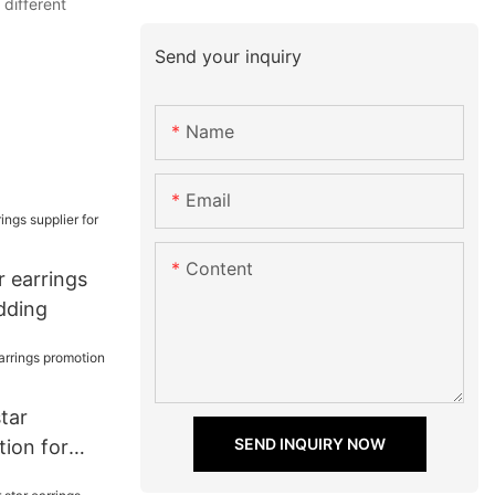
 different
Send your inquiry
Name
Email
Content
ar earrings
dding
star
SEND INQUIRY NOW
tion for