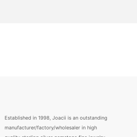
Established in 1998, Joacii is an outstanding
manufacturer/factory/wholesaler in high