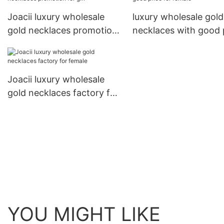
Joacii luxury wholesale
luxury wholesale gold
gold necklaces promotion
necklaces with good 
for girl
for female
Joacii luxury wholesale
gold necklaces factory for
female
YOU MIGHT LIKE