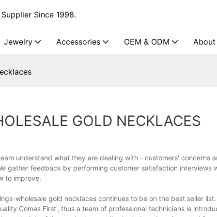
Supplier Since 1998.
Jewelry
Accessories
OEM & ODM
About
necklaces
WHOLESALE GOLD NECKLACES
 team understand what they are dealing with - customers' concerns a
We gather feedback by performing customer satisfaction interviews 
w to improve.
rings-wholesale gold necklaces continues to be on the best seller list
ality Comes First', thus a team of professional technicians is introd