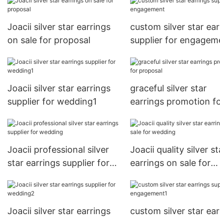
Joacii silver star earrings
custom silver star ear
on sale for proposal
supplier for engagem
Joacii silver star earrings
graceful silver star
supplier for wedding1
earrings promotion f
proposal
Joacii professional silver
Joacii quality silver st
star earrings supplier for
earrings on sale for
wedding
wedding
Joacii silver star earrings
custom silver star ear