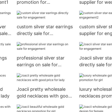
ent1
promotion for
supplier for w
engagement
ver
custom silver star earrings
custom silver s
sale
directly sale for
supplier for e
engagement
ings
professional silver star
Joacii silver st
earrings on sale for
directly sale for
engagement
engagement
ld
Joacii pretty wholesale
luxury wholesal
 lady
gold necklaces with good
necklaces prom
price for lady
girl