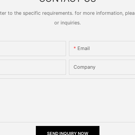
 to the specific requirements. for more information, pleas
or inquiries.
Email
Company
SEND INQUIRY NOW