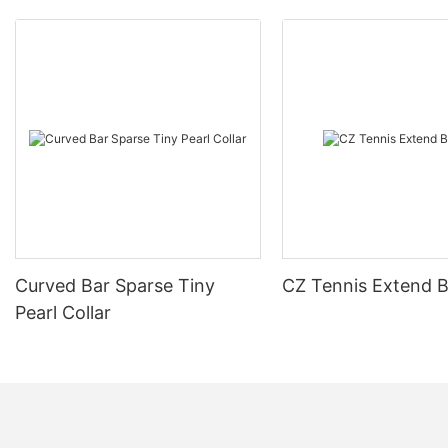
Curved Bar Sparse Tiny
CZ Tennis Extend B
Pearl Collar