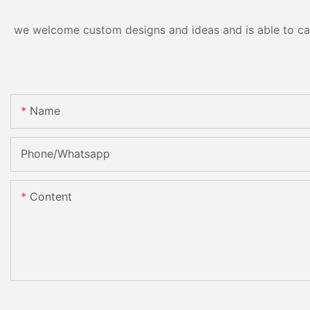
we welcome custom designs and ideas and is able to cater
Name
Phone/Whatsapp
Content