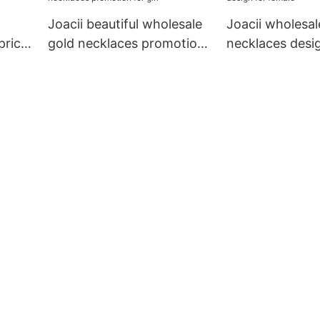
Joacii beautiful wholesale
Joacii wholesal
price
gold necklaces promotion
necklaces desig
for girl
female