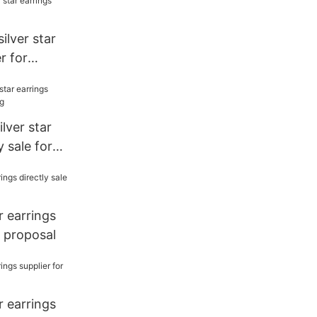
silver star
r for
lver star
y sale for
ar earrings
r proposal
ar earrings