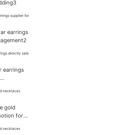
edding3
tar earrings
ngagement2
ar earrings
e gold
otion for