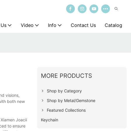
 Us
Video
Info
Contact Us
Catalog
MORE PRODUCTS
Shop by Category
nd visions,
Shop by Metal/Gemstone
with both new
Featured Collections
Keychain
. Xiamen Joacii
uced to ensure