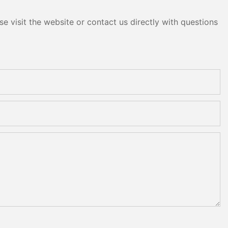
e visit the website or contact us directly with questions