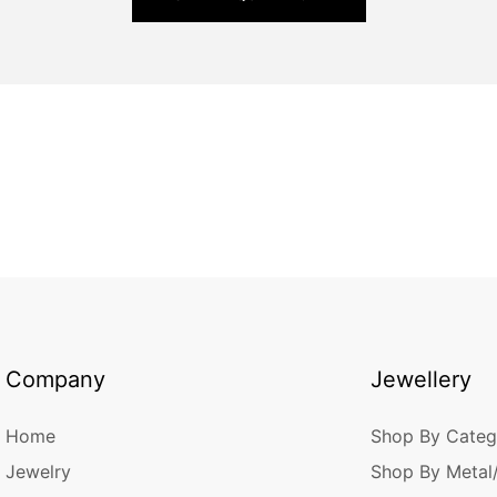
Company
Jewellery
Home
Shop By Categ
Jewelry
Shop By Metal