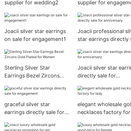
supplier for wedding2
supplier for engagem
Joacii silver star earrings
Joacii professional sil
on sale for engagement1
star earrings directly 
for anniversary
Sterling Silver Star
Joacii silver star earr
Earrings Bezel Zircons
directly sale for
Gold Plated for Women
anniversary
graceful silver star
elegant wholesale go
earrings directly sale for
necklaces factory for
engagement