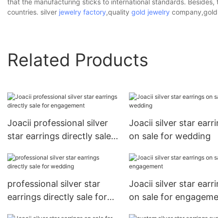
that the manufacturing sticks to international standards. Besides, 
countries. silver
jewelry factory
,quality
gold jewelry
company,gold j
Related Products
Joacii professional silver
Joacii silver star earr
star earrings directly sale
on sale for wedding
for engagement
professional silver star
Joacii silver star earr
earrings directly sale for
on sale for engagem
wedding