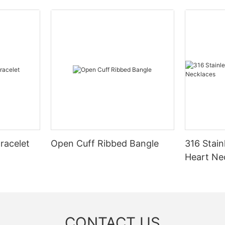
racelet
Open Cuff Ribbed Bangle
316 Stain
Heart Ne
CONTACT US