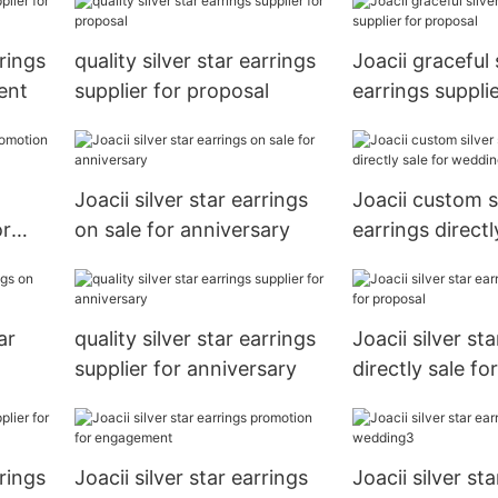
rings
quality silver star earrings
Joacii graceful 
ent
supplier for proposal
earrings supplie
proposal
Joacii silver star earrings
Joacii custom si
or
on sale for anniversary
earrings directl
wedding
ar
quality silver star earrings
Joacii silver st
supplier for anniversary
directly sale fo
rings
Joacii silver star earrings
Joacii silver st