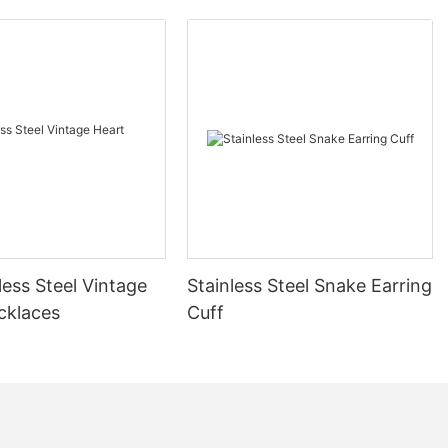
less Steel Vintage
Stainless Steel Snake Earring
cklaces
Cuff