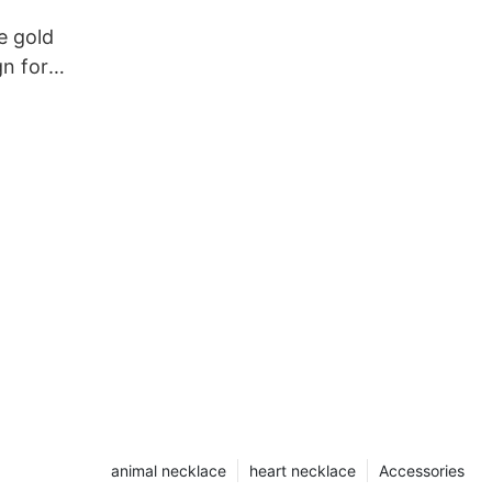
e gold
n for
animal necklace
heart necklace
Accessories