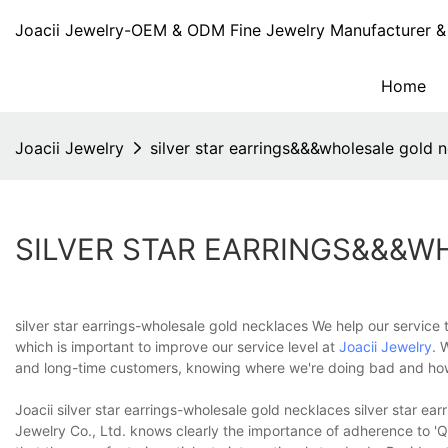
Joacii Jewelry-OEM & ODM Fine Jewelry Manufacturer & 
Home
Joacii Jewelry
silver star earrings&&&wholesale gold 
SILVER STAR EARRINGS&&&
silver star earrings-wholesale gold necklaces We help our service
which is important to improve our service level at
Joacii Jewelry
. 
and long-time customers, knowing where we're doing bad and ho
Joacii silver star earrings-wholesale gold necklaces silver star ear
Jewelry Co., Ltd. knows clearly the importance of adherence to 'Qu