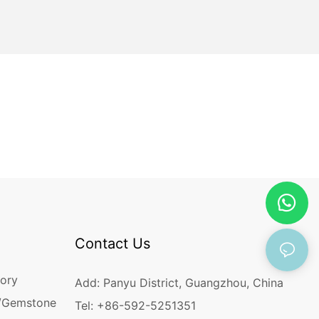
Contact Us
ory
Add: Panyu District, Guangzhou, China
/Gemstone
Tel: +86-592-5251351