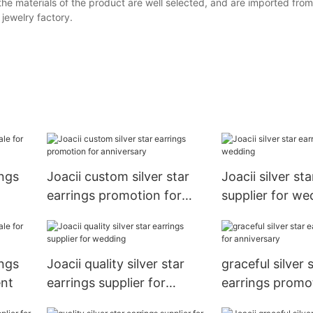
the materials of the product are well selected, and are imported from
ewelry factory.
ings
Joacii custom silver star
Joacii silver st
earrings promotion for
supplier for we
anniversary
ings
Joacii quality silver star
graceful silver 
ent
earrings supplier for
earrings promo
wedding
anniversary