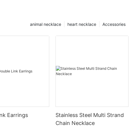
animal necklace
heart necklace
Accessories
nk Earrings
Stainless Steel Multi Strand
Chain Necklace