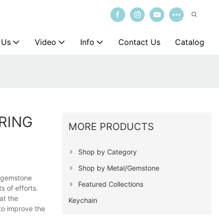
 Us
Video
Info
Contact Us
Catalog
RING
MORE PRODUCTS
Shop by Category
Shop by Metal/Gemstone
er gemstone
Featured Collections
s of efforts.
at the
Keychain
to improve the