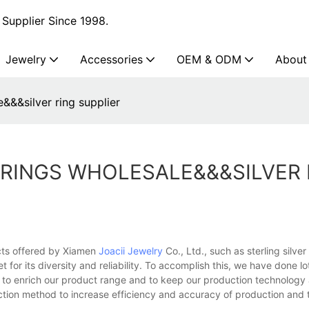
Supplier Since 1998.
Jewelry
Accessories
OEM & ODM
About
e&&&silver ring supplier
 RINGS WHOLESALE&&&SILVER 
ucts offered by Xiamen
Joacii Jewelry
Co., Ltd., such as sterling silv
 for its diversity and reliability. To accomplish this, we have done lot
 to enrich our product range and to keep our production technology 
uction method to increase efficiency and accuracy of production and 