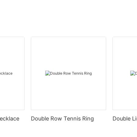
ecklace
Double Row Tennis Ring
Double Li