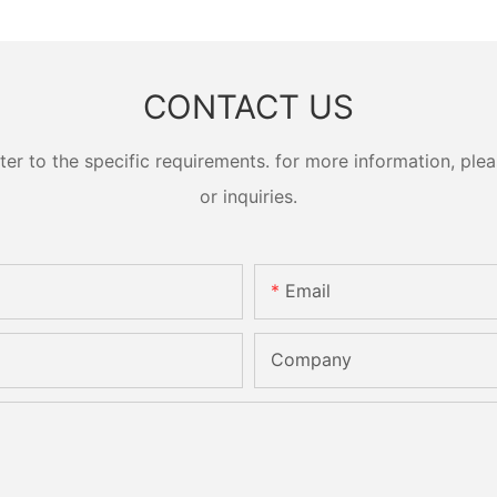
CONTACT US
 to the specific requirements. for more information, pleas
or inquiries.
Email
Company