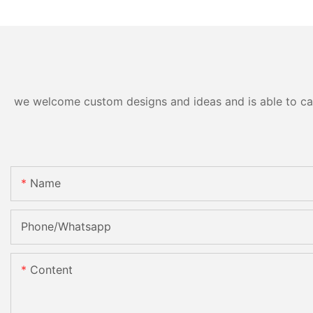
we welcome custom designs and ideas and is able to cater
Name
Phone/Whatsapp
Content