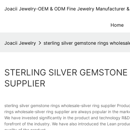
Joacii Jewelry-OEM & ODM Fine Jewelry Manufacturer & 
Home
Joacii Jewelry
sterling silver gemstone rings wholesal
STERLING SILVER GEMSTONE
SUPPLIER
sterling silver gemstone rings wholesale-silver ring supplier Prod
rings wholesale-silver ring supplier are always popular in the market
We have invested significantly in the product and technology R&D
forefront of the industry. We have also introduced the Lean prod
quality of the product.