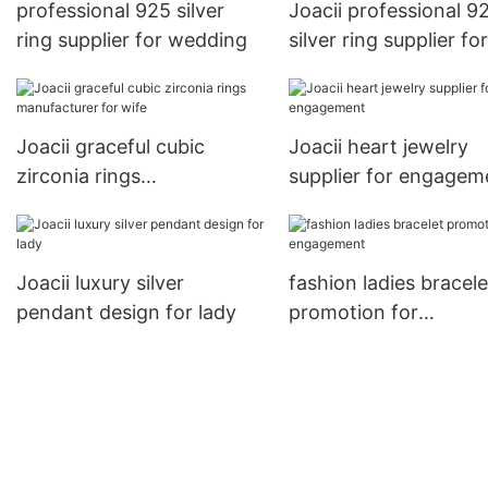
professional 925 silver
Joacii professional 9
ring supplier for wedding
silver ring supplier for
wedding
Joacii graceful cubic
Joacii heart jewelry
zirconia rings
supplier for engagem
manufacturer for wife
Joacii luxury silver
fashion ladies bracele
pendant design for lady
promotion for
engagement