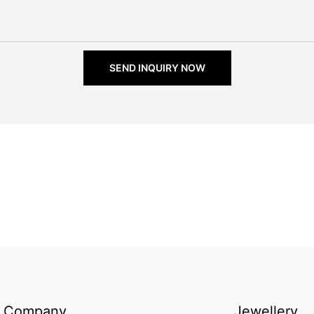
SEND INQUIRY NOW
Company
Jewellery