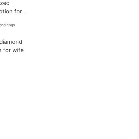
ized
otion for
 diamond
 for wife