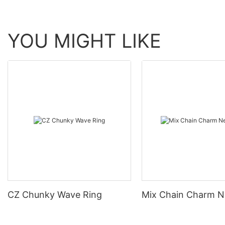
YOU MIGHT LIKE
CZ Chunky Wave Ring
Mix Chain Charm N