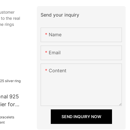
customer
Send your inquiry
to the real
ne rings
Name
Email
Content
onal 925
ier for
SEND INQUIRY NOW