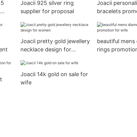
25
Joacii 925 silver ring
Joacii personal
supplier for proposal
bracelets prom
engagement
Joacii pretty gold jewellery
beautiful mens
ent
necklace design for
rings promotion
women
Joacii 14k gold on sale for
t
wife