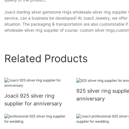
Joacii sterling silver gemstone rings wholesale-silver ring suppli
service, can a business be developed! At Joacii Jewelry, we offer
situation. The packaging & transportation are also customizable if 
wholesale-silver ring supplier of course. custom silver rings,custo
Related Products
925 silver ring supplie
Joacii 925 silver ring
anniversary
supplier for anniversary