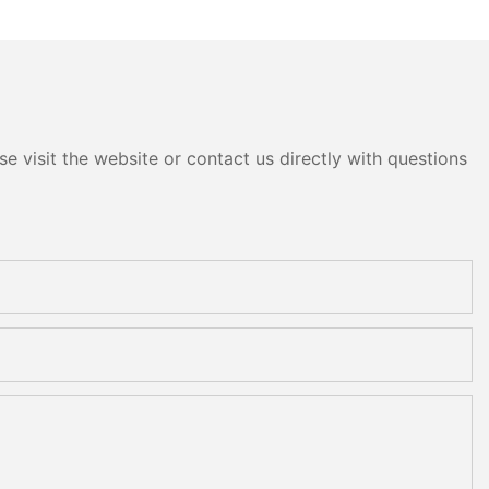
e visit the website or contact us directly with questions