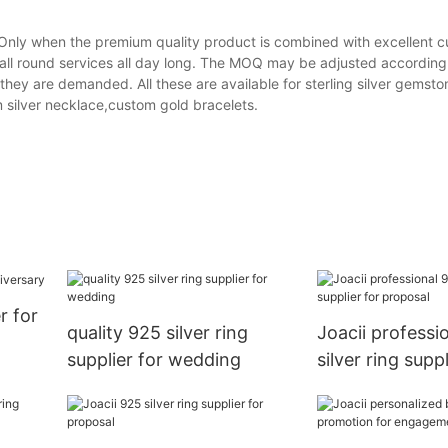
er Only when the premium quality product is combined with excellent 
 all round services all day long. The MOQ may be adjusted according 
they are demanded. All these are available for sterling silver gemsto
m silver necklace,custom gold bracelets.
r for
quality 925 silver ring
Joacii professi
supplier for wedding
silver ring suppl
proposal