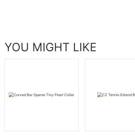
YOU MIGHT LIKE