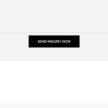
SEND INQUIRY NOW