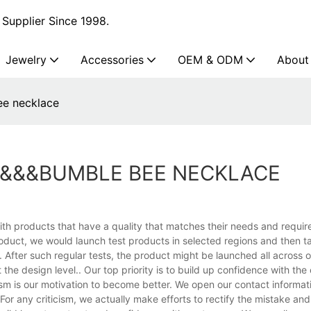
Supplier Since 1998.
Jewelry
Accessories
OEM & ODM
About
ee necklace
S&&&BUMBLE BEE NECKLACE
th products that have a quality that matches their needs and requir
duct, we would launch test products in selected regions and then 
After such regular tests, the product might be launched all across o
 the design level.. Our top priority is to build up confidence with the
icism is our motivation to become better. We open our contact informat
or any criticism, we actually make efforts to rectify the mistake an