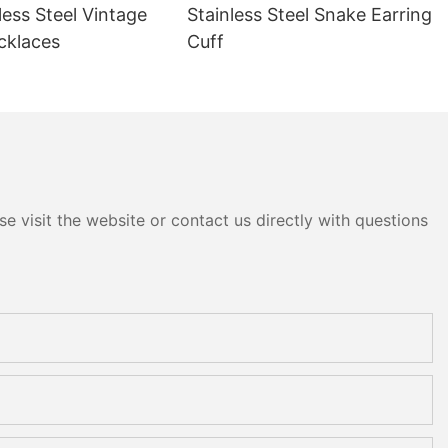
less Steel Vintage
Stainless Steel Snake Earring
cklaces
Cuff
e visit the website or contact us directly with questions