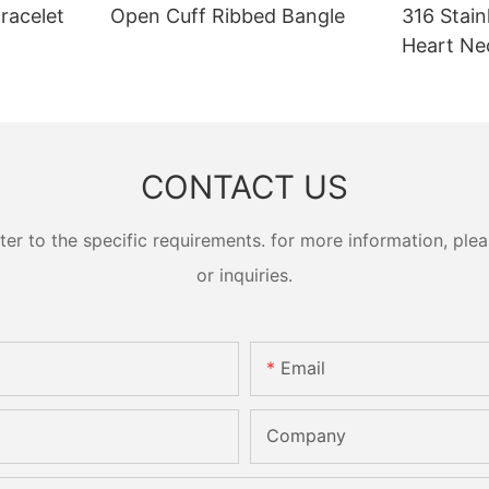
racelet
Open Cuff Ribbed Bangle
316 Stain
Heart Ne
CONTACT US
 to the specific requirements. for more information, pleas
or inquiries.
Email
Company