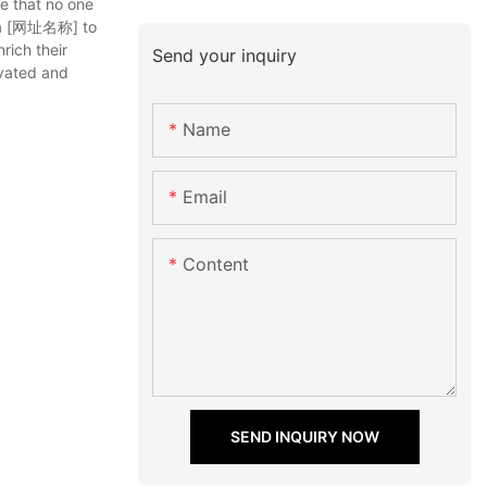
e that no one
 via [网址名称] to
rich their
Send your inquiry
ivated and
Name
Email
Content
SEND INQUIRY NOW