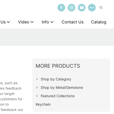
 Us
Video
Info
Contact Us
Catalog
MORE PRODUCTS
Shop by Category
es, such as
Shop by Metal/Gemstone
take feedback
ur target
Featured Collections
 customers for
Keychain
ion to
d feedback our