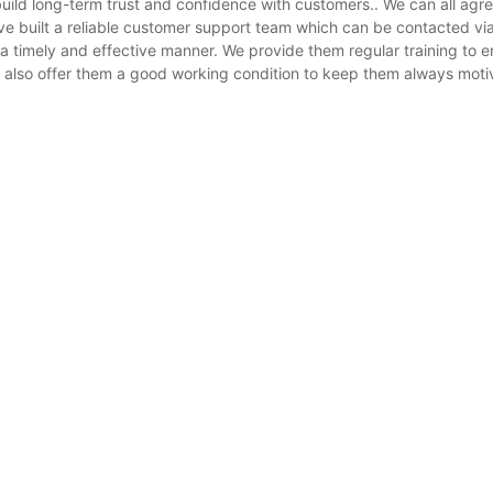
uild long-term trust and confidence with customers.. We can all agre
have built a reliable customer support team which can be contacted
 timely and effective manner. We provide them regular training to en
 also offer them a good working condition to keep them always mot