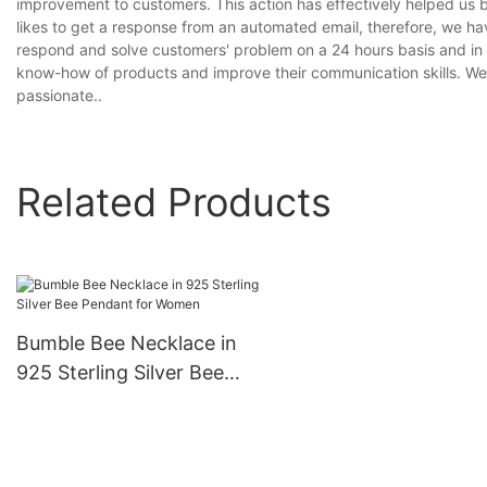
improvement to customers. This action has effectively helped us b
likes to get a response from an automated email, therefore, we 
respond and solve customers' problem on a 24 hours basis and in a
know-how of products and improve their communication skills. We
passionate..
Related Products
Bumble Bee Necklace in
925 Sterling Silver Bee
Pendant for Women