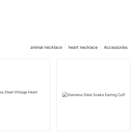
animal necklace
heart necklace
Accessories