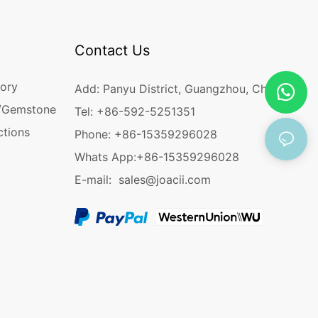
Contact Us
ory
Add: Panyu District, Guangzhou, China
/Gemstone
Tel: +86-592-5251351
ctions
Phone: +86-15359296028
Whats App:
+86-15359296028
E-mail:
sales@joacii.com