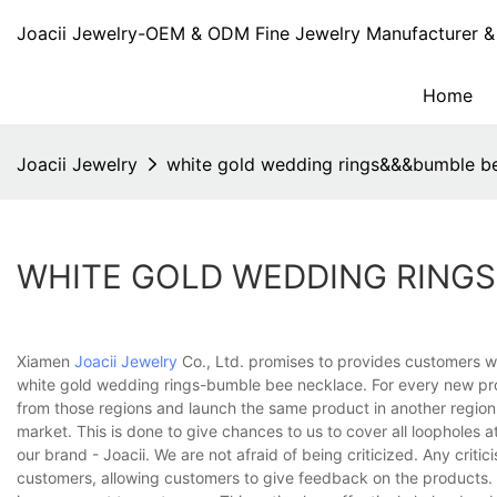
Joacii Jewelry-OEM & ODM Fine Jewelry Manufacturer & 
Home
Joacii Jewelry
white gold wedding rings&&&bumble b
WHITE GOLD WEDDING RING
Xiamen
Joacii Jewelry
Co., Ltd. promises to provides customers wi
white gold wedding rings-bumble bee necklace. For every new pro
from those regions and launch the same product in another region. 
market. This is done to give chances to us to cover all loopholes at
our brand - Joacii. We are not afraid of being criticized. Any crit
customers, allowing customers to give feedback on the products. F