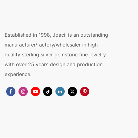
Established in 1998, Joacii is an outstanding
manufacturer/factory/wholesaler in high
quality sterling silver gemstone fine jewelry
with over 25 years design and production
experience.