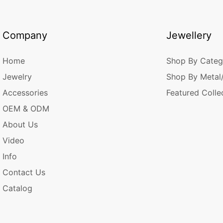
Company
Jewellery
Home
Shop By Categ
Jewelry
Shop By Metal
Accessories
Featured Colle
OEM & ODM
About Us
Video
Info
Contact Us
Catalog