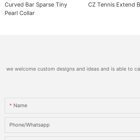
Curved Bar Sparse Tiny
CZ Tennis Extend B
Pearl Collar
we welcome custom designs and ideas and is able to cater
Name
Phone/Whatsapp