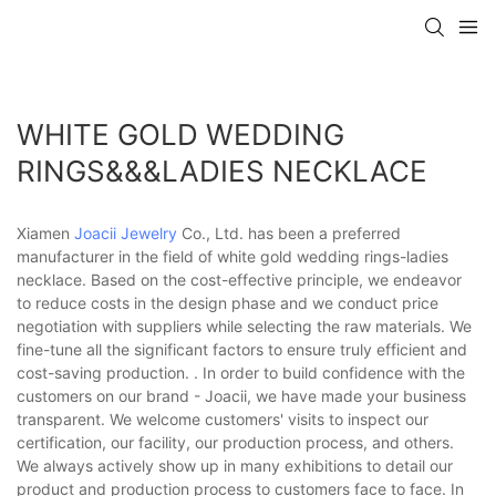
WHITE GOLD WEDDING
RINGS&&&LADIES NECKLACE
Xiamen
Joacii Jewelry
Co., Ltd. has been a preferred
manufacturer in the field of white gold wedding rings-ladies
necklace. Based on the cost-effective principle, we endeavor
to reduce costs in the design phase and we conduct price
negotiation with suppliers while selecting the raw materials. We
fine-tune all the significant factors to ensure truly efficient and
cost-saving production. . In order to build confidence with the
customers on our brand - Joacii, we have made your business
transparent. We welcome customers' visits to inspect our
certification, our facility, our production process, and others.
We always actively show up in many exhibitions to detail our
product and production process to customers face to face. In