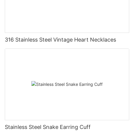
316 Stainless Steel Vintage Heart Necklaces
Stainless Steel Snake Earring Cuff