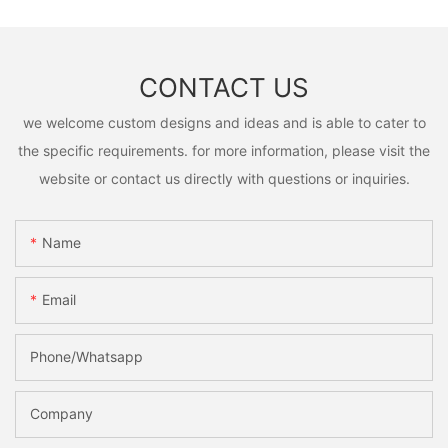
CONTACT US
we welcome custom designs and ideas and is able to cater to
the specific requirements. for more information, please visit the
website or contact us directly with questions or inquiries.
Name
Email
Phone/Whatsapp
Company