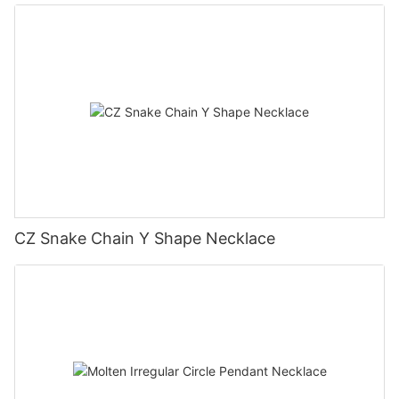
CZ Snake Chain Y Shape Necklace