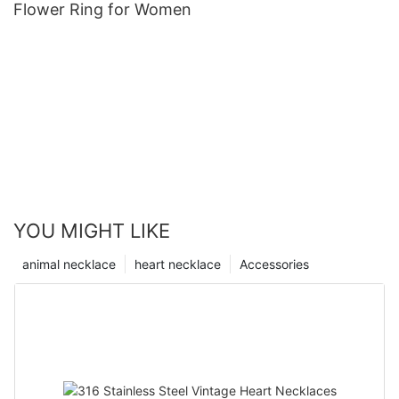
Flower Ring for Women
YOU MIGHT LIKE
animal necklace
heart necklace
Accessories