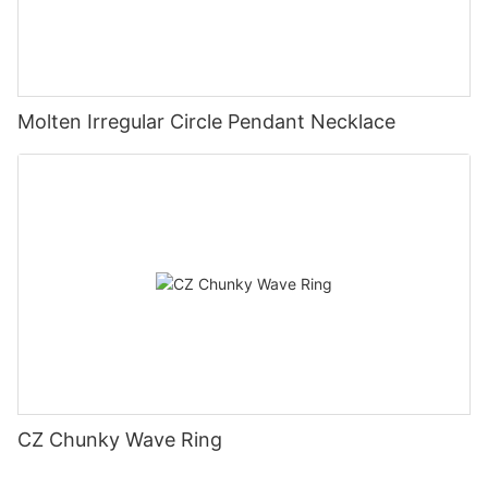
Molten Irregular Circle Pendant Necklace
CZ Chunky Wave Ring