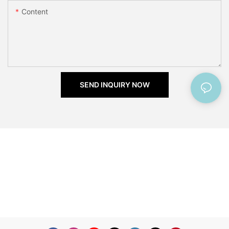
Content
SEND INQUIRY NOW