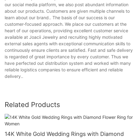
our social media platform, we also post abundant information
about our products. Customers are given multiple channels to
learn about our brand.. The basis of our success is our
customer-focused approach. We place our customers at the
heart of our operations, providing excellent customer service
available at Joacii Jewelry and recruiting highly motivated
external sales agents with exceptional communication skills to
continuously ensure clients are satisfied. Fast and safe delivery
is regarded of great importance by every customer. Thus we
have perfected out distribution system and worked with many
reliable logistics companies to ensure efficient and reliable
delivery..
Related Products
14K White Gold Wedding Rings with Diamond