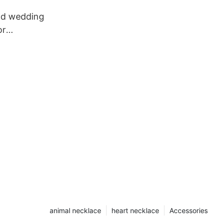
old wedding
or
animal necklace
heart necklace
Accessories