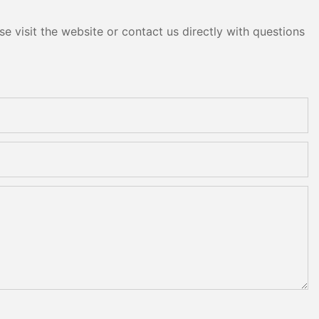
e visit the website or contact us directly with questions