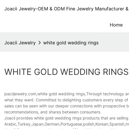
Joacii Jewelry-OEM & ODM Fine Jewelry Manufacturer & 
Home
Joacii Jewelry
white gold wedding rings
WHITE GOLD WEDDING RINGS
joaciijewelry.com,white gold wedding rings,Through technology and
what they want. Committed to delighting customers every step of 
sales can be seen with our deeper connections with prospective bu
recommendations, and shares between consumers.
Joacii provides white gold wedding rings products that are selling 
Arabic,Turkey,Japan,German,Portuguese,polish,Korean,Spanish,Indi