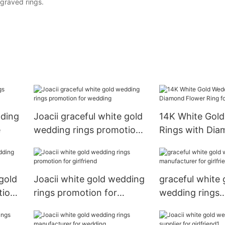
graved rings.
dding
Joacii graceful white gold
14K White Gol
e
wedding rings promotion
Rings with Di
for wedding
Flower Ring f
 gold
Joacii white gold wedding
graceful white 
tion
rings promotion for
wedding rings
girlfriend
manufacturer fo