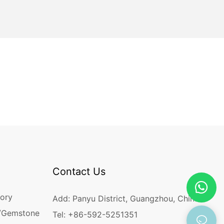
Contact Us
ory
Add: Panyu District, Guangzhou, China
/Gemstone
Tel: +86-592-5251351