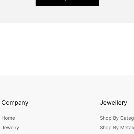
Company
Jewellery
Home
Shop By Categ
Jewelry
Shop By Metal