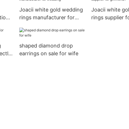
Joacii white gold wedding
Joacii white g
tion
rings manufacturer for
rings supplier f
wedding
girlfriend1
g
shaped diamond drop
ectly
earrings on sale for wife