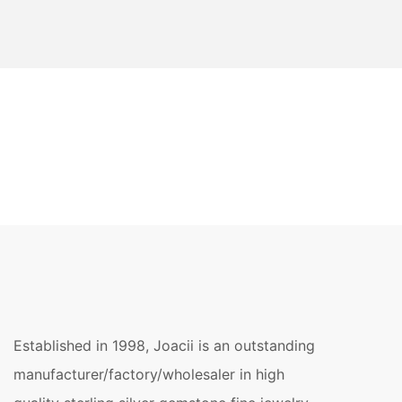
Established in 1998, Joacii is an outstanding
manufacturer/factory/wholesaler in high