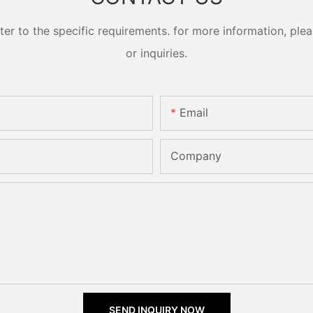
 to the specific requirements. for more information, pleas
or inquiries.
Email
Company
SEND INQUIRY NOW