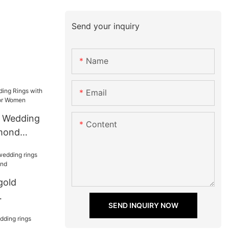
Send your inquiry
Name
Email
d Wedding
Content
amond
or Women
gold
SEND INQUIRY NOW
r girlfriend