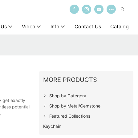
 Us
Video
Info
Contact Us
Catalog
MORE PRODUCTS
Shop by Category
y get exactly
Shop by Metal/Gemstone
tless potential
,
Featured Collections
Keychain