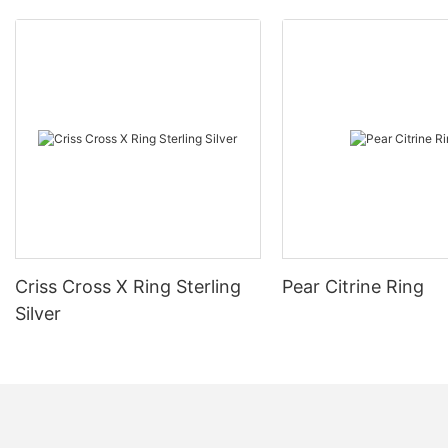
Criss Cross X Ring Sterling
Pear Citrine Ring
Silver