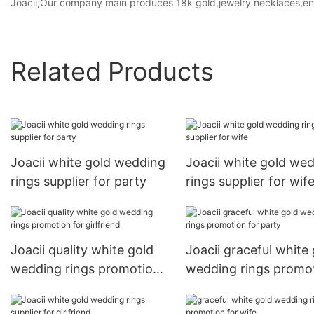
Joacii,Our company main produces 18k gold,jewelry necklaces,en
Related Products
Joacii white gold wedding
Joacii white gold we
rings supplier for party
rings supplier for wif
Joacii quality white gold
Joacii graceful white
wedding rings promotion
wedding rings promo
for girlfriend
for party