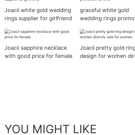
Joacii white gold wedding
graceful white gold
rings supplier for girlfriend
wedding rings promo
for wife
Joacii sapphire necklace
Joacii pretty gold rin
with good price for female
design for women dir
sale for women
YOU MIGHT LIKE