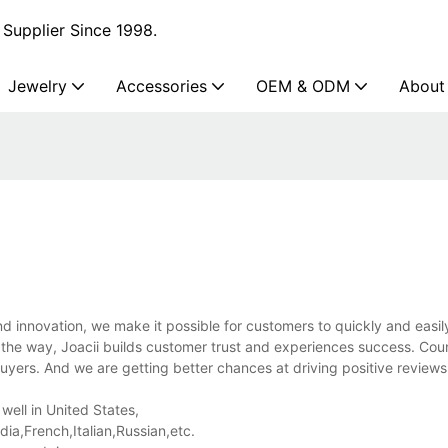
Supplier Since 1998.
Jewelry
Accessories
OEM & ODM
About
 innovation, we make it possible for customers to quickly and easil
the way, Joacii builds customer trust and experiences success. Coun
yers. And we are getting better chances at driving positive reviews
well in United States,
a,French,Italian,Russian,etc.