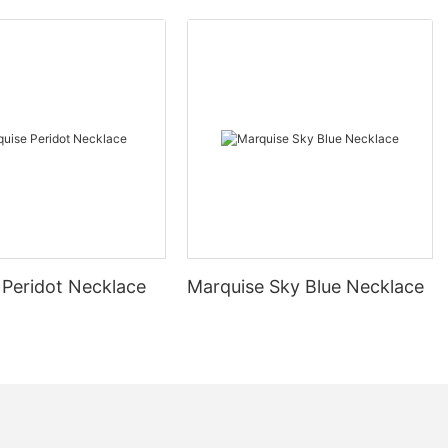
 Peridot Necklace
Marquise Sky Blue Necklace