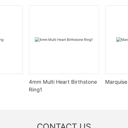
4mm Multi Heart Birthstone
Marquise
Ring1
CONTACT US