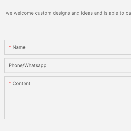
we welcome custom designs and ideas and is able to cater
Name
Phone/Whatsapp
Content