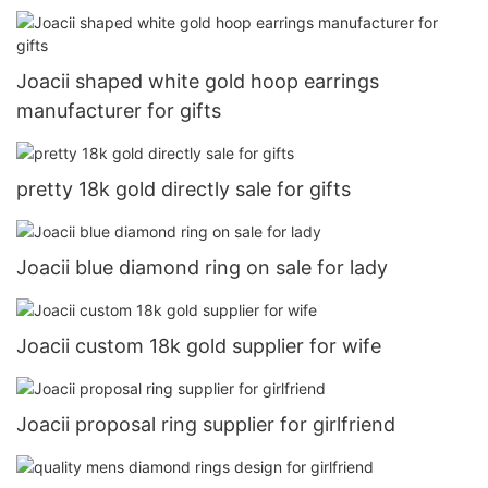
Joacii shaped white gold hoop earrings
manufacturer for gifts
pretty 18k gold directly sale for gifts
Joacii blue diamond ring on sale for lady
Joacii custom 18k gold supplier for wife
Joacii proposal ring supplier for girlfriend