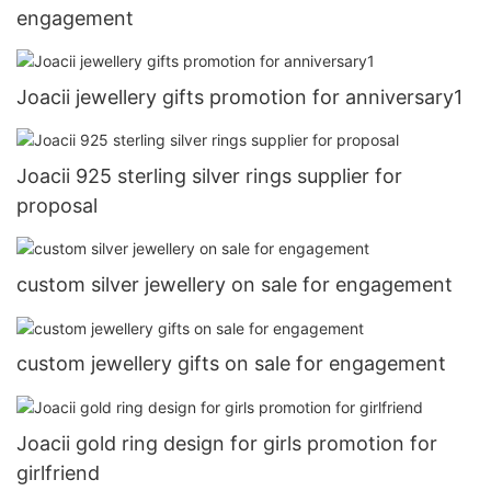
engagement
Joacii jewellery gifts promotion for anniversary1
Joacii 925 sterling silver rings supplier for
proposal
custom silver jewellery on sale for engagement
custom jewellery gifts on sale for engagement
Joacii gold ring design for girls promotion for
girlfriend