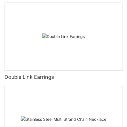
Double Link Earrings