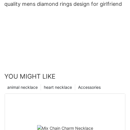
quality mens diamond rings design for girlfriend
YOU MIGHT LIKE
animal necklace
heart necklace
Accessories