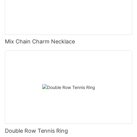
Mix Chain Charm Necklace
Double Row Tennis Ring