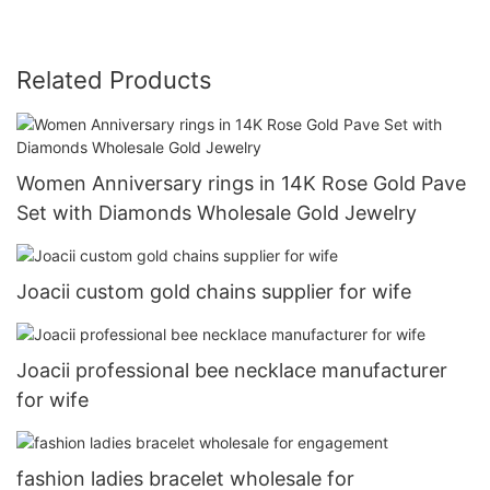
Related Products
Women Anniversary rings in 14K Rose Gold Pave
Set with Diamonds Wholesale Gold Jewelry
Joacii custom gold chains supplier for wife
Joacii professional bee necklace manufacturer
for wife
fashion ladies bracelet wholesale for