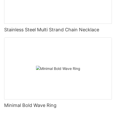
Stainless Steel Multi Strand Chain Necklace
Minimal Bold Wave Ring