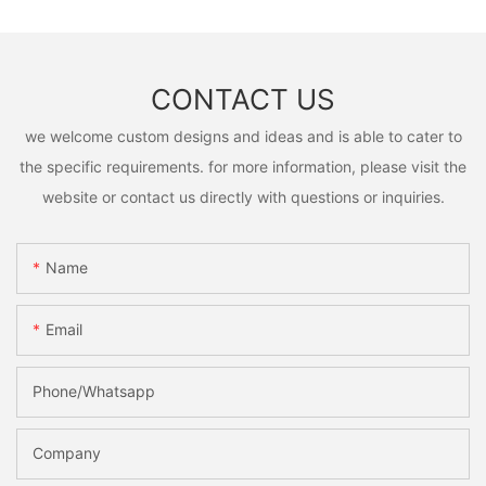
CONTACT US
we welcome custom designs and ideas and is able to cater to
the specific requirements. for more information, please visit the
website or contact us directly with questions or inquiries.
Name
Email
Phone/Whatsapp
Company