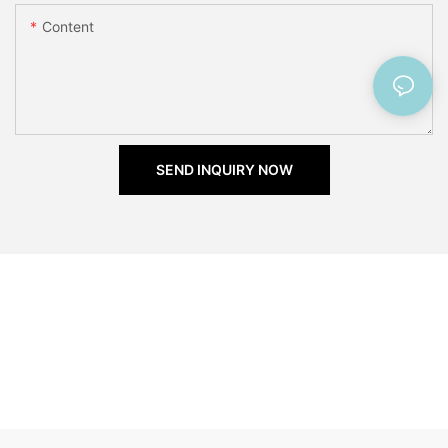
Content
SEND INQUIRY NOW