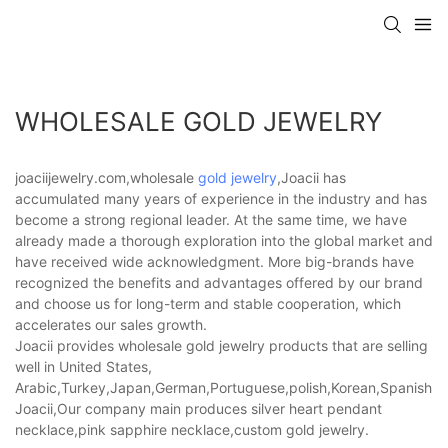
WHOLESALE GOLD JEWELRY
joaciijewelry.com,wholesale
gold jewelry
,Joacii has
accumulated many years of experience in the industry and has
become a strong regional leader. At the same time, we have
already made a thorough exploration into the global market and
have received wide acknowledgment. More big-brands have
recognized the benefits and advantages offered by our brand
and choose us for long-term and stable cooperation, which
accelerates our sales growth.
Joacii provides wholesale gold jewelry products that are selling
well in United States,
Arabic,Turkey,Japan,German,Portuguese,polish,Korean,Spanish,Indi
Joacii,Our company main produces silver heart pendant
necklace,pink sapphire necklace,custom gold jewelry.