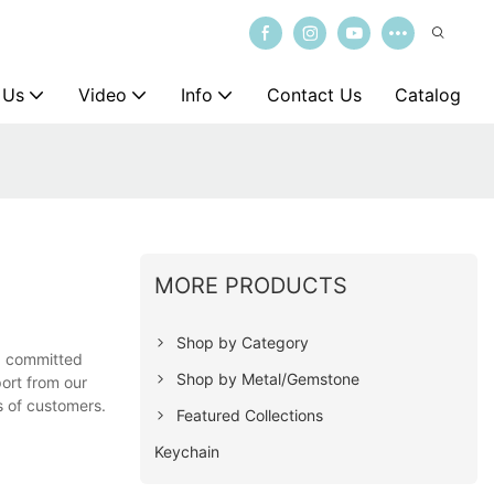
 Us
Video
Info
Contact Us
Catalog
MORE PRODUCTS
Shop by Category
nd committed
Shop by Metal/Gemstone
port from our
s of customers.
Featured Collections
Keychain