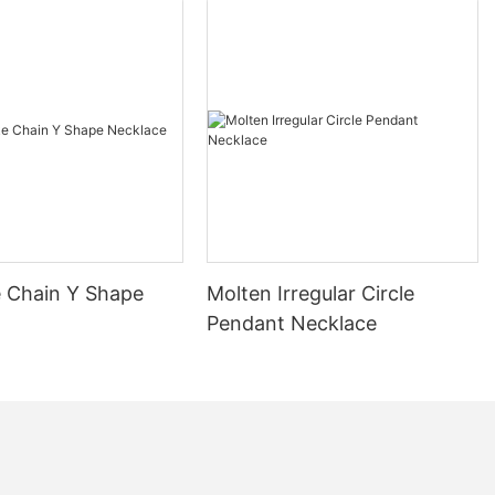
 Chain Y Shape
Molten Irregular Circle
Pendant Necklace