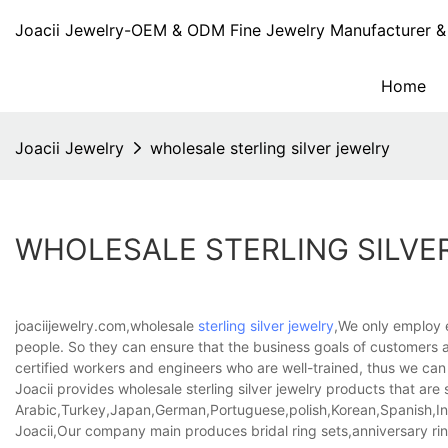
Joacii Jewelry-OEM & ODM Fine Jewelry Manufacturer & 
Home
Joacii Jewelry
wholesale sterling silver jewelry
WHOLESALE STERLING SILVE
joaciijewelry.com,wholesale
sterling silver jewelry
,We only employ 
people. So they can ensure that the business goals of customers ar
certified workers and engineers who are well-trained, thus we ca
Joacii provides wholesale sterling silver jewelry products that are s
Arabic,Turkey,Japan,German,Portuguese,polish,Korean,Spanish,Indi
Joacii,Our company main produces bridal ring sets,anniversary ring