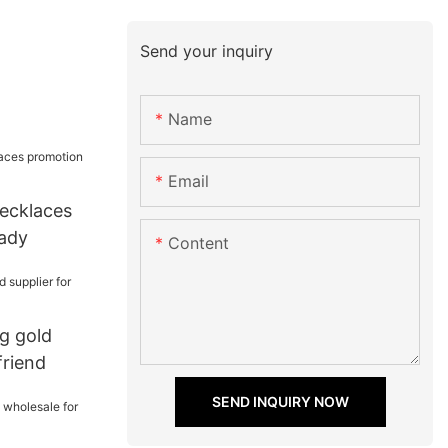
Send your inquiry
Name
Email
necklaces
lady
Content
ng gold
friend
SEND INQUIRY NOW