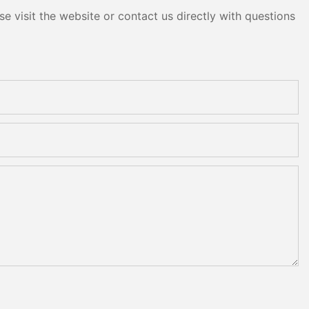
e visit the website or contact us directly with questions