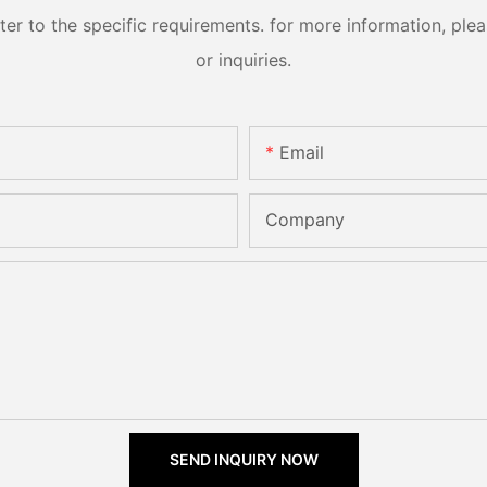
 to the specific requirements. for more information, pleas
or inquiries.
Email
Company
SEND INQUIRY NOW