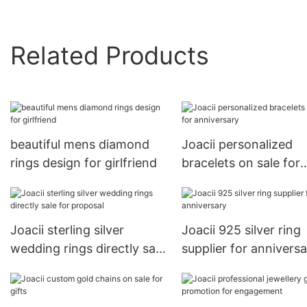
Related Products
beautiful mens diamond
Joacii personalized
rings design for girlfriend
bracelets on sale for
anniversary
Joacii sterling silver
Joacii 925 silver ring
wedding rings directly sale
supplier for annivers
for proposal