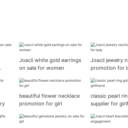
Joacii white gold earrings
Joacii jewelry 
on sale for women
promotion for 
beautiful flower necklace
classic pearl ri
ary
promotion for girl
supplier for girl