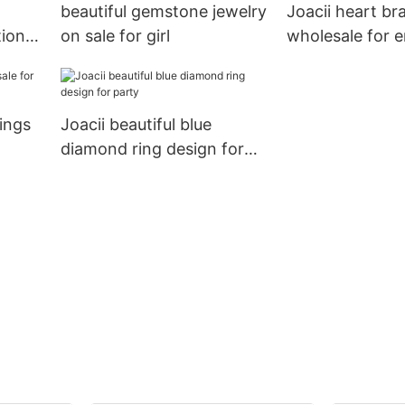
beautiful gemstone jewelry
Joacii heart br
tion
on sale for girl
wholesale for
rings
Joacii beautiful blue
diamond ring design for
party