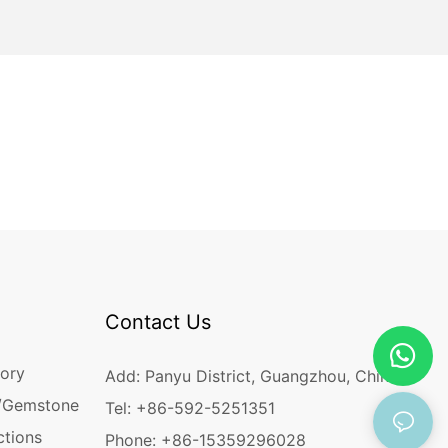
Contact Us
ory
Add: Panyu District, Guangzhou, China
/Gemstone
Tel: +86-592-5251351
ctions
Phone: +86-15359296028