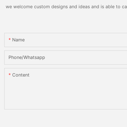
we welcome custom designs and ideas and is able to cater
Name
Phone/Whatsapp
Content