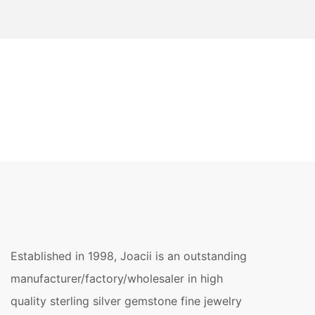
Established in 1998, Joacii is an outstanding
manufacturer/factory/wholesaler in high
quality sterling silver gemstone fine jewelry