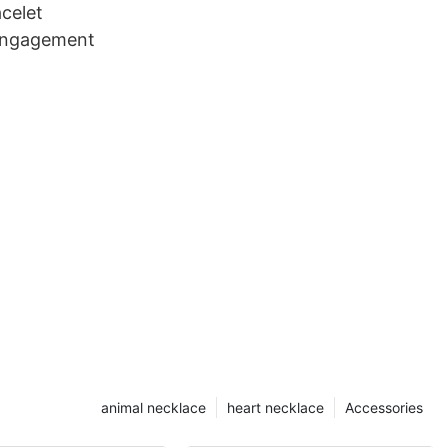
acelet
 engagement
animal necklace
heart necklace
Accessories