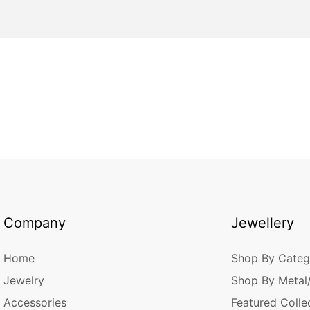
Company
Jewellery
Home
Shop By Categ
Jewelry
Shop By Metal
Accessories
Featured Colle