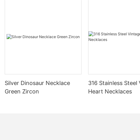
Silver Dinosaur Necklace
316 Stainless Steel
Green Zircon
Heart Necklaces