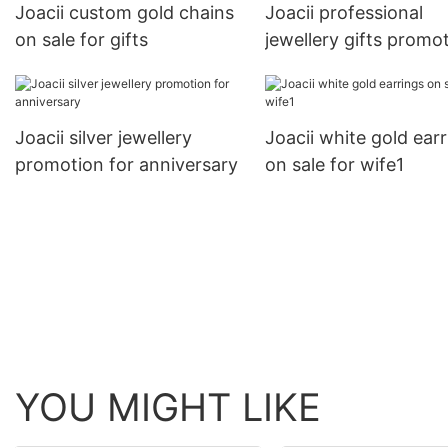
Joacii custom gold chains
Joacii professional
on sale for gifts
jewellery gifts promo
for engagement
Joacii silver jewellery
Joacii white gold ear
promotion for anniversary
on sale for wife1
YOU MIGHT LIKE