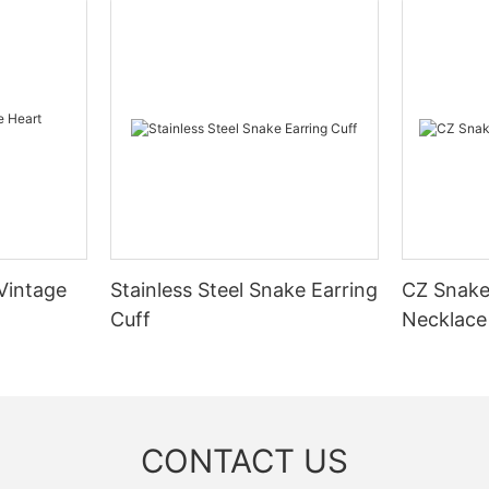
 Vintage
Stainless Steel Snake Earring
CZ Snake
Cuff
Necklace
CONTACT US