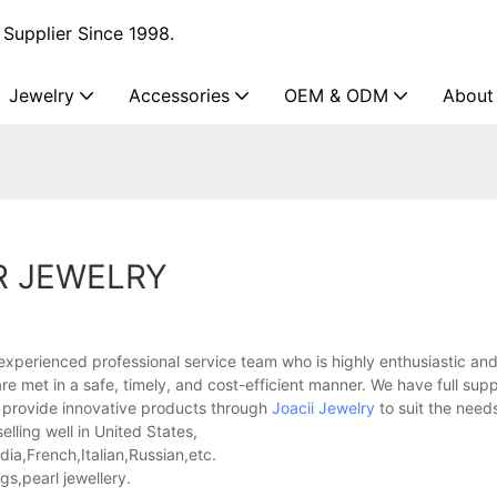
Supplier Since 1998.
Jewelry
Accessories
OEM & ODM
About
R JEWELRY
experienced professional service team who is highly enthusiastic a
e met in a safe, timely, and cost-efficient manner. We have full sup
n provide innovative products through
Joacii Jewelry
to suit the need
elling well in United States,
a,French,Italian,Russian,etc.
s,pearl jewellery.