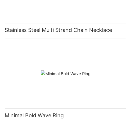
Stainless Steel Multi Strand Chain Necklace
Minimal Bold Wave Ring