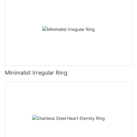
Minimalist Irregular Ring