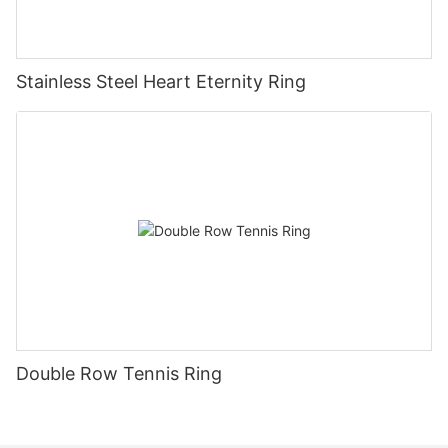
Stainless Steel Heart Eternity Ring
Double Row Tennis Ring