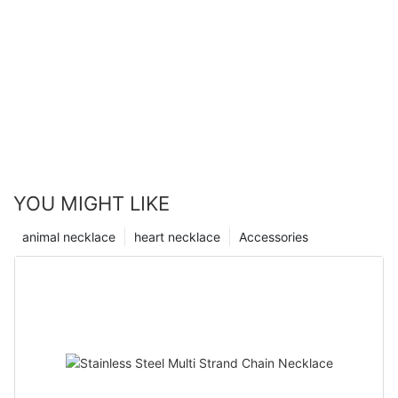
YOU MIGHT LIKE
animal necklace
heart necklace
Accessories