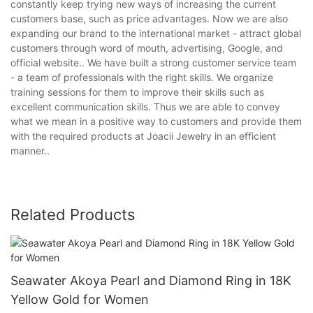
constantly keep trying new ways of increasing the current
customers base, such as price advantages. Now we are also
expanding our brand to the international market - attract global
customers through word of mouth, advertising, Google, and
official website.. We have built a strong customer service team
- a team of professionals with the right skills. We organize
training sessions for them to improve their skills such as
excellent communication skills. Thus we are able to convey
what we mean in a positive way to customers and provide them
with the required products at Joacii Jewelry in an efficient
manner..
Related Products
Seawater Akoya Pearl and Diamond Ring in 18K
Yellow Gold for Women