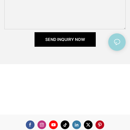
SEND INQUIRY NOW