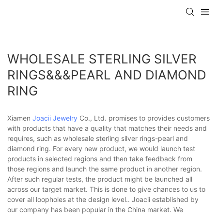
WHOLESALE STERLING SILVER
RINGS&&&PEARL AND DIAMOND
RING
Xiamen
Joacii Jewelry
Co., Ltd. promises to provides customers
with products that have a quality that matches their needs and
requires, such as wholesale sterling silver rings-pearl and
diamond ring. For every new product, we would launch test
products in selected regions and then take feedback from
those regions and launch the same product in another region.
After such regular tests, the product might be launched all
across our target market. This is done to give chances to us to
cover all loopholes at the design level.. Joacii established by
our company has been popular in the China market. We