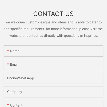
CONTACT US
we welcome custom designs and ideas and is able to cater to
the specific requirements. for more information, please visit the
website or contact us directly with questions or inquiries.
Name
Email
Phone/Whatsapp
Company
Content