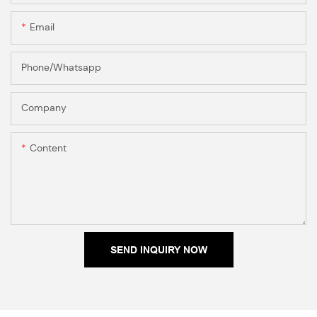
Email
Phone/Whatsapp
Company
Content
SEND INQUIRY NOW