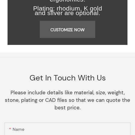
Plating: rhodium, K gold
and silver are optional.
CUSTOMIZE NOW
Get In Touch With Us
Please include details like material, size, weight,
stone, plating or CAD files so that we can quote the
best price.
Name