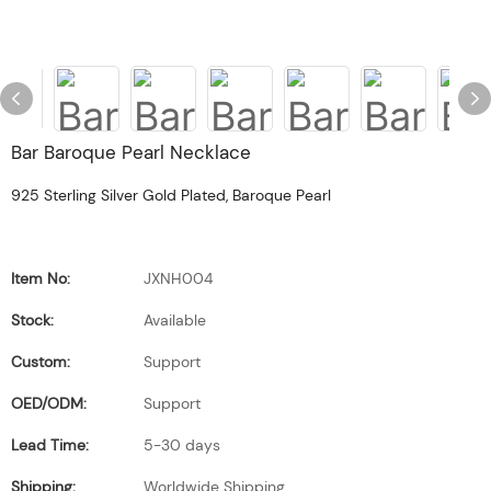
Bar Baroque Pearl Necklace
925 Sterling Silver Gold Plated, Baroque Pearl
Item No:
JXNH004
Stock:
Available
Custom:
Support
OED/ODM:
Support
Lead Time:
5-30 days
Shipping:
Worldwide Shipping