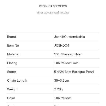
PRODUCT SPECIFICS
silver baroque pearl necklace
Brand
Joacii/Customizable
JXNH004
Item No
925 Sterling Silver
Material
Plating
18K Yellow Gold
Stone
5.4*24.3cm Baroque Pearl
Chain Length
39+3.5cm
Weight
2.20g
Color
18K Yellow