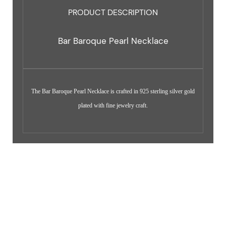
PRODUCT DESCRIPTION
Bar Baroque Pearl Necklace
The Bar Baroque Pearl Necklace is crafted in 925 sterling silver gold
plated with fine jewelry craft.