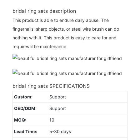
bridal ring sets description
This product is able to endure daily abuse. The
fingernails, sharp objects, or steel wire brush can do
nothing with it. This product is easy to care for and
requires little maintenance
bridal ring sets SPECIFICATIONS
Custom:
Support
OED/ODM:
Support
MOQ:
10
Lead Time:
5-30 days