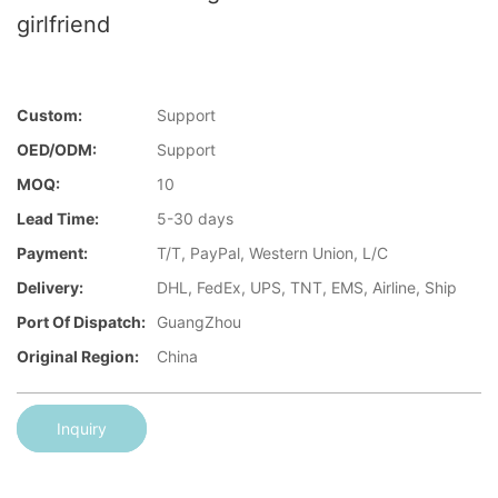
girlfriend
Custom:
Support
OED/ODM:
Support
MOQ:
10
Lead Time:
5-30 days
Payment:
T/T, PayPal, Western Union, L/C
Delivery:
DHL, FedEx, UPS, TNT, EMS, Airline, Ship
Port Of Dispatch:
GuangZhou
Original Region:
China
Inquiry