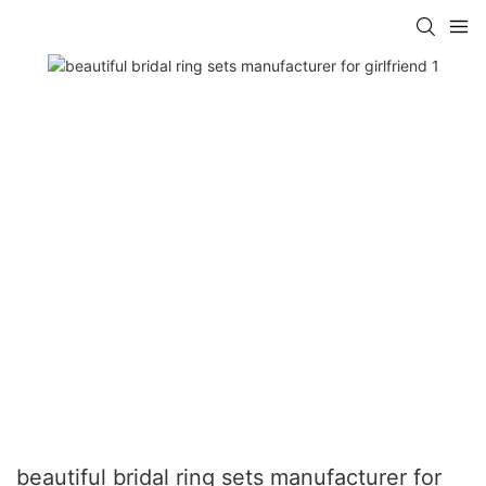
beautiful bridal ring sets manufacturer for