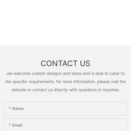
CONTACT US
we welcome custom designs and ideas and is able to cater to
the specific requirements. for more information, please visit the
website or contact us directly with questions or inquiries.
Name
Email