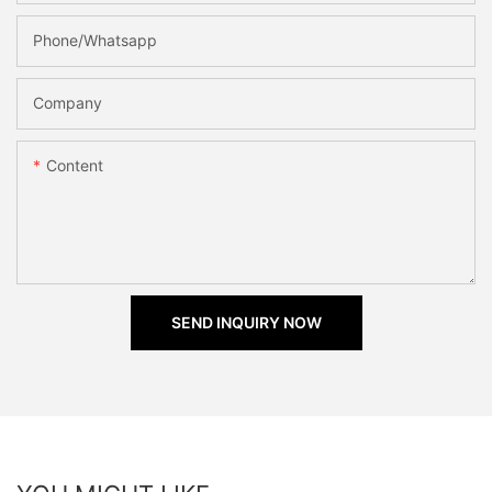
Phone/Whatsapp
Company
Content
SEND INQUIRY NOW