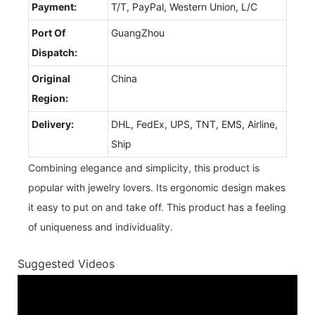
Payment:
T/T, PayPal, Western Union, L/C
Port Of
GuangZhou
Dispatch:
Original
China
Region:
Delivery:
DHL, FedEx, UPS, TNT, EMS, Airline,
Ship
Combining elegance and simplicity, this product is
popular with jewelry lovers. Its ergonomic design makes
it easy to put on and take off. This product has a feeling
of uniqueness and individuality.
Suggested Videos