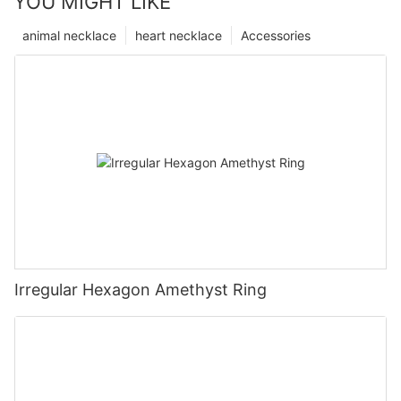
YOU MIGHT LIKE
animal necklace
heart necklace
Accessories
Irregular Hexagon Amethyst Ring