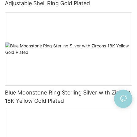
Adjustable Shell Ring Gold Plated
Blue Moonstone Ring Sterling Silver with Zircons
18K Yellow Gold Plated