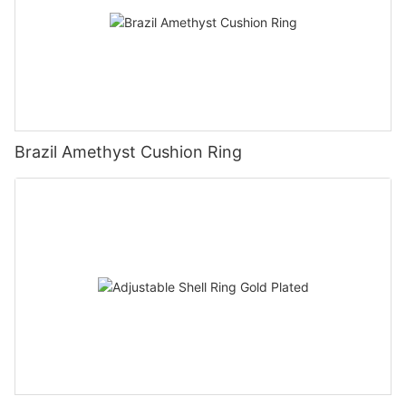
Brazil Amethyst Cushion Ring