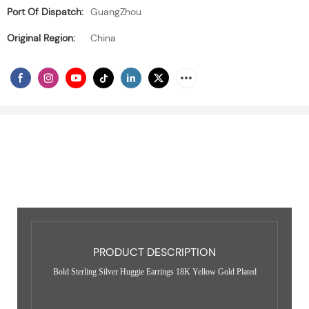
Port Of Dispatch:
GuangZhou
Original Region:
China
PRODUCT DESCRIPTION
Bold Sterling Silver Huggie Earrings 18K Yellow Gold Plated