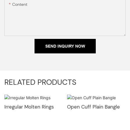
Content
SEND INQUIRY NOW
RELATED PRODUCTS
Irregular Molten Rings
Open Cuff Plain Bangle