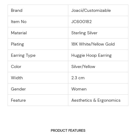
Brand
Joacii/Customizable
Item No
JC600182
Material
Sterling Silver
Plating
18K White/Yellow Gold
Earring Type
Huggie Hoop Earring
Color
Silver/Yellow
Width
2.3 cm
Gender
Women
Feature
Aesthetics & Ergonomics
PRODUCT FEATURES