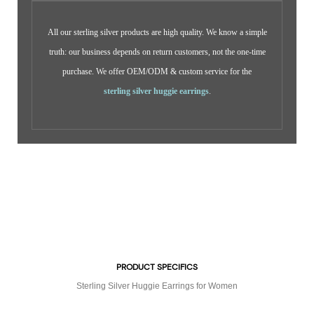
All our sterling silver products are high quality. We know a simple
truth: our business depends on return customers, not the one-time
purchase. We offer OEM/ODM & custom service for the
sterling silver huggie earrings
.
PRODUCT SPECIFICS
Sterling Silver Huggie Earrings for Women