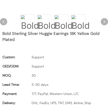
Bold Sterling Silver Huggie Earrings 18K Yellow Gold
Plated
Custom:
Support
OED/ODM:
Support
MOQ:
30
Lead Time:
5-30 days
Payment:
T/T, PayPal, Western Union, L/C
Delivery:
DHL, FedEx, UPS, TNT, EMS, Airline, Ship