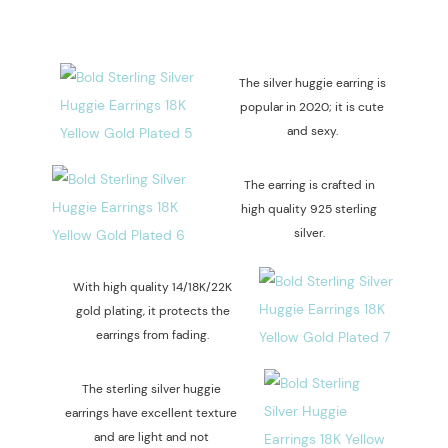
The silver huggie earring is
popular in 2020; it is cute
and sexy.
The earring is crafted in
high quality 925 sterling
silver.
With high quality 14/18K/22K
gold plating, it protects the
earrings from fading.
The sterling silver huggie
earrings have excellent texture
and are light and not