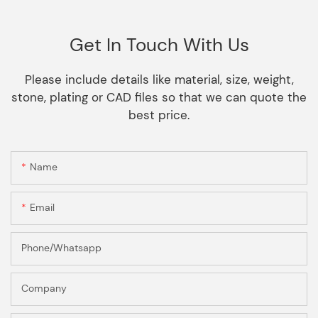
Get In Touch With Us
Please include details like material, size, weight,
stone, plating or CAD files so that we can quote the
best price.
Name
Email
Phone/Whatsapp
Company