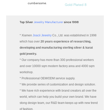
cumbersome.
Top Silver
Jewelry Manufacturer
since 1998
* Xiamen
Joacii Jewelry
Co., Ltd. was established in 1998
which has over
20 years experience of researching,
developing and manufacturing sterling silver & karat
gold jewelry.
* Our company has more than 300 professional workers
and over 10000 sqm modern factory area and 4000 sqm
workshop.
* Professsional OEM/ODM service supply.
* We provide series of customization and design solution.
* We have rich experience with brand creators all over the
world, which can help you build your own brand. We have
stong design team, our R&D team keeps up with new trend
of fashion.