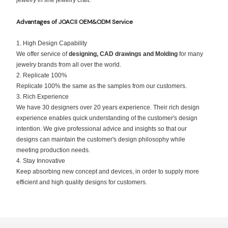
jewelry in fine jewelry craft.
Advantages of JOACII
OEM&ODM Service
1. High Design Capability
We offer service of
designing, CAD drawings and Molding
for many
jewelry brands from all over the world.
2. Replicate 100%
Replicate 100% the same as the samples from our customers.
3. Rich Experience
We have 30 designers over 20 years experience. Their rich design
experience enables quick understanding of the customer's design
intention. We give professional advice and insights so that our
designs can maintain the customer's design philosophy while
meeting production needs.
4. Stay Innovative
Keep absorbing new concept and devices, in order to supply more
efficient and high quality designs for customers.