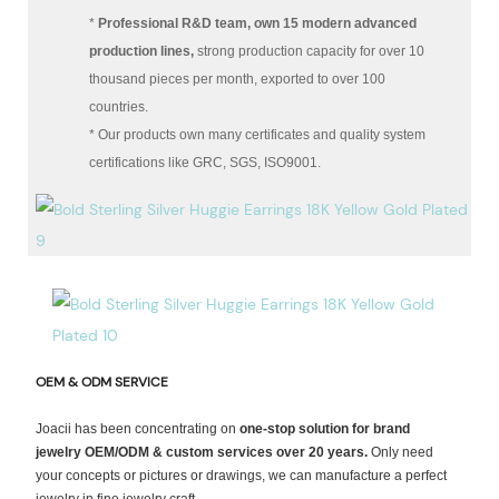
*
Professional R&D team, own 15 modern advanced
production lines,
strong production capacity for over 10
thousand pieces per month, exported to over 100
countries.
* Our products own many certificates and quality system
certifications like GRC, SGS, ISO9001.
OEM & ODM SERVICE
Joacii has been concentrating on
one-stop solution for brand
jewelry OEM/ODM & custom services over 20 years.
Only need
your concepts or pictures or drawings, we can manufacture a perfect