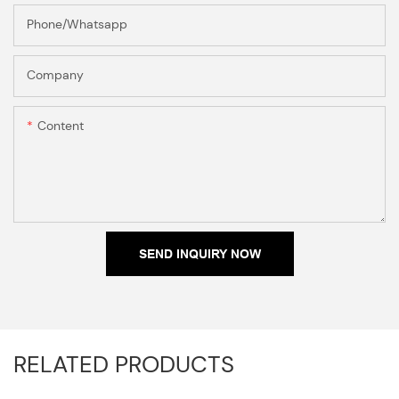
Phone/Whatsapp
Company
Content
SEND INQUIRY NOW
RELATED PRODUCTS