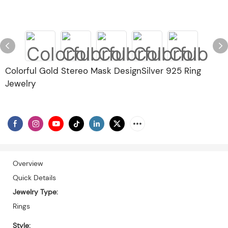
Colorful Gold Stereo Mask DesignSilver 925 Ring
Jewelry
Overview
Quick Details
Jewelry Type:
Rings
Style: