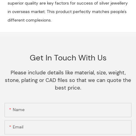
superior quality are key factors for success of silver jewellery
in overseas market. This product perfectly matches people's
different complexions.
Get In Touch With Us
Please include details like material, size, weight,
stone, plating or CAD files so that we can quote the
best price.
Name
Email