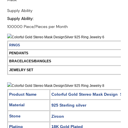
Supply Ability
Supply Ability:
100000 Piece/Pieces per Month
RINGS
PENDANTS
BRACELACES/BANGLES
JEWELRY SET
Product Name
Colorful Gold Stereo Mask Design Silv
Material
925 Sterling silver
Stone
Zircon
Plating
18K Gold Plated