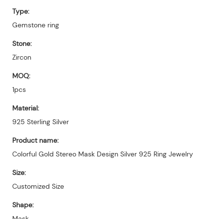
Type:
Gemstone ring
Stone:
Zircon
MOQ:
1pcs
Material:
925 Sterling Silver
Product name:
Colorful Gold Stereo Mask Design Silver 925 Ring Jewelry
Size:
Customized Size
Shape:
Mask