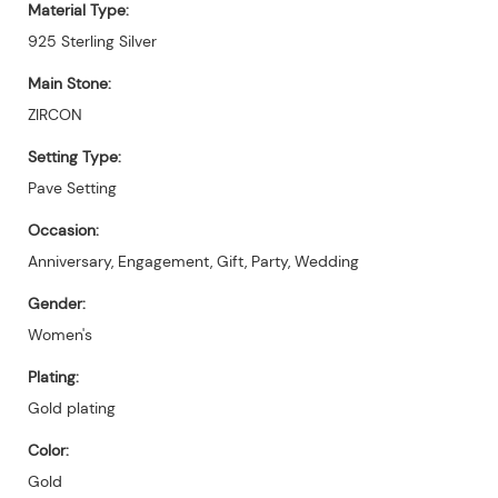
Material Type:
925 Sterling Silver
Main Stone:
ZIRCON
Setting Type:
Pave Setting
Occasion:
Anniversary, Engagement, Gift, Party, Wedding
Gender:
Women's
Plating:
Gold plating
Color:
Gold