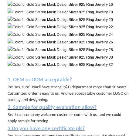
1. OEM or ODM acceptable?
Re: Yes, sure! Joacii have strong R&D department more than 20 years!
Customized order is easy to us. And we accepatable customer LOGO on
packing and designning.
2. Sample for quality evaluation allow?
Re: Joacii company welcome customer come with us, and we could
apply sample for testing.
3.Do you have any certificate pls?