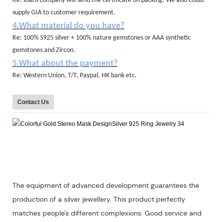
Re: Joacii company will send the certificate on packing. We also could
supply GIA to customer requirement.
4.What material do you have?
Re: 100% S925 silver + 100% nature gemstones or AAA synthetic
gemstones and Zircon.
5.What about the payment?
Re: Western Union, T/T, Paypal, HK bank etc.
Contact Us
The equipment of advanced development guarantees the
production of a silver jewellery. This product perfectly
matches people's different complexions. Good service and