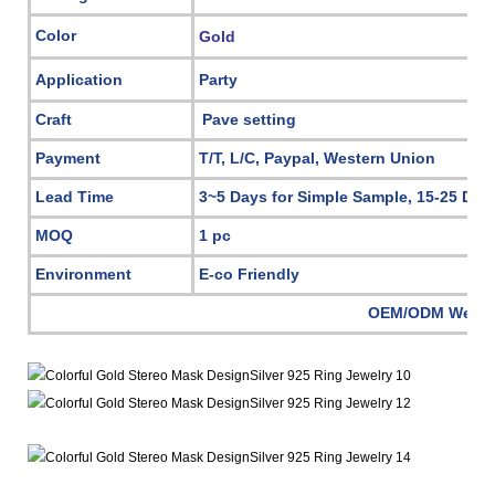
Color
Gold
Application
Party
Craft
Pave setting
Payment
T/T, L/C, Paypal, Western Union
Lead Time
3~5 Days for Simple Sample, 15-25 Day
MOQ
1 pc
Environment
E-co Friendly
OEM/ODM Welc