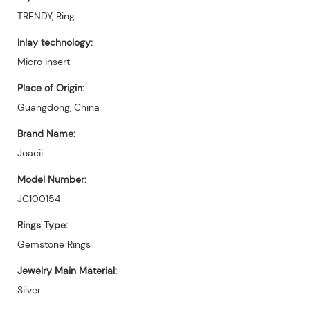
TRENDY, Ring
Inlay technology:
Micro insert
Place of Origin:
Guangdong, China
Brand Name:
Joacii
Model Number:
JC100154
Rings Type:
Gemstone Rings
Jewelry Main Material:
Silver