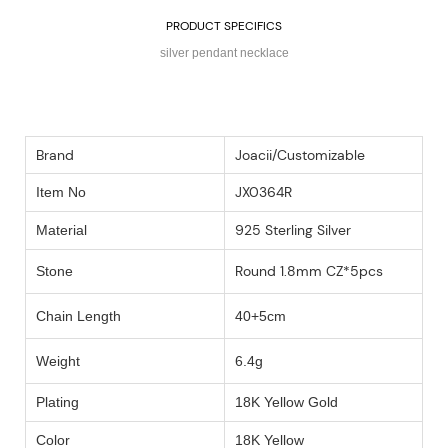
PRODUCT SPECIFICS
silver pendant necklace
Brand
Joacii/Customizable
JX0364R
Item No
925 Sterling Silver
Material
Round 1.8mm CZ*5pcs
Stone
Chain Length
40+5cm
Weight
6.4g
Plating
18K Yellow Gold
Color
18K Yellow