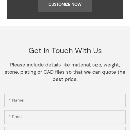
CUSTOMIZE NOW
Get In Touch With Us
Please include details like material, size, weight,
stone, plating or CAD files so that we can quote the
best price.
Name
Email