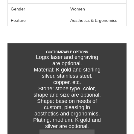
Gender
Women
Feature
Aesthetics & Ergonomics
CUSTOMIZABLE OPTIONS
Logo: laser and engraving
are optional.
Material: K gold and sterling
silver, stainless steel,
copper, etc.
Stone: stone type, color,
shape and size are optional.
Shape: base on needs of
custom, pleasing in
aesthetics and ergonomics.
Plating: rhodium, K gold and
silver are optional.