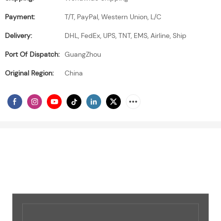
Payment:
T/T, PayPal, Western Union, L/C
Delivery:
DHL, FedEx, UPS, TNT, EMS, Airline, Ship
Port Of Dispatch:
GuangZhou
Original Region:
China