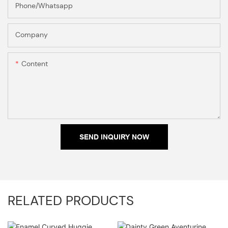
Phone/Whatsapp
Company
Content
SEND INQUIRY NOW
RELATED PRODUCTS