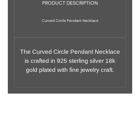
PRODUCT DESCRIPTION
Curved Circle Pendant Necklace
The Curved Circle Pendant Necklace
is crafted in 925 sterling silver 18k
gold plated with fine jewelry craft.