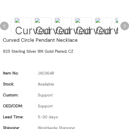
Curved Circle Pendant Necklace
925 Sterling Silver 18K Gold Plated, CZ
Item No:
JX0364R
Stock:
Available
Custom:
Support
OED/ODM:
Support
Lead Time:
5-30 days
Shipping:
Worldwide Shipping